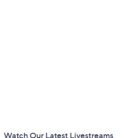
Footer
Watch Our Latest Livestreams