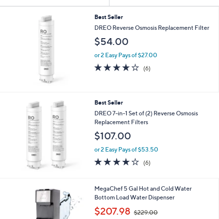
Your
or
Selections:
swipe
Best Seller
DREO Reverse Osmosis Replacement Filter
left
$54.00
and
right
or 2 Easy Pays of $27.00
on
3.7
6
(6)
of
Reviews
touch
5
devices
Stars
to
Best Seller
review.
DREO 7-in-1 Set of (2) Reverse Osmosis
Replacement Filters
$107.00
or 2 Easy Pays of $53.50
3.7
6
(6)
of
Reviews
5
Stars
1
MegaChef 5 Gal Hot and Cold Water
C
Bottom Load Water Dispenser
o
,
$207.98
$229.00
l
w