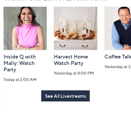
Navigation
and
Information
Inside Q with
Harvest Home
Coffee Tal
Mally: Watch
Watch Party
Yesterday at 
Party
Yesterday at 8:00 PM
Today at 2:00 AM
See All Livestreams