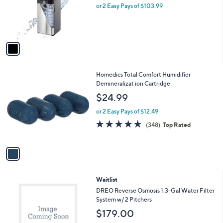
o
or 2 Easy Pays of $103.99
a
r
s
s
,
A
$
v
2
a
2
i
9
l
.
1
Homedics Total Comfort Humidifier
a
0
C
Demineralizat ion Cartridge
b
0
o
l
$24.99
l
e
o
or 2 Easy Pays of $12.49
r
4.6
348
(348)
Top Rated
s
of
Reviews
A
5
v
Stars
a
i
l
2
Waitlist
a
C
b
DREO Reverse Osmosis 1.3-Gal Water Filter
o
l
System w/ 2 Pitchers
l
e
$179.00
o