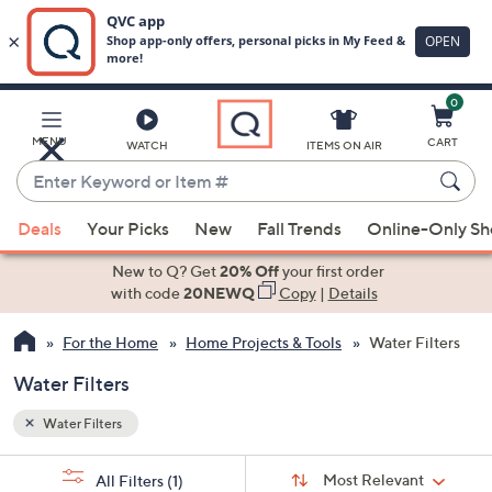
0
Skip
to
Main
MENU
CART
WATCH
ITEMS ON AIR
Content
Enter
Keyword
When
or
Deals
Your Picks
New
Fall Trends
Online-Only S
suggestions
Item
are
New to Q? Get
20% Off
your first order
#
available,
with code
20NEWQ
Copy
|
Details
use
For the Home
Home Projects & Tools
Water Filters
the
up
Water Filters
and
down
Water Filters
arrow
Sort
s
keys
Sort:
Most Relevant
All Filters
(1)
By: