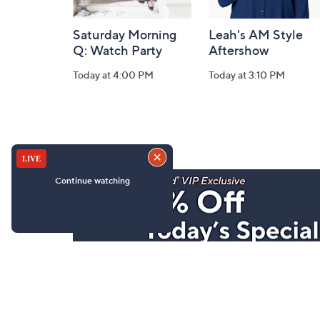
Saturday Morning
Leah's AM Style
Q: Watch Party
Aftershow
Today at 4:00 PM
Today at 3:10 PM