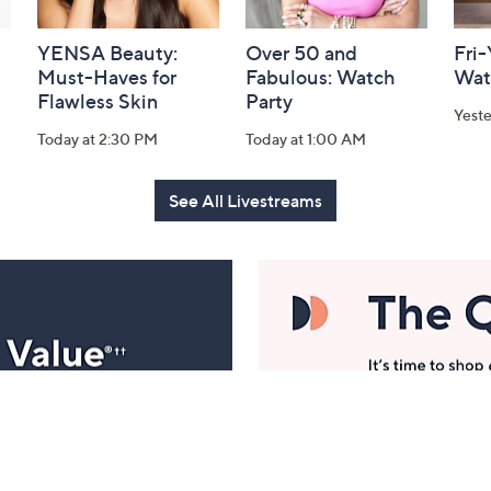
YENSA Beauty:
Over 50 and
Fri
Must-Haves for
Fabulous: Watch
Wat
Flawless Skin
Party
Yest
Today at 2:30 PM
Today at 1:00 AM
See All Livestreams