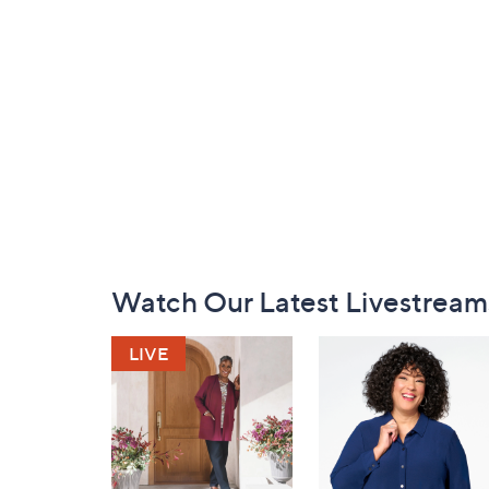
Footer
Watch Our Latest Livestream
Navigation
and
Information