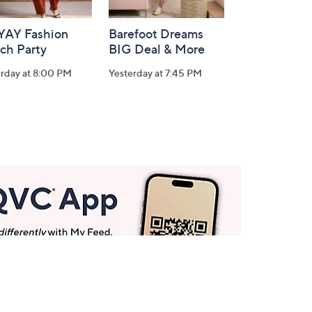
-YAY Fashion
Barefoot Dreams
ch Party
BIG Deal & More
erday at 8:00 PM
Yesterday at 7:45 PM