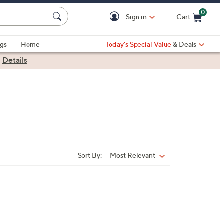
0
Sign in
Cart
Cart is Empty
gs
Home
Today's Special Value
& Deals
|
Details
Sort By:
Most Relevant
Sort
By: