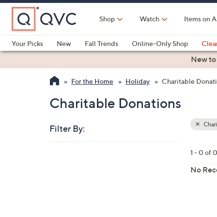
Skip
to
Shop
Watch
Items on A
Main
Content
Your Picks
New
Fall Trends
Online-Only Shop
Clea
Electronics
Kitchen
Food & Wine
Health & Fitness
New to
For the Home
Holiday
Charitable Donat
Charitable Donations
Chari
Filter By:
Clear
All
Skip
Filters
1 - 0 of 
Your
to
Selecti
product
No Rec
listings