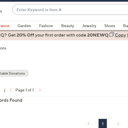
Enter
ir
Keyword
When
or
suggestions
rance
Garden
Fashion
Beauty
Jewelry
Shoes
Ba
Item
are
 Q? Get
#
20% Off
your first order
with code
20NEWQ
Copy
available,
use
ions
the
up
and
down
table Donations
arrow
keys
0
|
Page 1 of 1
or
ons:
ords Found
swipe
left
and
right
1
on