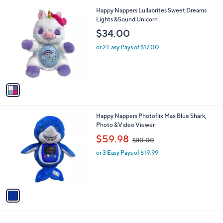
l
1
Happy Nappers Lullabrites Sweet Dreams
a
C
Lights &Sound Unicorn
b
o
l
$34.00
l
e
o
or 2 Easy Pays of $17.00
r
s
A
v
a
i
l
1
Happy Nappers Photoflix Max Blue Shark,
a
C
Photo &Video Viewer
b
o
,
l
$59.98
$80.00
l
w
e
o
or 3 Easy Pays of $19.99
a
r
s
s
,
A
$
v
8
a
0
i
.
l
0
a