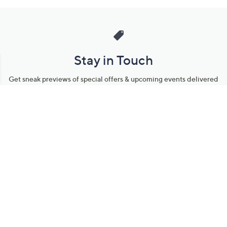
Stay in Touch
Get sneak previews of special offers & upcoming events delivered
to your inbox.
Email
Sign Up
*You're signing up to receive QVC promotional email.
Manage Your Account
Find recent orders, do a return or exchange, create a Wish List &
more.