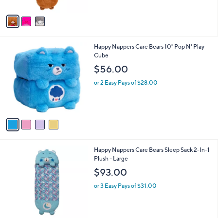
A
$
v
6
a
9
i
.
l
9
4
Happy Nappers Care Bears 10" Pop N' Play
a
9
C
Cube
b
o
l
$56.00
l
e
o
or 2 Easy Pays of $28.00
r
s
A
v
a
i
l
4
Happy Nappers Care Bears Sleep Sack 2-In-1
a
C
Plush - Large
b
o
l
$93.00
l
e
o
or 3 Easy Pays of $31.00
r
s
A