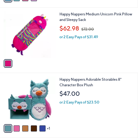
i
.
l
0
1
Happy Nappers Medium Unicorn Pink Pillow
a
0
C
and Sleepy Sack
b
o
,
l
$62.98
$72.00
l
w
e
o
or 2 Easy Pays of $31.49
a
r
s
s
,
A
$
v
7
a
2
i
.
l
0
6
Happy Nappers Adorable Storables 8"
a
0
C
Character Box Plush
b
o
l
$47.00
l
e
o
or 2 Easy Pays of $23.50
r
s
A
v
1
a
i