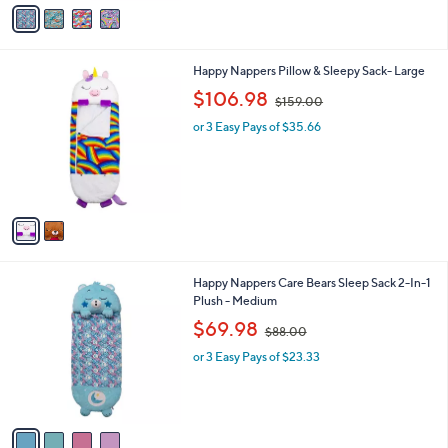
v
a
i
l
2
Happy Nappers Pillow & Sleepy Sack- Large
a
C
,
b
$106.98
$159.00
o
w
l
l
or 3 Easy Pays of $35.66
a
e
o
s
r
,
s
$
A
1
v
5
a
9
i
.
l
0
4
Happy Nappers Care Bears Sleep Sack 2-In-1
a
0
C
Plush - Medium
b
o
,
l
$69.98
$88.00
l
w
e
o
or 3 Easy Pays of $23.33
a
r
s
s
,
A
$
v
8
a
8