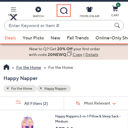
0
Skip
to
Main
MENU
CART
WATCH
ITEMS ON AIR
Content
Enter
Keyword
When
or
Deals
Your Picks
New
Fall Trends
Online-Only S
suggestions
Item
are
New to Q? Get
20% Off
your first order
#
available,
with code
20NEWQ
Copy
|
Details
use
For the Home
For the Home
the
up
Happy Napper
and
down
For the Home
Happy Napper
arrow
Sort
s
keys
Sort:
Most Relevant
All Filters
(2)
By:
Your
or
Selections:
6
swipe
Happy Nappers 2-in-1 Pillow & Sleep Sack -
C
Medium
left
o