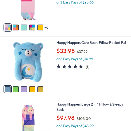
l
or 3 Easy Pays of $28.66
a
o
s
r
,
s
$
A
9
6
v
8
a
.
i
9
5
Happy Nappers Care Bears Pillow Pocket Pal
l
9
C
,
a
$33.98
$37.99
o
w
b
l
or 2 Easy Pays of $16.99
a
l
o
s
e
5.0
1
(1)
r
,
of
Reviews
s
$
5
A
3
Stars
v
7
a
.
i
9
l
9
6
Happy Nappers Large 2 in 1 Pillow & Sleepy
a
C
Sack
b
o
,
l
$97.98
$103.00
l
w
e
o
or 2 Easy Pays of $48.99
a
r