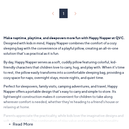
0
b
l
1
e
Make naptime, playtime, and sleepovers more fun with Happy Napper at QVC.
Designed with kids in mind, Happy Napper combines the comfort of a cozy
sleeping bag with the convenience of a playful pillow, creating an all-in-one
solution that's as practical as it is fun.
By day, Happy Napper serves as a soft, cuddly pillow featuring colorful, kid-
friendly characters that children love to carry, hug, and play with. When it's time
to rest, the pillow easily transforms into a comfortable sleeping bag, providing a
cozy space for naps, overnight stays, movie nights, and quiet time.
Perfect for sleepovers, family visits, camping adventures, and travel, Happy
Napper offers a portable design that's easy to carry and simple to store. Its
lightweight construction makes it convenient for children to take along
wherever comfort is needed, whether they're heading to a friend's house or
relaxing at home.
Parents appreciate the practicality, while kids love the imaginative designs and
soft, snuggly feel. The combination of play value and everyday functionality
Read More
makes Happy Napper a versatile addition to bedrooms, playrooms, and family