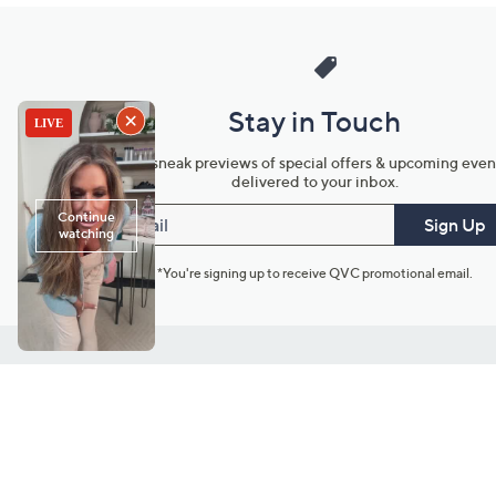
Stay in Touch
Get sneak previews of special offers & upcoming even
delivered to your inbox.
Email
Sign Up
*You're signing up to receive QVC promotional email.
Customer Service
Connect with U
888-345-5788
Community Foru
Chat Live
Blog
Customer Service & FAQs
Meet Our Hosts