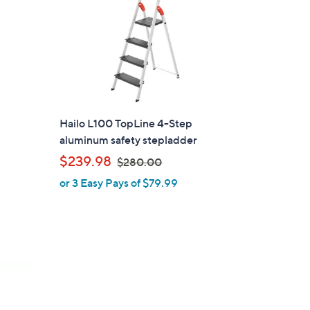
Hailo L100 TopLine 4-Step
aluminum safety stepladder
,
$239.98
$280.00
w
or 3 Easy Pays of $79.99
a
s
,
$
2
8
0
.