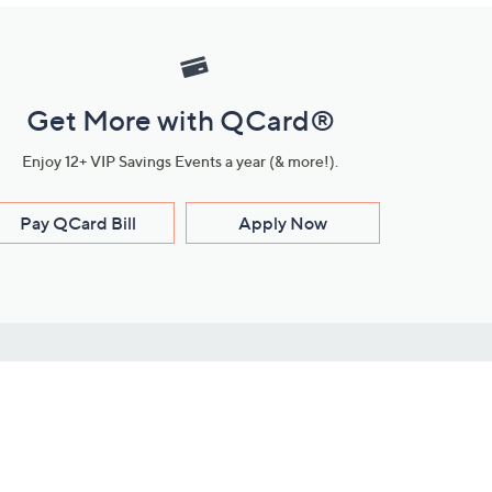
Get More with QCard®
Enjoy 12+ VIP Savings Events a year (& more!).
Pay QCard Bill
Apply Now
Stay Connected
ces
roduct
Download Our QVC Apps