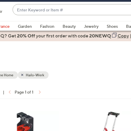
Enter
ir
Keyword
When
or
suggestions
rance
Garden
Fashion
Beauty
Jewelry
Shoes
Ba
Item
are
 Q? Get
#
20% Off
your first order
with code
20NEWQ
Copy
available,
use
the
e
up
and
down
the Home
Hailo-Werk
arrow
keys
|
Page 1 of 1
or
ons:
swipe
left
and
right
on