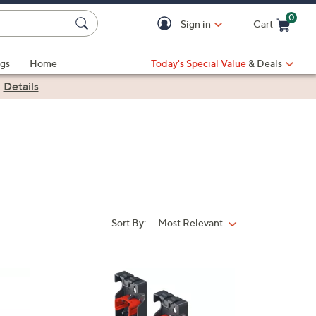
0
Sign in
Cart
Cart is Empty
gs
Home
Today's Special Value
& Deals
|
Details
Sort By:
Most Relevant
Sort
By: