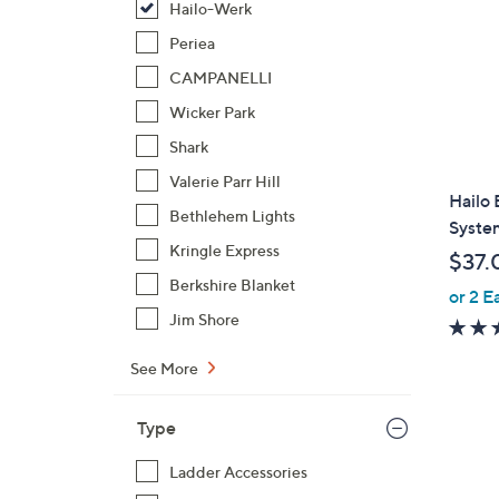
Hailo-Werk
Periea
CAMPANELLI
Wicker Park
Shark
Valerie Parr Hill
Hailo 
Bethlehem Lights
System
Kringle Express
$37.
Berkshire Blanket
or 2 E
Jim Shore
See More
Type
Ladder Accessories