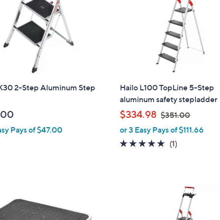
9
5
 K30 2-Step Aluminum Step
Hailo L100 TopLine 5-Step
aluminum safety stepladder
,
.00
$334.98
$351.00
w
asy Pays of $47.00
or 3 Easy Pays of $111.66
a
5.0
1
(1)
s
of
Reviews
,
5
$
Stars
3
5
1
.