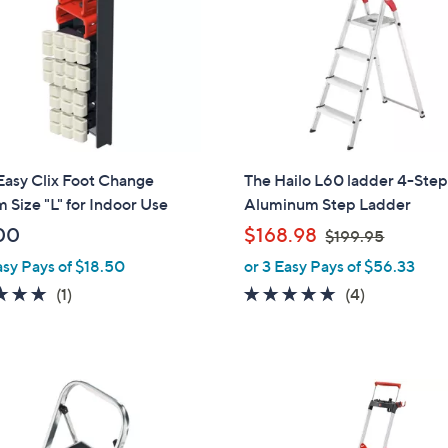
touch
devices
to
review.
Easy Clix Foot Change
The Hailo L60 ladder 4-Ste
 Size "L" for Indoor Use
Aluminum Step Ladder
,
00
$168.98
$199.95
w
asy Pays of $18.50
or 3 Easy Pays of $56.33
a
5.0
1
5.0
4
(1)
(4)
s
of
Reviews
of
Reviews
,
5
5
$
Stars
Stars
1
9
9
.