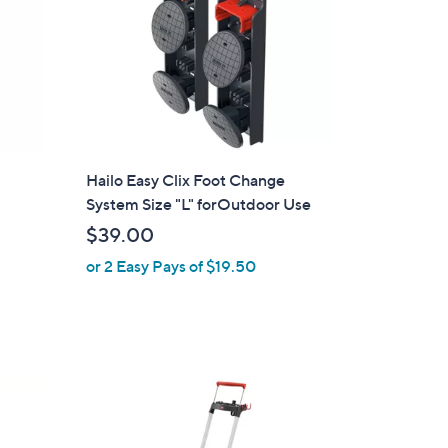
p
Hailo Easy Clix Foot Change
System Size "L" forOutdoor Use
$39.00
or 2 Easy Pays of $19.50