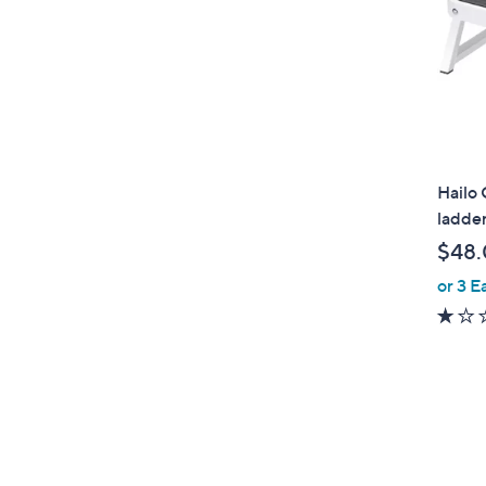
Hailo 
ladde
$48
or 3 E