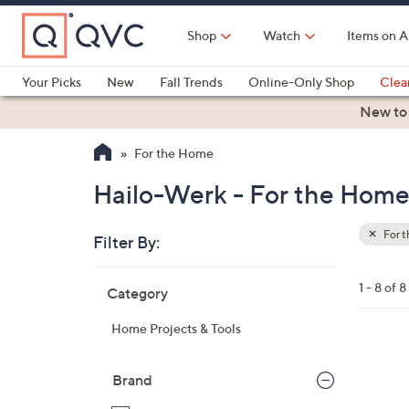
Skip
to
Shop
Watch
Items on A
Main
Content
Your Picks
New
Fall Trends
Online-Only Shop
Clea
Electronics
Kitchen
Food & Wine
Health & Fitness
New to
For the Home
Hailo-Werk - For the Hom
For 
Filter By:
Clear
All
Skip
Filters
1 - 8 of 8
Category
Your
to
Selecti
product
Home Projects & Tools
listings
Brand