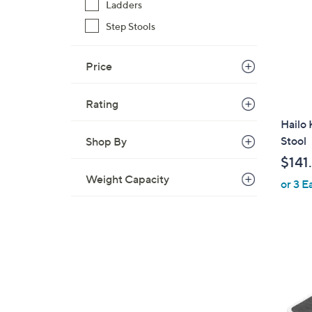
Ladders
Step Stools
Price
Rating
Hailo
Stool
Shop By
$141
Weight Capacity
or 3 E