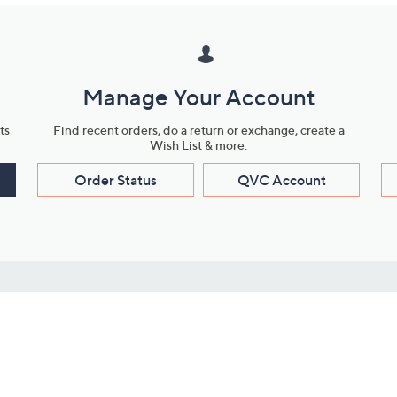
Manage Your Account
ts
Find recent orders, do a return or exchange, create a
Wish List & more.
Order Status
QVC Account
s
Learn About Us
Work with Us
ms
About QVC
Vendor Resour
About QVC Group
Submit Your P
QVC Newsroom
Careers