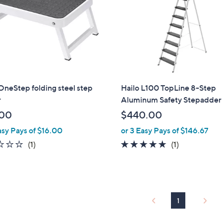
0
0
OneStep folding steel step
Hailo L100 TopLine 8-Step
r
Aluminum Safety Stepadder
.00
$440.00
asy Pays of $16.00
or 3 Easy Pays of $146.67
1.0
1
5.0
1
(1)
(1)
of
Reviews
of
Reviews
5
5
Stars
Stars
1