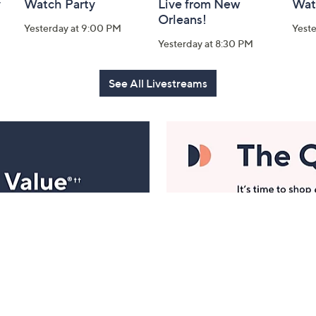
y
Watch Party
Live from New
Wat
Orleans!
Yesterday at 9:00 PM
Yest
Yesterday at 8:30 PM
See All Livestreams