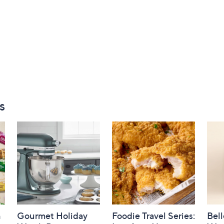
s
h
Gourmet Holiday
Foodie Travel Series:
Bell