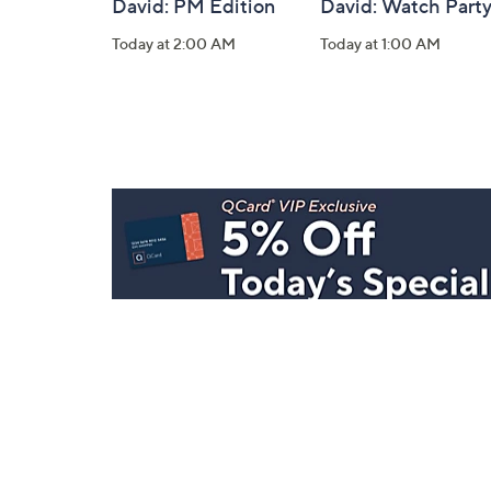
David: PM Edition
David: Watch Part
Today at 2:00 AM
Today at 1:00 AM