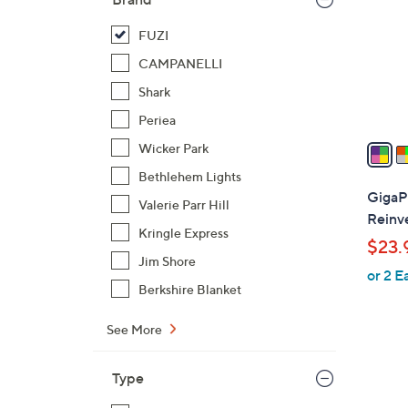
l
o
FUZI
r
CAMPANELLI
s
Shark
A
Periea
v
a
Wicker Park
i
Bethlehem Lights
l
GigaP
Valerie Parr Hill
a
Reinv
b
Kringle Express
$23.
l
Jim Shore
or 2 E
e
Berkshire Blanket
See More
Type