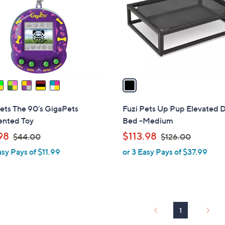
l
touch
o
devices
r
to
s
review.
A
v
a
i
l
ets The 90's GigaPets
Fuzi Pets Up Pup Elevated 
a
ented Toy
Bed -Medium
b
,
,
98
$113.98
$44.00
$126.00
l
w
w
asy Pays of $11.99
or 3 Easy Pays of $37.99
e
a
a
s
s
,
,
$
$
4
1
1
4
2