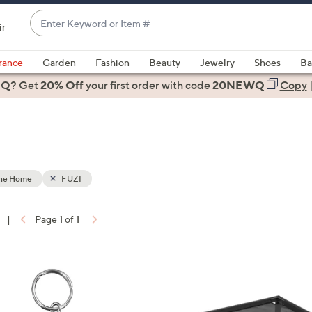
Enter
ir
Keyword
When
or
suggestions
rance
Garden
Fashion
Beauty
Jewelry
Shoes
Ba
Item
are
 Q? Get
#
20% Off
your first order
with code
20NEWQ
Copy
available,
use
the
up
and
down
the Home
FUZI
arrow
keys
|
Page 1 of 1
or
ons:
swipe
left
1
and
C
right
o
on