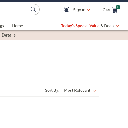
0
Sign in
Cart
Cart is Empty
gs
Home
Today's Special Value
& Deals
|
Details
Sort By:
Most Relevant
Sort
By: