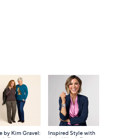
e by Kim Gravel:
Inspired Style with