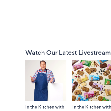
Footer
Watch Our Latest Livestream
Navigation
and
Information
In the Kitchen with
In the Kitchen wit