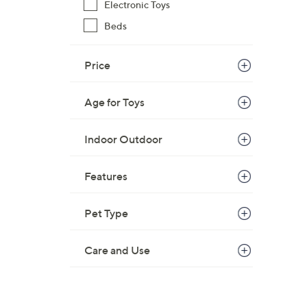
Electronic Toys
Beds
Price
Age for Toys
Indoor Outdoor
Features
Pet Type
Care and Use