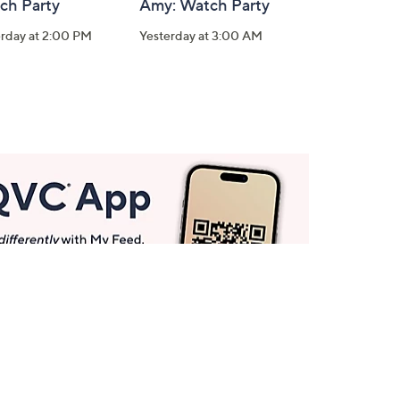
ch Party
Amy: Watch Party
erday at 2:00 PM
Yesterday at 3:00 AM