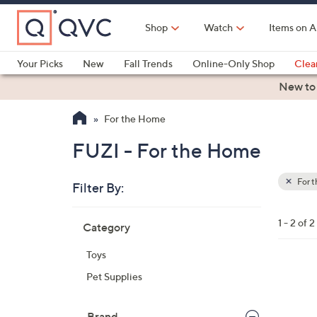
Skip
to
Shop
Watch
Items on A
Main
Content
Your Picks
New
Fall Trends
Online-Only Shop
Clea
Electronics
Kitchen
Food & Wine
Health & Fitness
New to
For the Home
FUZI - For the Home
For 
Filter By:
Clear
All
Skip
Filters
1 - 2 of 2
Category
Your
to
Selecti
product
Toys
listings
6
Pet Supplies
C
o
Brand