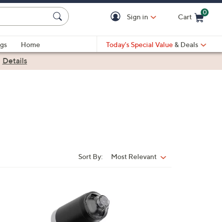
0
Sign in
Cart
Cart is Empty
gs
Home
Today's Special Value
& Deals
|
Details
Sort By:
Most Relevant
Sort
By:
1
C
o