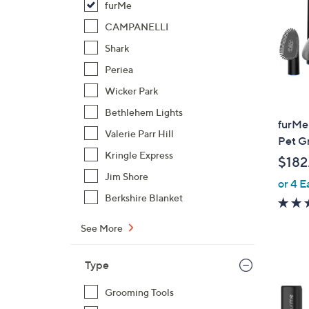
furMe
CAMPANELLI
Shark
Periea
Wicker Park
Bethlehem Lights
furMe 
Valerie Parr Hill
Pet G
Kringle Express
$182
Jim Shore
or 4 E
Berkshire Blanket
See More
Type
1
C
Grooming Tools