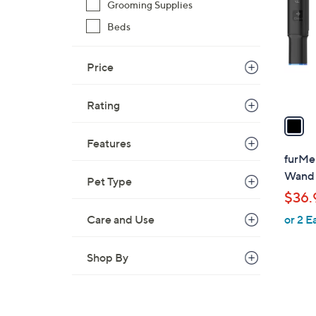
o
Grooming Supplies
l
Beds
o
r
Price
s
A
v
Rating
a
i
Features
l
furMe
a
Wand 
Pet Type
b
$36.
l
Care and Use
or 2 E
e
Shop By
1