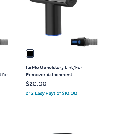
o
.
l
0
o
0
r
s
A
v
a
i
l
furMe Upholstery Lint/Fur
a
 for
Remover Attachment
b
$20.00
l
or 2 Easy Pays of $10.00
e
1