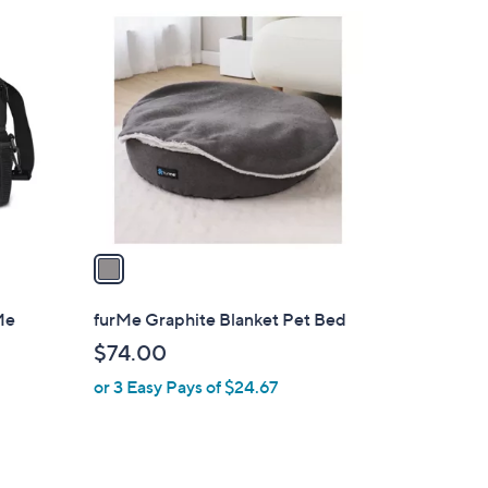
4
1
9
C
.
o
0
l
0
o
r
s
A
v
a
i
l
Me
furMe Graphite Blanket Pet Bed
a
$74.00
b
or 3 Easy Pays of $24.67
l
e