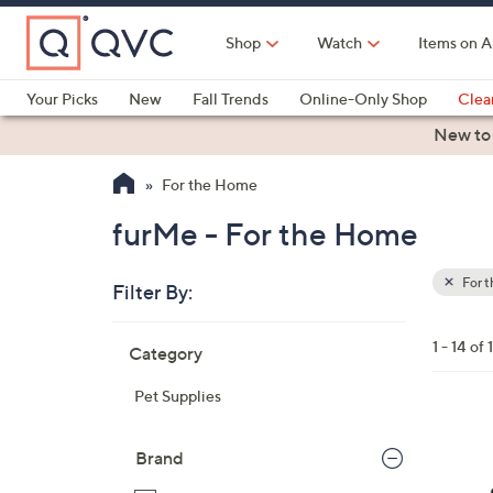
Skip
to
Shop
Watch
Items on A
Main
Content
Your Picks
New
Fall Trends
Online-Only Shop
Clea
Electronics
Kitchen
Food & Wine
Health & Fitness
New to
For the Home
furMe - For the Home
For 
Filter By:
Clear
All
Skip
Filters
1 - 14 of 
Category
Your
to
Selecti
product
Pet Supplies
listings
Brand