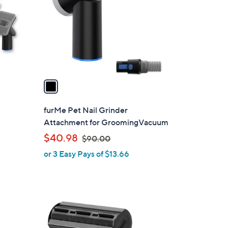
l
o
r
s
A
v
a
i
l
furMe Pet Nail Grinder
a
Attachment for GroomingVacuum
b
,
$40.98
$90.00
l
w
or 3 Easy Pays of $13.66
e
a
s
,
$
1
9
C
0