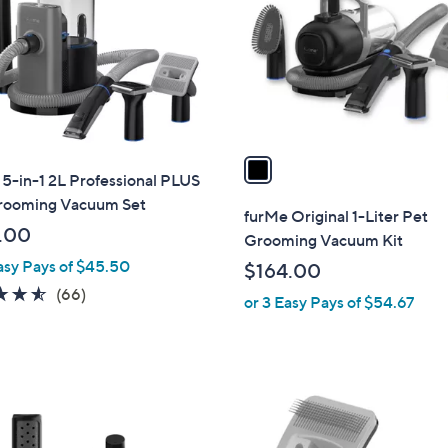
l
touch
o
devices
r
to
s
review.
A
v
a
5-in-1 2L Professional PLUS
i
rooming Vacuum Set
l
furMe Original 1-Liter Pet
a
.00
Grooming Vacuum Kit
b
asy Pays of $45.50
$164.00
l
4.5
66
(66)
or 3 Easy Pays of $54.67
e
of
Reviews
5
Stars
1
C