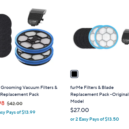
$
1
5
C
0
o
.
l
0
o
0
r
s
A
v
a
i
l
 Grooming Vacuum Filters &
furMe Filters & Blade
a
 Replacement Pack
Replacement Pack -Original
b
Model
,
98
$42.00
l
w
$27.00
asy Pays of $13.99
e
a
or 2 Easy Pays of $13.50
s