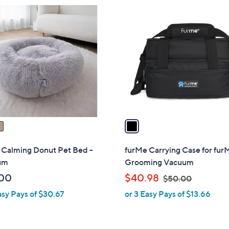
3
1
6
C
.
o
0
l
0
o
r
s
A
v
a
i
l
 Calming Donut Pet Bed -
furMe Carrying Case for fur
a
um
Grooming Vacuum
b
,
00
$40.98
$50.00
l
w
asy Pays of $30.67
or 3 Easy Pays of $13.66
e
a
s
,