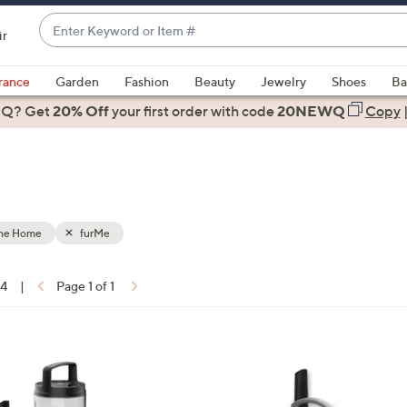
Enter
ir
Keyword
When
or
suggestions
rance
Garden
Fashion
Beauty
Jewelry
Shoes
Ba
Item
are
 Q? Get
#
20% Off
your first order
with code
20NEWQ
Copy
available,
use
the
up
and
down
the Home
furMe
arrow
keys
14
|
Page 1 of 1
or
ons:
swipe
left
1
and
C
right
o
on