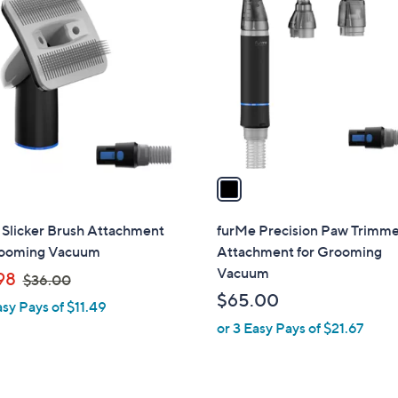
C
.
o
0
l
0
o
r
s
A
v
a
i
l
 Slicker Brush Attachment
furMe Precision Paw Trimm
a
rooming Vacuum
Attachment for Grooming
b
Vacuum
,
98
$36.00
l
w
$65.00
asy Pays of $11.49
e
a
or 3 Easy Pays of $21.67
s
,
$