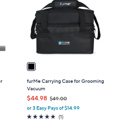
C
o
l
o
r
s
A
v
a
i
l
er
furMe Carrying Case for Grooming
a
Vacuum
b
,
$44.98
$49.00
l
w
or 3 Easy Pays of $14.99
e
a
5.0
1
(1)
s
of
Reviews
,
5
$
Stars