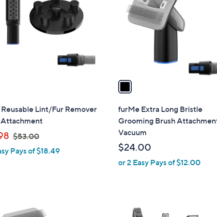
o
l
o
r
s
A
v
a
i
l
 Reusable Lint/Fur Remover
furMe Extra Long Bristle
a
Attachment
Grooming Brush Attachment
b
Vacuum
,
98
$53.00
l
w
$24.00
asy Pays of $18.49
e
a
or 2 Easy Pays of $12.00
s
,
$
5
1
3