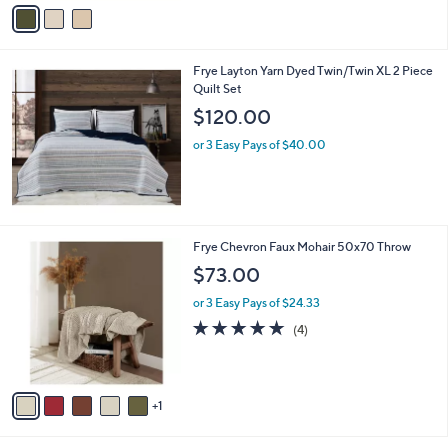
v
a
i
l
Frye Layton Yarn Dyed Twin/Twin XL 2 Piece
a
Quilt Set
b
l
$120.00
e
or 3 Easy Pays of $40.00
6
Frye Chevron Faux Mohair 50x70 Throw
C
$73.00
o
l
or 3 Easy Pays of $24.33
o
4.8
4
(4)
r
of
Reviews
s
5
A
Stars
v
1
a
i
l