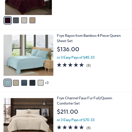
of
Reviews
s
5
A
Stars
v
a
i
l
8
Frye Rayon from Bamboo 4 Piece Queen
a
C
Sheet Set
b
o
l
$136.00
l
e
o
or 3 Easy Pays of $45.33
r
4.9
8
(8)
s
of
Reviews
A
5
v
Stars
3
a
i
l
3
Frye Channel Faux Fur Full/Queen
a
C
Comforter Set
b
o
l
$211.00
l
e
o
or 3 Easy Pays of $70.33
r
4.9
8
(8)
s
of
Reviews