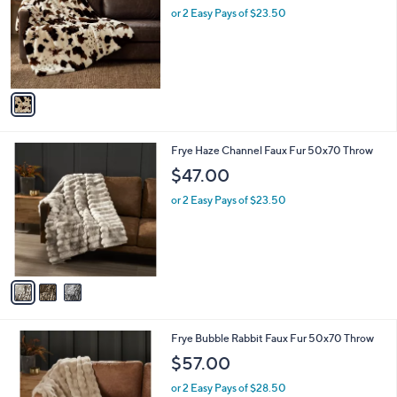
and
l
or 2 Easy Pays of $23.50
o
right
r
on
s
touch
A
v
devices
a
to
i
review.
l
3
Frye Haze Channel Faux Fur 50x70 Throw
a
C
b
$47.00
o
l
l
or 2 Easy Pays of $23.50
e
o
r
s
A
v
a
i
l
4
Frye Bubble Rabbit Faux Fur 50x70 Throw
a
C
b
$57.00
o
l
l
or 2 Easy Pays of $28.50
e