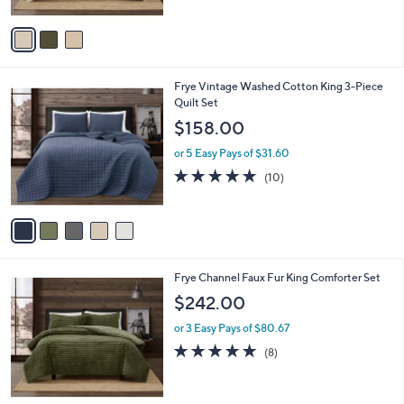
A
5
v
Stars
a
i
l
5
Frye Vintage Washed Cotton King 3-Piece
a
C
Quilt Set
b
o
l
$158.00
l
e
o
or 5 Easy Pays of $31.60
r
4.7
10
(10)
s
of
Reviews
A
5
v
Stars
a
i
l
3
Frye Channel Faux Fur King Comforter Set
a
C
b
$242.00
o
l
l
or 3 Easy Pays of $80.67
e
o
4.9
8
(8)
r
of
Reviews
s
5
A
Stars