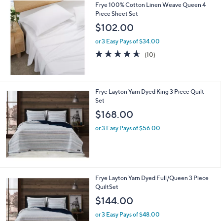
Frye 100% Cotton Linen Weave Queen 4
a
Piece Sheet Set
b
l
$102.00
e
or 3 Easy Pays of $34.00
4.6
10
(10)
of
Reviews
5
Stars
Frye Layton Yarn Dyed King 3 Piece Quilt
Set
$168.00
or 3 Easy Pays of $56.00
Frye Layton Yarn Dyed Full/Queen 3 Piece
QuiltSet
$144.00
or 3 Easy Pays of $48.00