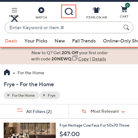
0
Skip
to
Main
MENU
CART
WATCH
ITEMS ON AIR
Content
Enter
Keyword
When
or
Deals
Your Picks
New
Fall Trends
Online-Only S
suggestions
Item
are
New to Q? Get
20% Off
your first order
#
available,
with code
20NEWQ
Copy
|
Details
use
For the Home
the
up
Frye - For the Home
and
down
For the Home
Frye
arrow
Sort
s
keys
Sort:
Most Relevant
All Filters
(2)
By:
Your
or
Selections:
1
swipe
Frye Heritage Cow Faux Fur 50x70 Throw
C
left
$47.00
o