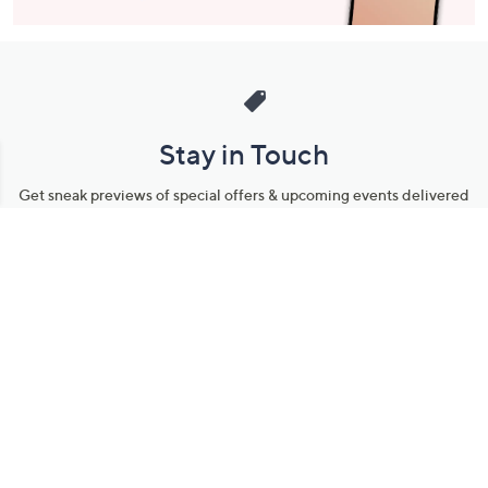
Stay in Touch
Get sneak previews of special offers & upcoming events delivered
to your inbox.
Email
Sign Up
*You're signing up to receive QVC promotional email.
Manage Your Account
Find recent orders, do a return or exchange, create a Wish List &
more.