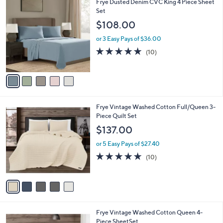
5
Frye Dusted Denim CVC King 4 Piece Sheet
a
C
Set
b
o
l
$108.00
l
e
o
or 3 Easy Pays of $36.00
r
4.9
10
(10)
s
of
Reviews
A
5
v
Stars
a
i
l
5
Frye Vintage Washed Cotton Full/Queen 3-
a
C
Piece Quilt Set
b
o
l
$137.00
l
e
o
or 5 Easy Pays of $27.40
r
4.7
10
(10)
s
of
Reviews
A
5
v
Stars
a
i
l
5
Frye Vintage Washed Cotton Queen 4-
a
C
Piece SheetSet
b