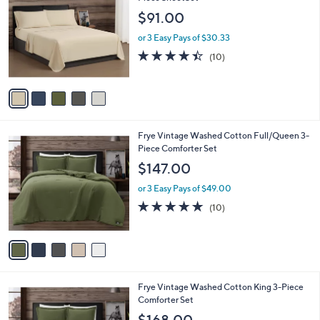
o
l
$91.00
l
e
o
or 3 Easy Pays of $30.33
r
4.4
10
(10)
s
of
Reviews
A
5
v
Stars
a
i
l
5
Frye Vintage Washed Cotton Full/Queen 3-
a
C
Piece Comforter Set
b
o
l
$147.00
l
e
o
or 3 Easy Pays of $49.00
r
4.8
10
(10)
s
of
Reviews
A
5
v
Stars
a
i
l
5
Frye Vintage Washed Cotton King 3-Piece
a
C
Comforter Set
b
o
l
$168.00