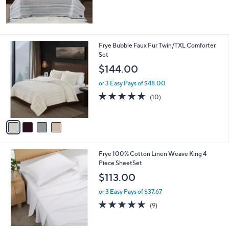
4
Frye Bubble Faux Fur Twin/TXL Comforter
C
Set
o
$144.00
l
o
or 3 Easy Pays of $48.00
r
4.9
10
(10)
s
of
Reviews
A
5
v
Stars
a
i
l
Frye 100% Cotton Linen Weave King 4
a
Piece SheetSet
b
l
$113.00
e
or 3 Easy Pays of $37.67
4.6
9
(9)
of
Reviews
5