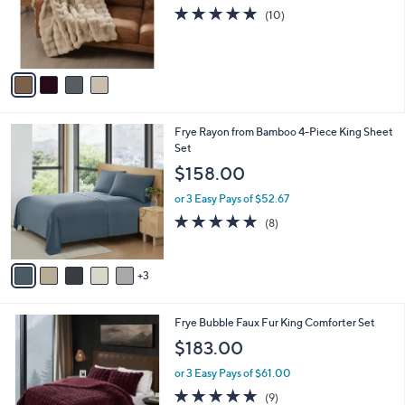
o
4.8
10
(10)
r
of
Reviews
s
5
A
Stars
v
a
i
l
8
Frye Rayon from Bamboo 4-Piece King Sheet
a
C
Set
b
o
l
$158.00
l
e
o
or 3 Easy Pays of $52.67
r
4.9
8
(8)
s
of
Reviews
A
5
v
Stars
3
a
i
l
4
Frye Bubble Faux Fur King Comforter Set
a
C
b
$183.00
o
l
l
or 3 Easy Pays of $61.00
e
o
4.9
9
(9)
r