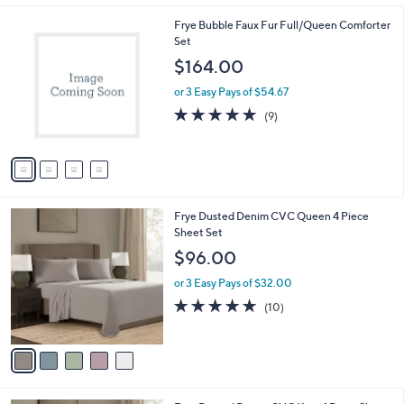
Stars
4
Frye Bubble Faux Fur Full/Queen Comforter
C
Set
o
$164.00
l
o
or 3 Easy Pays of $54.67
r
4.9
9
(9)
s
of
Reviews
A
5
v
Stars
a
i
l
5
Frye Dusted Denim CVC Queen 4 Piece
a
C
Sheet Set
b
o
l
$96.00
l
e
o
or 3 Easy Pays of $32.00
r
4.9
10
(10)
s
of
Reviews
A
5
v
Stars
a
i
l