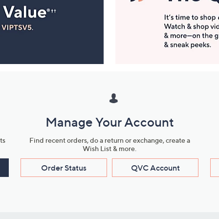
Manage Your Account
ts
Find recent orders, do a return or exchange, create a
Wish List & more.
Order Status
QVC Account