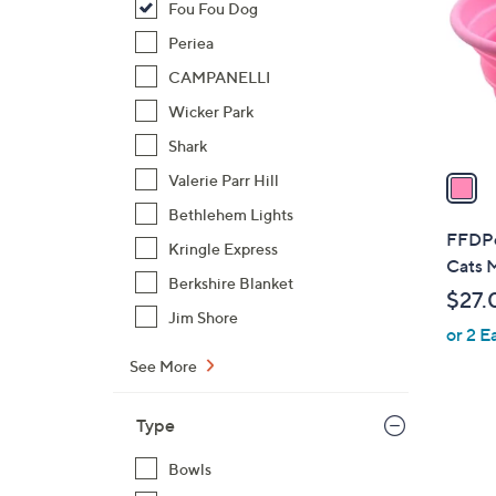
Fou Fou Dog
l
o
Periea
r
CAMPANELLI
s
Wicker Park
A
Shark
v
a
Valerie Parr Hill
i
Bethlehem Lights
l
FFDPet
Kringle Express
a
Cats 
b
Berkshire Blanket
$27.
l
Jim Shore
or 2 E
e
See More
Type
Bowls