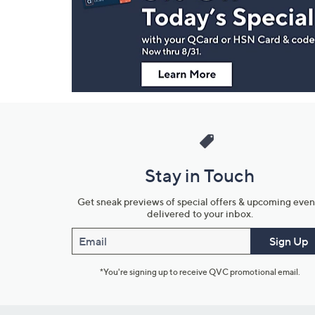
and
Information
Stay in Touch
Get sneak previews of special offers & upcoming even
delivered to your inbox.
Email
Sign Up
*You're signing up to receive QVC promotional email.