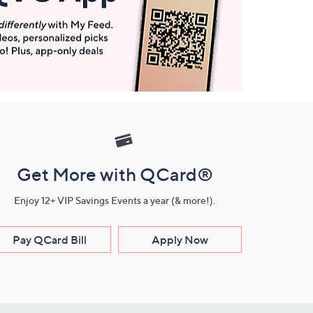
Get More with QCard®
Enjoy 12+ VIP Savings Events a year (& more!).
Pay QCard Bill
Apply Now