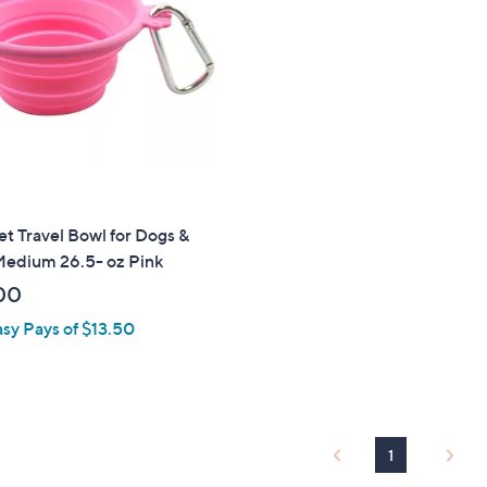
touch
devices
to
review.
 Travel Bowl for Dogs &
Medium 26.5- oz Pink
00
asy Pays of $13.50
1