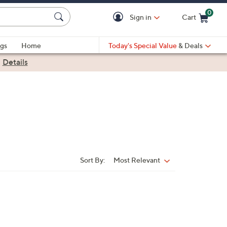
0
Sign in
Cart
Cart is Empty
gs
Home
Today's Special Value
& Deals
|
Details
Sort By:
Most Relevant
Sort
By: