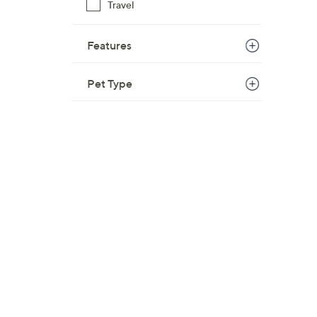
Travel
Features
Pet Type