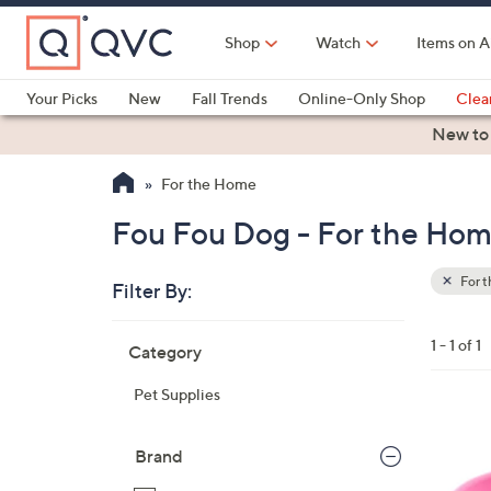
Skip
to
Shop
Watch
Items on A
Main
Content
Your Picks
New
Fall Trends
Online-Only Shop
Clea
Electronics
Kitchen
Food & Wine
Health & Fitness
New to
For the Home
Fou Fou Dog - For the Ho
For 
Filter By:
Clear
All
Skip
Filters
1 - 1 of 1
Category
Your
to
Selecti
product
Pet Supplies
listings
1
C
Brand
o