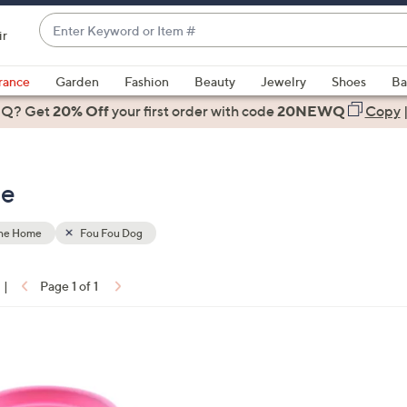
Enter
ir
Keyword
When
or
suggestions
rance
Garden
Fashion
Beauty
Jewelry
Shoes
Ba
Item
are
 Q? Get
#
20% Off
your first order
with code
20NEWQ
Copy
available,
use
the
me
up
and
down
the Home
Fou Fou Dog
arrow
keys
|
Page 1 of 1
or
ons:
swipe
left
and
right
on