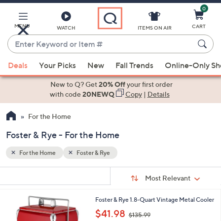
0
Skip
to
Main
MENU
CART
WATCH
ITEMS ON AIR
Content
Enter
Keyword
When
or
Deals
Your Picks
New
Fall Trends
Online-Only S
suggestions
Item
are
New to Q? Get
20% Off
your first order
#
available,
with code
20NEWQ
Copy
|
Details
use
For the Home
the
up
Foster & Rye - For the Home
and
down
For the Home
Foster & Rye
arrow
Sort
s
keys
Sort:
Most Relevant
By:
Your
or
Selections:
1
Foster & Rye 1.8-Quart Vintage Metal Cooler
swipe
C
,
$41.98
left
$135.99
o
w