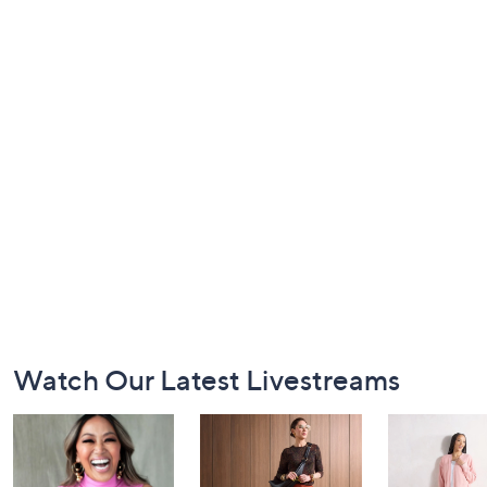
Footer
Watch Our Latest Livestreams
Navigation
and
Information