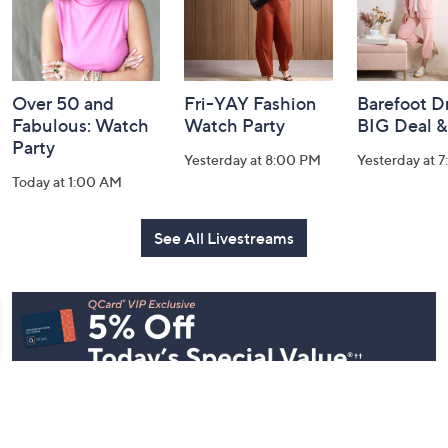
Over 50 and
Fri-YAY Fashion
Barefoot D
Fabulous: Watch
Watch Party
BIG Deal 
Party
Yesterday at 8:00 PM
Yesterday at 
Today at 1:00 AM
See All Livestreams