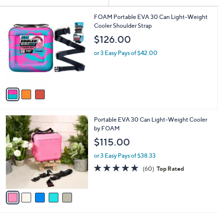
Your
or
Selections:
3
swipe
FOAM Portable EVA 30 Can Light-Weight
C
Cooler Shoulder Strap
left
o
$126.00
and
l
o
right
or 3 Easy Pays of $42.00
r
on
s
touch
A
v
devices
a
to
i
review.
l
5
Portable EVA 30 Can Light-Weight Cooler
a
C
by FOAM
b
o
l
$115.00
l
e
o
or 3 Easy Pays of $38.33
r
4.8
60
(60)
Top Rated
s
of
Reviews
A
5
v
Stars
a
i
l