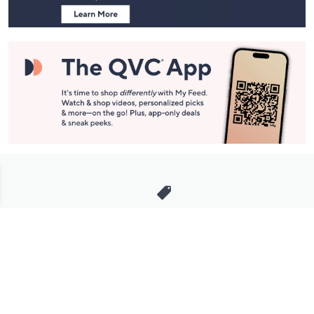
Stay in Touch
Get sneak previews of special offers & upcoming events delivered
to your inbox.
Email
Sign Up