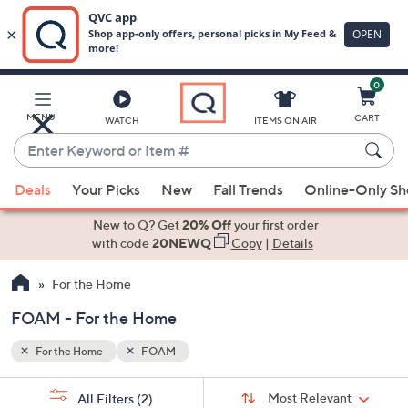
0
Skip
to
Main
MENU
CART
WATCH
ITEMS ON AIR
Content
Enter
Keyword
When
or
Deals
Your Picks
New
Fall Trends
Online-Only S
suggestions
Item
are
New to Q? Get
20% Off
your first order
#
available,
with code
20NEWQ
Copy
|
Details
use
For the Home
the
up
FOAM - For the Home
and
down
For the Home
FOAM
arrow
Sort
s
keys
Sort:
Most Relevant
All Filters
(2)
By: