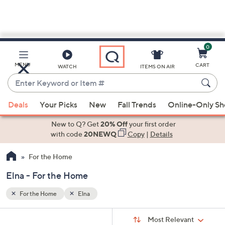
0
Skip
to
Main
MENU
CART
WATCH
ITEMS ON AIR
Content
Enter
Keyword
When
or
Deals
Your Picks
New
Fall Trends
Online-Only S
suggestions
Item
are
New to Q? Get
20% Off
your first order
#
available,
with code
20NEWQ
Copy
|
Details
use
For the Home
the
up
Elna - For the Home
and
down
For the Home
Elna
arrow
Sort
s
keys
Sort:
Most Relevant
By: