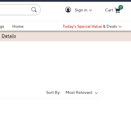
0
Sign in
Cart
Cart is Empty
gs
Home
Today's Special Value
& Deals
|
Details
Sort By:
Most Relevant
Sort
By: