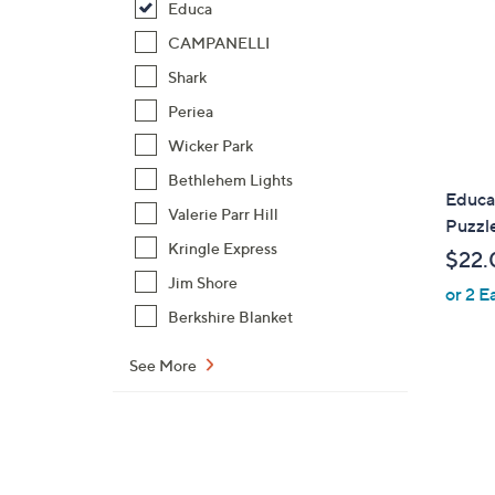
Educa
CAMPANELLI
Shark
Periea
Wicker Park
Bethlehem Lights
Educa
Valerie Parr Hill
Puzzl
Kringle Express
$22.
Jim Shore
or 2 E
Berkshire Blanket
See More