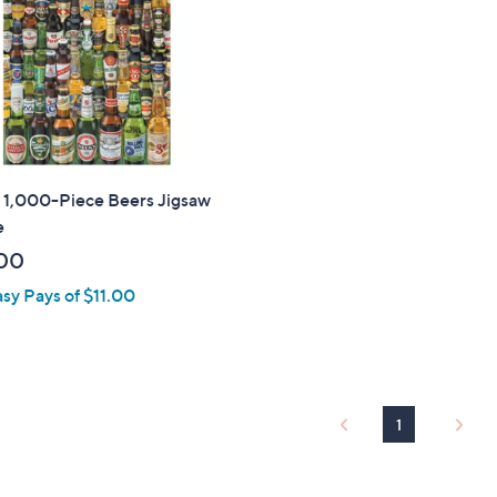
touch
devices
to
review.
 1,000-Piece Beers Jigsaw
e
00
asy Pays of $11.00
1