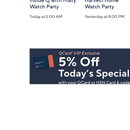
Inside Q with Mally:
Harvest Home
Watch Party
Watch Party
Today at 2:00 AM
Yesterday at 8:00 PM