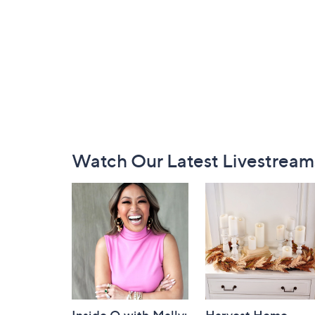
Footer
Watch Our Latest Livestream
Navigation
and
Information