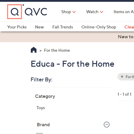
Skip
to
Shop
Watch
Items on A
Main
Content
Your Picks
New
Fall Trends
Online-Only Shop
Clea
Electronics
Kitchen
Food & Wine
Health & Fitness
New to
For the Home
Educa - For the Home
For 
Filter By:
Clear
All
Skip
Filters
1 - 1 of 1
Category
Your
to
Selecti
product
Toys
listings
Brand