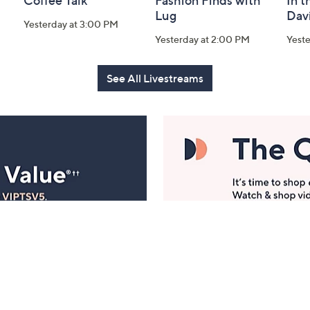
Coffee Talk
Fashion Finds with
In t
Lug
Dav
Yesterday at 3:00 PM
Yesterday at 2:00 PM
Yest
See All Livestreams