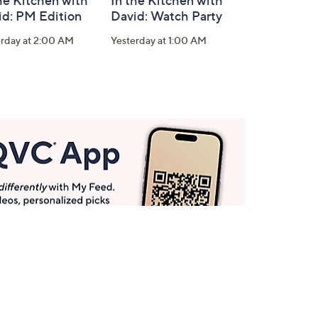
he Kitchen with
In the Kitchen with
id: PM Edition
David: Watch Party
erday at 2:00 AM
Yesterday at 1:00 AM