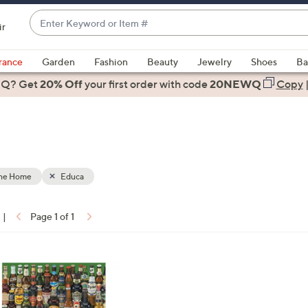
Enter
ir
Keyword
When
or
suggestions
rance
Garden
Fashion
Beauty
Jewelry
Shoes
Ba
Item
are
 Q? Get
#
20% Off
your first order
with code
20NEWQ
Copy
available,
use
the
up
and
down
the Home
Educa
arrow
keys
|
Page 1 of 1
or
ons:
swipe
left
and
right
on