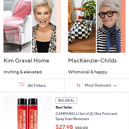
Kim Gravel Home
MacKenzie-Childs
Inviting & elevated.
Whimsical & happy.
Sort
Sort:
Most Relevant
All Filters
By:
s
BIG DEAL
Your
Selections:
Best Seller
CAMPANELLI Set of (2) 18oz Point and
Spray Stain Removers
,
$27.98
$50.00