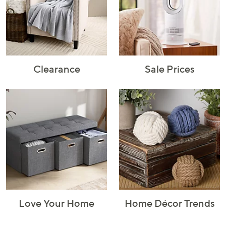
Rugs & Mats
Sports Fan
Toys
Shop Brands
Shop
A–Z
Clearance
Sale Prices
Love Your Home
Home Décor Trends