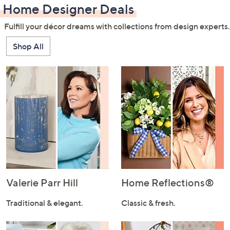
Home Designer Deals
Fulfill your décor dreams with collections from design experts.
Shop All
Valerie Parr Hill
Home Reflections®
Traditional & elegant.
Classic & fresh.