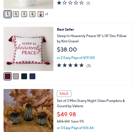
1.0
1
(1)
A
of
Reviews
v
5
1
a
Stars
i
l
4
Best Seller
a
C
b
Sleep In Heavenly Peace 18" x 18" Dec Pillow
o
l
by Kim Gravel
l
e
$38.00
o
r
or 2 Easy Pays of $19.00
s
5.0
3
(3)
A
of
Reviews
v
5
a
Stars
i
l
8
a
SALE
C
b
Set of 3 Mini Starry Night Glass Pumpkins &
o
l
Gourd by Valerie
l
e
o
$49.98
r
$55.00
Save 9%
s
,
or 3 Easy Pays of $16.66
A
w