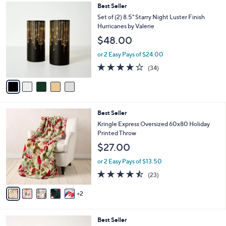
,
l
5
Best Seller
Stars
$
a
C
Set of (2) 8.5" Starry Night Luster Finish
6
b
o
Hurricanes by Valerie
2
l
l
$48.00
.
e
o
0
r
or 2 Easy Pays of $24.00
0
s
3.7
34
(34)
A
of
Reviews
v
5
a
Stars
i
l
7
Best Seller
a
C
b
Kringle Express Oversized 60x80 Holiday
o
l
Printed Throw
l
e
$27.00
o
r
or 2 Easy Pays of $13.50
s
4.4
23
(23)
A
of
Reviews
v
5
2
a
Stars
i
l
3
Best Seller
a