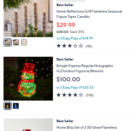
C
b
Best Seller
o
l
l
Home Reflections S/4 Flameless Seasonal
e
o
Figure Taper Candles
r
$29.99
s
$44.00
Save 31%
A
,
v
or 2 Easy Pays of $14.99
w
a
3.0
46
(46)
a
i
of
Reviews
s
l
5
,
a
2
Best Seller
Stars
$
b
C
Kringle Express Regular Holographic
4
l
o
In/Outdoor Figure w/Remote
4
e
l
$100.00
.
o
0
r
or 3 Easy Pays of $33.33
0
s
3.7
198
(198)
A
of
Reviews
v
5
a
Stars
i
l
4
Best Seller
a
C
b
Home Bliss Set of 3 3D Glow Flameless