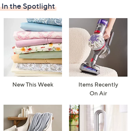
In the Spotlight
Decorative
Furniture
Home Projects
Indoor
Accents
& Tools
Lighting
New This Week
Items Recently
Laundry
Major
Mattresses
Pet Supplies
On Air
Appliances