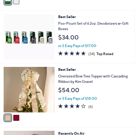
a
Stars
i
l
Best Seller
a
b
Poo-Pourri Set of 6 2oz. Deodorizers w-Gift
l
Boxes
e
$34.00
or 2 Easy Pays of $17.00
4.8
34
(34)
Top Rated
of
Reviews
5
Stars
2
Best Seller
C
Oversized Bow Tree Topper with Cascading
o
Ribbon by Kim Gravel
l
$54.00
o
r
or 3 Easy Pays of $18.00
s
3.7
6
(6)
A
of
Reviews
v
5
a
Stars
i
l
7
Recently On Air
a