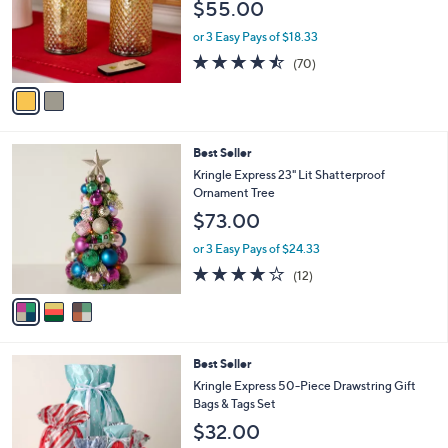
$55.00
o
r
or 3 Easy Pays of $18.33
s
4.4
70
(70)
A
of
Reviews
v
5
a
Stars
i
l
3
Best Seller
a
C
b
Kringle Express 23" Lit Shatterproof
o
l
Ornament Tree
l
e
$73.00
o
r
or 3 Easy Pays of $24.33
s
4.2
12
(12)
A
of
Reviews
v
5
a
Stars
i
l
Best Seller
a
b
Kringle Express 50-Piece Drawstring Gift
l
Bags & Tags Set
e
$32.00