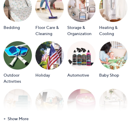
or
swipe
left
and
Bedding
Floor Care &
Storage &
Heating &
right
Cleaning
Organization
Cooling
on
touch
devices
to
review.
Outdoor
Holiday
Automotive
Baby Shop
Activities
Show More
Bath
Books
Candles &
Crafts &
Scents
Scrapbooking