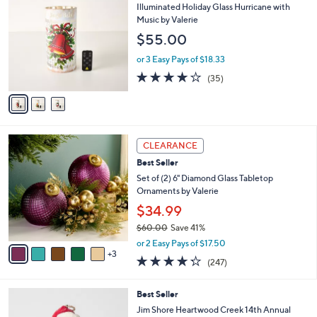
C
b
Illuminated Holiday Glass Hurricane with
o
l
Music by Valerie
l
e
$55.00
o
r
or 3 Easy Pays of $18.33
s
4.1
35
(35)
A
of
Reviews
v
5
a
Stars
i
l
8
a
CLEARANCE
C
b
Best Seller
o
l
l
Set of (2) 6" Diamond Glass Tabletop
e
o
Ornaments by Valerie
r
$34.99
s
$60.00
Save 41%
A
,
v
or 2 Easy Pays of $17.50
w
3
a
4.2
247
(247)
a
i
of
Reviews
s
l
5
,
a
Best Seller
Stars
$
b
Jim Shore Heartwood Creek 14th Annual
6