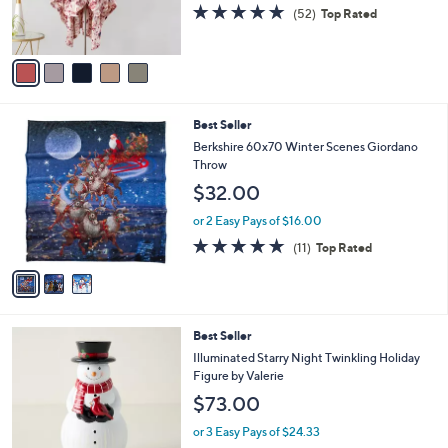
r
4.9
52
(52)
Top Rated
0
s
of
Reviews
A
5
v
Stars
a
i
l
3
Best Seller
a
C
b
Berkshire 60x70 Winter Scenes Giordano
o
l
Throw
l
e
$32.00
o
r
or 2 Easy Pays of $16.00
s
4.7
11
(11)
Top Rated
A
of
Reviews
v
5
a
Stars
i
l
6
Best Seller
a
C
b
Illuminated Starry Night Twinkling Holiday
o
l
Figure by Valerie
l
e
$73.00
o
r
or 3 Easy Pays of $24.33
s