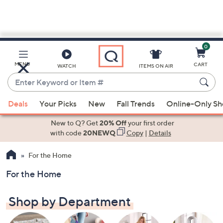
0
Skip
to
Main
MENU
CART
WATCH
ITEMS ON AIR
Content
Enter
Keyword
When
or
Deals
Your Picks
New
Fall Trends
Online-Only S
suggestions
Item
are
New to Q? Get
20% Off
your first order
#
available,
with code
20NEWQ
Copy
|
Details
use
For the Home
the
up
For the Home
and
down
Shop by Department
arrow
keys