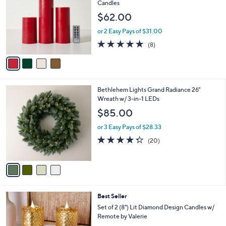
o
l
Candles
l
e
$62.00
o
r
or 2 Easy Pays of $31.00
s
4.6
8
(8)
A
of
Reviews
v
5
a
Stars
i
l
4
Bethlehem Lights Grand Radiance 26"
a
C
Wreath w/ 3-in-1 LEDs
b
o
l
$85.00
l
e
o
or 3 Easy Pays of $28.33
r
4.3
20
(20)
s
of
Reviews
A
5
v
Stars
a
i
l
2
Best Seller
a
C
b
Set of 2 (8") Lit Diamond Design Candles w/
o
l
Remote by Valerie
l
e