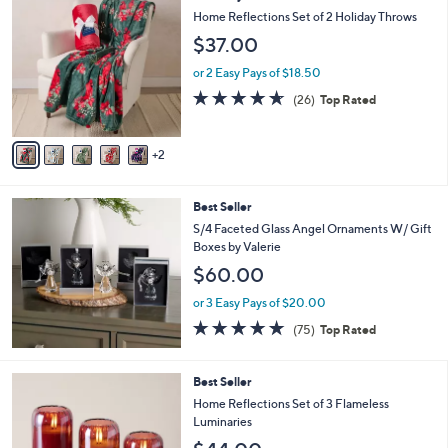
C
b
Home Reflections Set of 2 Holiday Throws
o
l
$37.00
l
e
o
or 2 Easy Pays of $18.50
r
4.6
26
(26)
Top Rated
s
of
Reviews
A
5
v
Stars
2
a
i
l
Best Seller
a
b
S/4 Faceted Glass Angel Ornaments W/ Gift
l
Boxes by Valerie
e
$60.00
or 3 Easy Pays of $20.00
4.7
75
(75)
Top Rated
of
Reviews
5
Stars
5
Best Seller
C
Home Reflections Set of 3 Flameless
o
Luminaries
l