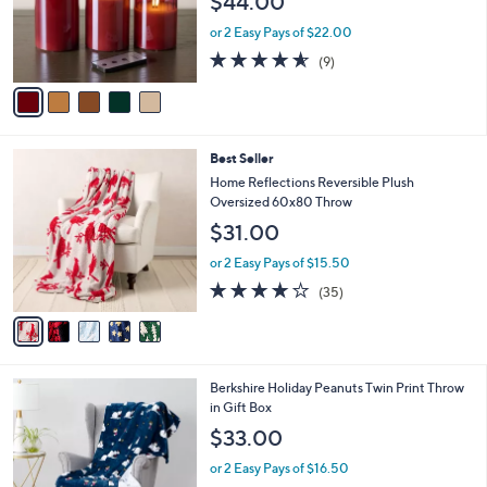
$44.00
o
r
or 2 Easy Pays of $22.00
s
4.6
9
(9)
A
of
Reviews
v
5
a
Stars
i
l
5
Best Seller
a
C
b
Home Reflections Reversible Plush
o
l
Oversized 60x80 Throw
l
e
$31.00
o
r
or 2 Easy Pays of $15.50
s
4.0
35
(35)
A
of
Reviews
v
5
a
Stars
i
l
6
Berkshire Holiday Peanuts Twin Print Throw
a
C
in Gift Box
b
o
l
$33.00
l
e
o
or 2 Easy Pays of $16.50
r