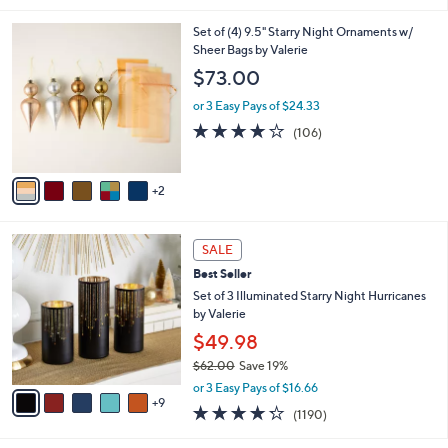
i
7
Set of (4) 9.5" Starry Night Ornaments w/
l
C
Sheer Bags by Valerie
a
o
b
$73.00
l
l
o
or 3 Easy Pays of $24.33
e
r
4.1
106
(106)
s
of
Reviews
A
5
v
Stars
2
a
i
l
1
a
SALE
4
b
Best Seller
C
l
o
Set of 3 Illuminated Starry Night Hurricanes
e
l
by Valerie
o
$49.98
r
$62.00
Save 19%
s
,
A
or 3 Easy Pays of $16.66
w
9
v
4.2
1190
(1190)
a
a
of
Reviews
s
i
5