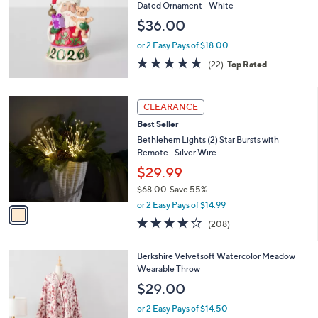
l
Dated Ornament - White
0
e
$36.00
.
0
or 2 Easy Pays of $18.00
0
5.0
22
(22)
Top Rated
of
Reviews
5
Stars
1
CLEARANCE
C
Best Seller
o
l
Bethlehem Lights (2) Star Bursts with
o
Remote - Silver Wire
r
$29.99
s
$68.00
Save 55%
A
,
v
or 2 Easy Pays of $14.99
w
a
3.7
208
(208)
a
i
of
Reviews
s
l
5
,
a
5
Berkshire Velvetsoft Watercolor Meadow
Stars
$
b
C
Wearable Throw
6
l
o
$29.00
8
e
l
.
o
or 2 Easy Pays of $14.50
0