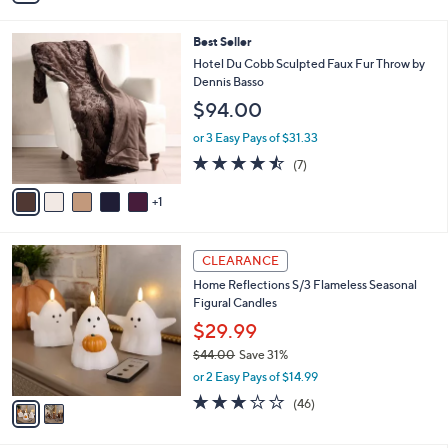
i
l
6
Best Seller
a
C
b
Hotel Du Cobb Sculpted Faux Fur Throw by
o
l
Dennis Basso
l
e
$94.00
o
r
or 3 Easy Pays of $31.33
s
4.4
7
(7)
A
of
Reviews
v
5
1
a
Stars
i
l
2
a
CLEARANCE
C
b
Home Reflections S/3 Flameless Seasonal
o
l
Figural Candles
l
e
o
$29.99
r
$44.00
Save 31%
s
,
or 2 Easy Pays of $14.99
A
w
v
3.0
46
(46)
a
a
of
Reviews
s
i
5
,