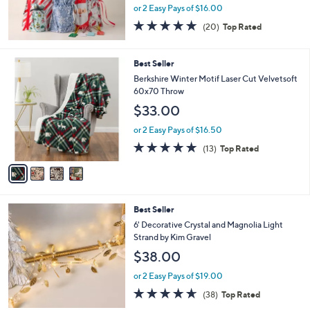
or 2 Easy Pays of $16.00
4.7
20
(20)
Top Rated
of
Reviews
5
Stars
4
Best Seller
C
Berkshire Winter Motif Laser Cut Velvetsoft
o
60x70 Throw
l
$33.00
o
r
or 2 Easy Pays of $16.50
s
5.0
13
(13)
Top Rated
A
of
Reviews
v
5
a
Stars
i
l
4
Best Seller
a
C
b
6' Decorative Crystal and Magnolia Light
o
l
Strand by Kim Gravel
l
e
$38.00
o
r
or 2 Easy Pays of $19.00
s
4.5
38
(38)
Top Rated
A
of
Reviews
v