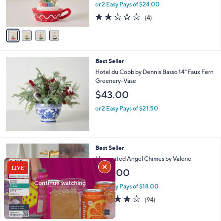
r
or 2 Easy Pays of $24.00
s
2.2
4
(4)
A
of
Reviews
v
5
a
Stars
i
l
Best Seller
a
b
Hotel du Cobb by Dennis Basso 14" Faux Fern
l
Greenery-Vase
e
$43.00
or 2 Easy Pays of $21.50
Best Seller
Illuminated Angel Chimes by Valerie
$54.00
or 3 Easy Pays of $18.00
4.0
94
(94)
of
Reviews
5