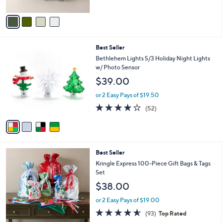
A
5
v
Stars
a
i
l
4
Best Seller
a
C
b
Bethlehem Lights S/3 Holiday Night Lights
o
l
w/ Photo Sensor
l
e
$39.00
o
r
or 2 Easy Pays of $19.50
s
3.9
52
(52)
A
of
Reviews
v
5
a
Stars
i
l
Best Seller
a
b
Kringle Express 100-Piece Gift Bags & Tags
l
Set
e
$38.00
or 2 Easy Pays of $19.00
4.5
93
(93)
Top Rated
of
Reviews