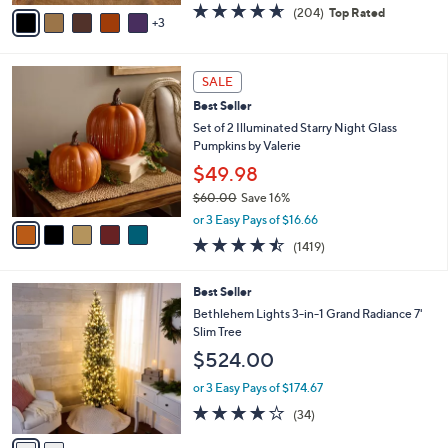
v
4.6
204
(204)
Top Rated
a
3
a
of
Reviews
s
i
5
,
l
Stars
$
5
a
SALE
5
C
b
Best Seller
5
o
l
.
l
Set of 2 Illuminated Starry Night Glass
e
0
o
Pumpkins by Valerie
0
r
$49.98
s
$60.00
Save 16%
A
,
v
or 3 Easy Pays of $16.66
w
a
4.4
1419
(1419)
a
i
of
Reviews
s
l
5
,
a
2
Best Seller
Stars
$
b
C
Bethlehem Lights 3-in-1 Grand Radiance 7'
6
l
o
Slim Tree
0
e
l
$524.00
.
o
0
r
or 3 Easy Pays of $174.67
0
s
3.9
34
(34)
A
of
Reviews
v
5