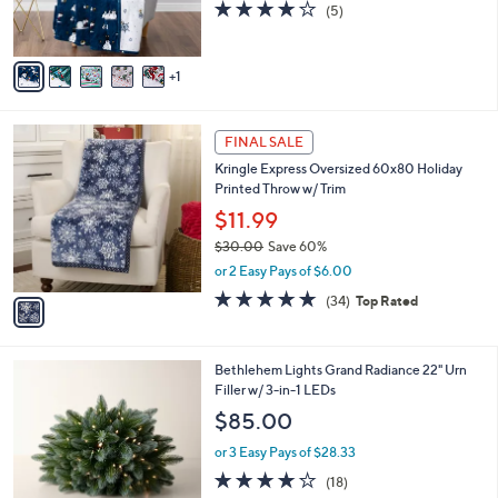
4.0
5
(5)
s
of
Reviews
A
5
v
Stars
1
a
i
l
1
a
FINAL SALE
C
b
Kringle Express Oversized 60x80 Holiday
o
l
Printed Throw w/ Trim
l
e
o
$11.99
r
$30.00
Save 60%
s
,
or 2 Easy Pays of $6.00
A
w
v
4.7
34
(34)
Top Rated
a
a
of
Reviews
s
i
5
,
l
Stars
$
4
Bethlehem Lights Grand Radiance 22" Urn
a
3
C
Filler w/ 3-in-1 LEDs
b
0
o
l
$85.00
.
l
e
0
o
or 3 Easy Pays of $28.33
0
r
4.2
18
(18)
s
of
Reviews