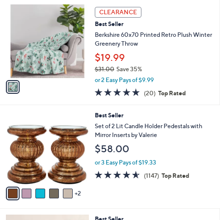
l
Stars
$
1
a
CLEARANCE
4
C
b
Best Seller
4
o
l
.
l
Berkshire 60x70 Printed Retro Plush Winter
e
0
o
Greenery Throw
0
r
$19.99
s
$31.00
Save 35%
A
,
v
or 2 Easy Pays of $9.99
w
a
4.7
20
(20)
Top Rated
a
i
of
Reviews
s
l
5
,
a
7
Best Seller
Stars
$
b
C
Set of 2 Lit Candle Holder Pedestals with
3
l
o
Mirror Inserts by Valerie
1
e
l
$58.00
.
o
0
r
or 3 Easy Pays of $19.33
0
s
4.5
1147
(1147)
Top Rated
A
of
Reviews
v
5
2
a
Stars
i
l
3
Best Seller