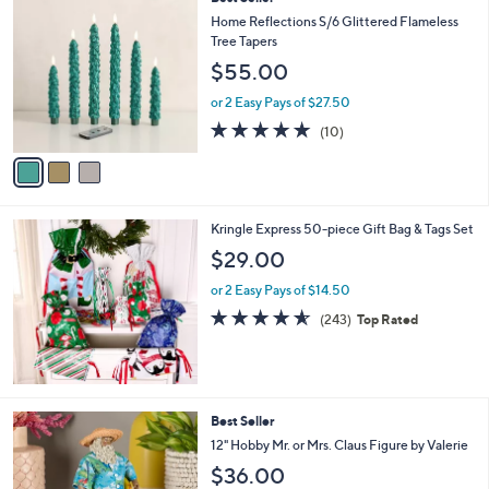
a
C
b
Home Reflections S/6 Glittered Flameless
o
l
Tree Tapers
l
e
$55.00
o
r
or 2 Easy Pays of $27.50
s
5.0
10
(10)
A
of
Reviews
v
5
a
Stars
i
l
Kringle Express 50-piece Gift Bag & Tags Set
a
b
$29.00
l
or 2 Easy Pays of $14.50
e
4.5
243
(243)
Top Rated
of
Reviews
5
Stars
7
Best Seller
C
12" Hobby Mr. or Mrs. Claus Figure by Valerie
o
$36.00
l