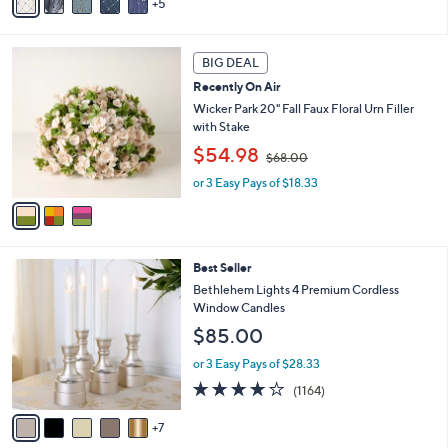
5
$
v
5
7
a
Stars
3
i
3
.
l
BIG DEAL
C
0
a
Recently On Air
o
0
b
l
Wicker Park 20" Fall Faux Floral Urn Filler
l
o
with Stake
e
r
,
$54.98
$68.00
s
w
A
or 3 Easy Pays of $18.33
a
v
s
a
,
i
$
l
6
1
Best Seller
a
8
2
b
Bethlehem Lights 4 Premium Cordless
.
C
l
Window Candles
0
o
e
0
$85.00
l
o
or 3 Easy Pays of $28.33
r
4.2
1164
(1164)
s
of
Reviews
A
5
7
v
Stars
a