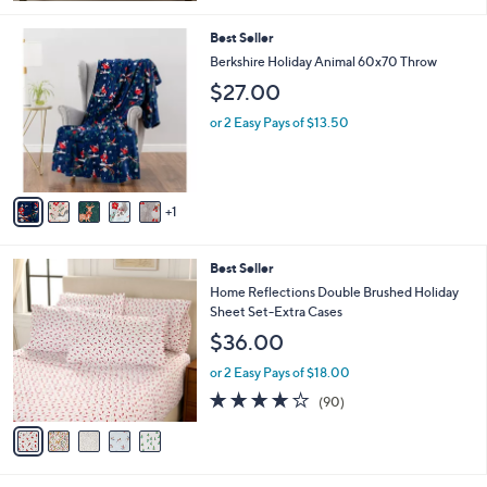
5
Stars
6
Best Seller
C
Berkshire Holiday Animal 60x70 Throw
o
$27.00
l
o
or 2 Easy Pays of $13.50
r
s
A
v
1
a
i
l
5
Best Seller
a
C
b
Home Reflections Double Brushed Holiday
o
l
Sheet Set-Extra Cases
l
e
$36.00
o
r
or 2 Easy Pays of $18.00
s
3.8
90
(90)
A
of
Reviews
v
5
a
Stars
i
l