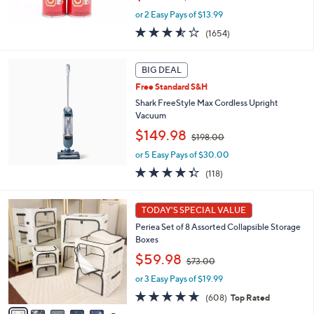
w
or 2 Easy Pays of $13.99
a
s
3.5
1654
(1654)
,
of
Reviews
$
5
5
Stars
BIG DEAL
0
Free Standard S&H
.
Shark FreeStyle Max Cordless Upright
0
Vacuum
0
,
$149.98
$198.00
w
or 5 Easy Pays of $30.00
a
s
4.3
118
(118)
,
of
Reviews
$
5
1
1
Stars
TODAY'S SPECIAL VALUE
0
9
Periea Set of 8 Assorted Collapsible Storage
C
8
Boxes
o
.
,
l
$59.98
0
$73.00
w
o
0
or 3 Easy Pays of $19.99
a
r
s
s
4.7
608
(608)
Top Rated
,
A
of
Reviews