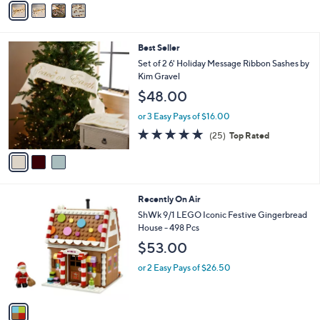
5
a
Stars
i
l
3
Best Seller
a
C
b
Set of 2 6' Holiday Message Ribbon Sashes by
o
l
Kim Gravel
l
e
$48.00
o
r
or 3 Easy Pays of $16.00
s
4.8
25
(25)
Top Rated
A
of
Reviews
v
5
a
Stars
i
l
1
Recently On Air
a
C
b
ShWk 9/1 LEGO Iconic Festive Gingerbread
o
l
House - 498 Pcs
l
e
$53.00
o
r
or 2 Easy Pays of $26.50
s
A
v
a