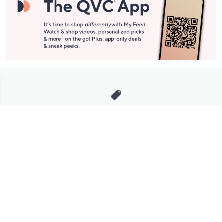
Stay in Touch
Get sneak previews of special offers & upcoming events delivered
to your inbox.
Email
Sign Up
*You're signing up to receive QVC promotional email.