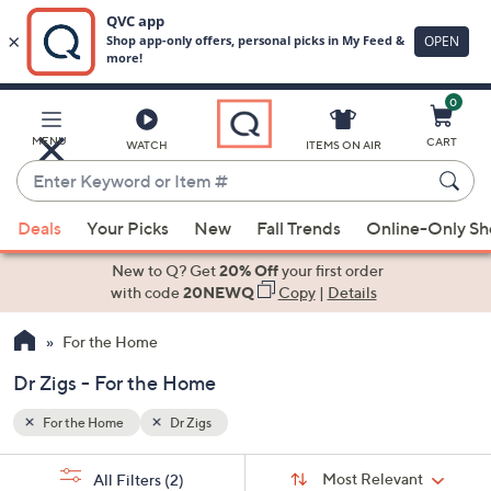
0
Skip
to
Main
MENU
CART
WATCH
ITEMS ON AIR
Content
Enter
Keyword
When
or
Deals
Your Picks
New
Fall Trends
Online-Only S
suggestions
Item
are
New to Q? Get
20% Off
your first order
#
available,
with code
20NEWQ
Copy
|
Details
use
For the Home
the
up
Dr Zigs - For the Home
and
down
For the Home
Dr Zigs
arrow
Sort
s
keys
Sort:
Most Relevant
All Filters
(2)
By: