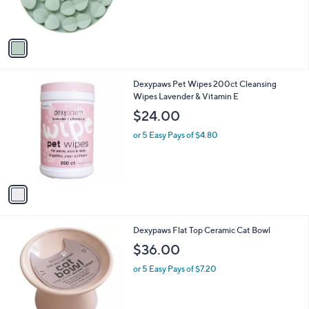
s
s
,
A
$
v
2
a
8
i
.
l
0
1
Dexypaws Pet Wipes 200ct Cleansing
a
0
C
Wipes Lavender & Vitamin E
b
o
l
$24.00
l
e
o
or 5 Easy Pays of $4.80
r
s
A
v
a
i
l
3
Dexypaws Flat Top Ceramic Cat Bowl
a
C
b
$36.00
o
l
l
or 5 Easy Pays of $7.20
e
o
r
s