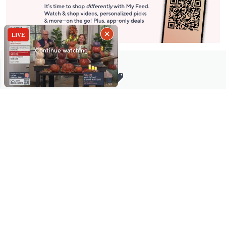
Stay in Touch
Get sneak previews of special offers & upcoming events delivered
to your inbox.
Email
Sign Up
*You're signing up to receive QVC promotional email.