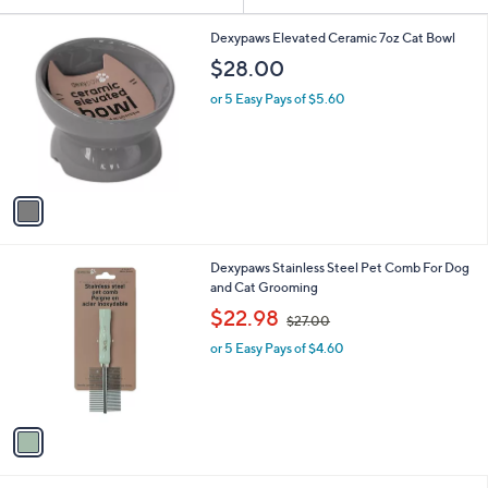
Your
or
Selections:
1
swipe
Dexypaws Elevated Ceramic 7oz Cat Bowl
C
left
$28.00
o
and
l
or 5 Easy Pays of $5.60
o
right
r
on
s
touch
A
v
devices
a
to
i
review.
l
1
Dexypaws Stainless Steel Pet Comb For Dog
a
C
and Cat Grooming
b
o
,
l
$22.98
$27.00
l
w
e
o
or 5 Easy Pays of $4.60
a
r
s
s
,
A
$
v
2
a
7
i
.
l
0