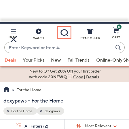
0
Skip
to
Main
MENU
CART
WATCH
ITEMS ON AIR
Content
Enter
Keyword
When
or
Deals
Your Picks
New
Fall Trends
Online-Only S
suggestions
Item
are
New to Q? Get
20% Off
your first order
#
available,
with code
20NEWQ
Copy
|
Details
use
For the Home
the
up
dexypaws - For the Home
and
down
For the Home
dexypaws
arrow
Sort
s
keys
Sort:
Most Relevant
All Filters
(2)
By: