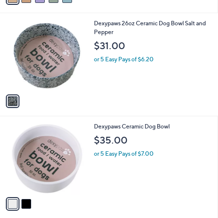
i
l
1
Dexypaws 26oz Ceramic Dog Bowl Salt and
a
C
Pepper
b
o
l
$31.00
l
e
o
or 5 Easy Pays of $6.20
r
s
A
v
a
i
l
2
Dexypaws Ceramic Dog Bowl
a
C
b
$35.00
o
l
l
or 5 Easy Pays of $7.00
e
o
r
s
A
v
a
i