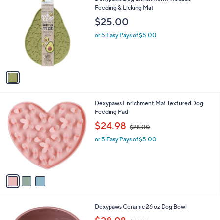
a
C
Feeding & Licking Mat
b
o
l
$25.00
l
e
o
or 5 Easy Pays of $5.00
r
s
A
v
a
i
l
3
Dexypaws Enrichment Mat Textured Dog
a
C
Feeding Pad
b
o
,
l
$24.98
$28.00
l
w
e
o
or 5 Easy Pays of $5.00
a
r
s
s
,
A
$
v
2
a
8
i
.
l
0
1
Dexypaws Ceramic 26 oz Dog Bowl
a
0
C
,
b