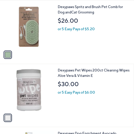
l
1
Dexypaws Spritz and Brush Pet Comb for
a
C
Dog andCat Grooming
b
o
l
$26.00
l
e
o
or 5 Easy Pays of $5.20
r
s
A
v
a
i
l
1
Dexypaws Pet Wipes 200ct Cleaning Wipes
a
C
Aloe Vera & Vitamin E
b
o
l
$30.00
l
e
o
or 5 Easy Pays of $6.00
r
s
A
v
a
i
l
1
Dexypaws Dog Enrichment Avocado