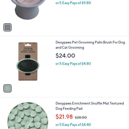
o
or 5 Easy Pays of $9.80
r
s
A
v
a
i
l
1
Dexypaws Pet Grooming Palm Brush For Dog
a
C
and Cat Grooming
b
o
l
$24.00
l
e
o
or 5 Easy Pays of $4.80
r
s
A
v
a
i
l
1
Dexypaws Enrichment Snuffle Mat Textured
a
C
Dog Feeding Pad
b
o
,
l
$21.98
$28.00
l
w
e
o
or 5 Easy Pays of $4.40
a
r