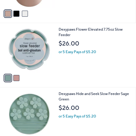
A
v
a
i
l
2
Dexypaws Flower Elevated 7.75oz Slow
a
C
Feeder
b
o
l
$26.00
l
e
o
or 5 Easy Pays of $5.20
r
s
A
v
a
i
l
1
Dexypaws Hide and Seek Slow Feeder Sage
a
C
Green
b
o
l
$26.00
l
e
o
or 5 Easy Pays of $5.20
r
s
A