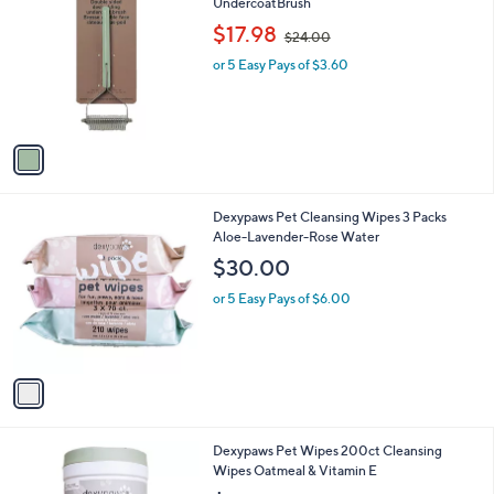
C
UndercoatBrush
b
o
,
l
$17.98
$24.00
l
w
e
o
or 5 Easy Pays of $3.60
a
r
s
s
,
A
$
v
2
a
4
i
.
l
0
1
Dexypaws Pet Cleansing Wipes 3 Packs
a
0
C
Aloe-Lavender-Rose Water
b
o
l
$30.00
l
e
o
or 5 Easy Pays of $6.00
r
s
A
v
a
i
l
1
Dexypaws Pet Wipes 200ct Cleansing
a
C
Wipes Oatmeal & Vitamin E
b
o
l