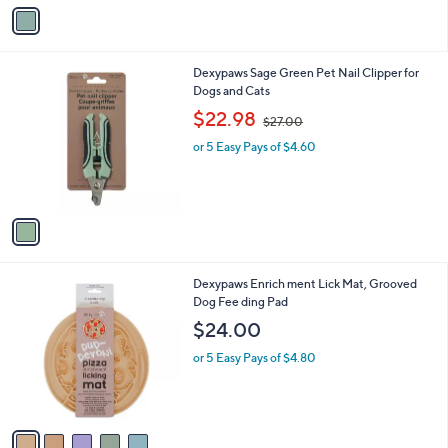
v
a
i
l
1
Dexypaws Sage Green Pet Nail Clipper for
a
C
Dogs and Cats
b
o
,
l
$22.98
$27.00
l
w
e
o
or 5 Easy Pays of $4.60
a
r
s
s
,
A
$
v
2
a
7
i
.
l
0
5
Dexypaws Enrich ment Lick Mat, Grooved
a
0
C
Dog Fee ding Pad
b
o
l
$24.00
l
e
o
or 5 Easy Pays of $4.80
r
s
A
v
a