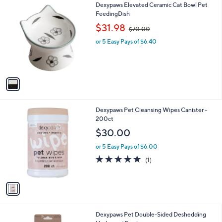
1
Dexypaws Elevated Ceramic Cat Bowl Pet
a
0
C
FeedingDish
b
o
,
l
$31.98
$70.00
l
w
e
o
or 5 Easy Pays of $6.40
a
r
s
s
,
A
$
v
7
a
0
i
.
l
0
1
Dexypaws Pet Cleansing Wipes Canister -
a
0
C
200ct
b
o
l
$30.00
l
e
o
or 5 Easy Pays of $6.00
r
5.0
1
(1)
s
of
Reviews
A
5
v
Stars
a
i
l
1
Dexypaws Pet Double-Sided Deshedding
a