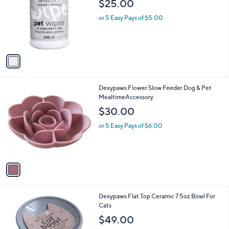
$25.00
l
e
o
or 5 Easy Pays of $5.00
r
s
A
v
a
i
l
1
Dexypaws Flower Slow Feeder Dog & Pet
a
C
MealtimeAccessory
b
o
l
$30.00
l
e
o
or 5 Easy Pays of $6.00
r
s
A
v
a
i
l
1
Dexypaws Flat Top Ceramic 7.5oz Bowl For
a
C
Cats
b
o
l
$49.00
l
e