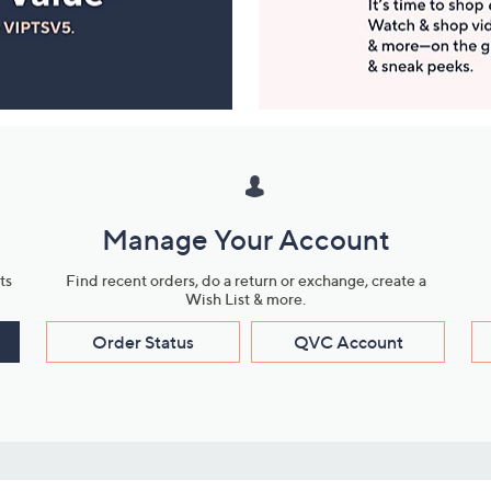
Manage Your Account
ts
Find recent orders, do a return or exchange, create a
Wish List & more.
Order Status
QVC Account