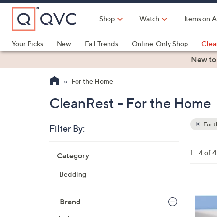
Skip
to
Shop
Watch
Items on A
Main
Content
Your Picks
New
Fall Trends
Online-Only Shop
Clea
Electronics
Kitchen
Food & Wine
Health & Fitness
New to
For the Home
CleanRest - For the Home
For 
Filter By:
Clear
All
Skip
Filters
1 - 4 of 4
Category
Your
to
Selecti
product
Bedding
listings
Brand