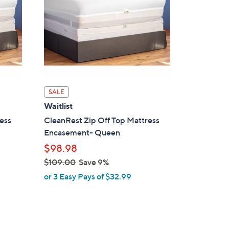
SALE
Waitlist
ess
CleanRest Zip Off Top Mattress
Encasement- Queen
$98.98
$109.00
Save 9%
,
or 3 Easy Pays of $32.99
w
a
s
,