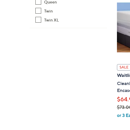
Queen
$
7
Twin
9
Twin XL
.
0
0
SALE
Waitli
CleanR
Encas
$64.
$73.0
,
or 3 E
w
a