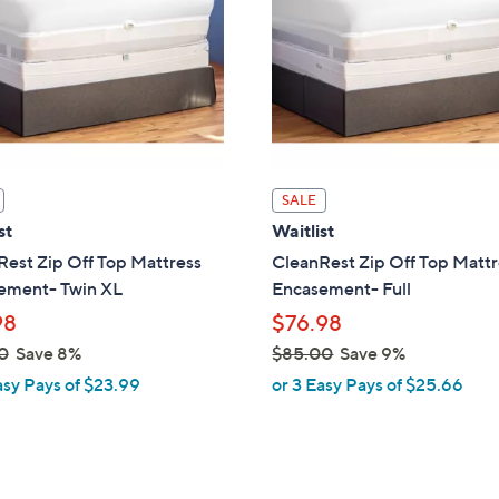
touch
devices
to
review.
SALE
st
Waitlist
est Zip Off Top Mattress
CleanRest Zip Off Top Mattr
ement- Twin XL
Encasement- Full
98
$76.98
0
Save 8%
$85.00
Save 9%
,
asy Pays of $23.99
or 3 Easy Pays of $25.66
w
a
s
,