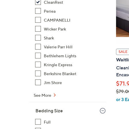
CleanRest
Periea
CAMPANELLI
Wicker Park
Shark
Valerie Parr Hill
SALE
Bethlehem Lights
Waitli
Kringle Express
CleanR
Berkshire Blanket
Encas
$71.
Jim Shore
$79.0
See More
,
or 3 E
w
Bedding Size
a
s
Full
,