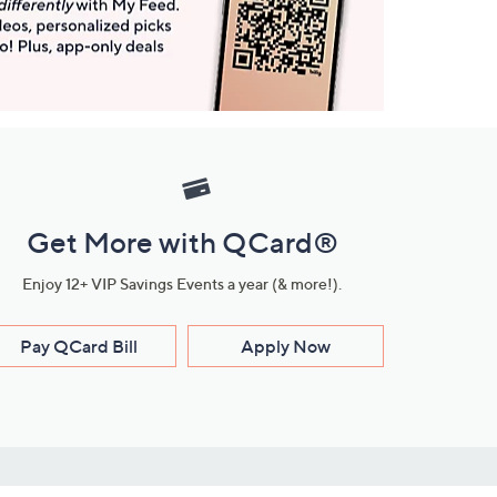
Get More with QCard®
Enjoy 12+ VIP Savings Events a year (& more!).
Pay QCard Bill
Apply Now