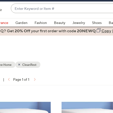
Enter
ir
Keyword
When
or
suggestions
rance
Garden
Fashion
Beauty
Jewelry
Shoes
Ba
Item
are
 Q? Get
#
20% Off
your first order
with code
20NEWQ
Copy
available,
use
the
up
and
down
the Home
CleanRest
arrow
keys
|
Page 1 of 1
or
ons:
swipe
left
and
right
on