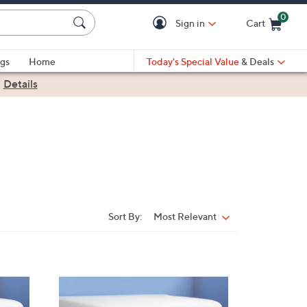
0
Sign in
Cart
Cart is Empty
gs
Home
Today's Special Value
& Deals
|
Details
Sort By:
Most Relevant
Sort
By: