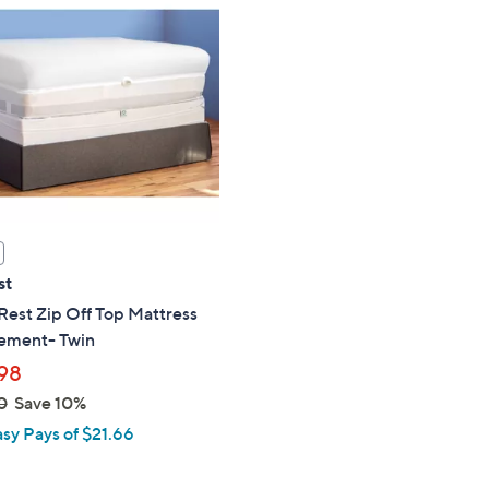
$
8
5
.
0
0
st
est Zip Off Top Mattress
ement- Twin
98
0
Save 10%
asy Pays of $21.66