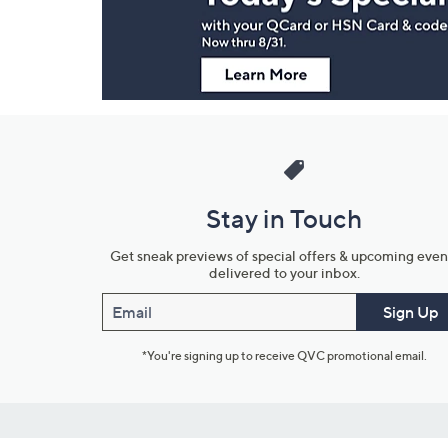
Information
Stay in Touch
Get sneak previews of special offers & upcoming even
delivered to your inbox.
Email
Sign Up
*You're signing up to receive QVC promotional email.