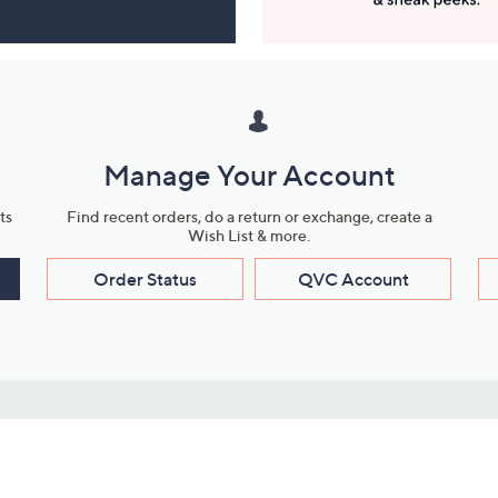
Manage Your Account
ts
Find recent orders, do a return or exchange, create a
Wish List & more.
Order Status
QVC Account
s
Learn About Us
Work with Us
ms
About QVC
Vendor Resour