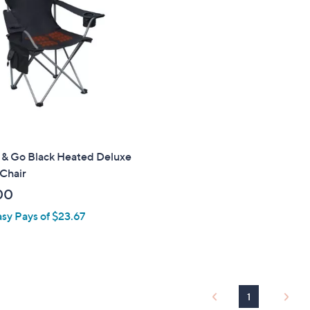
.
0
0
& Go Black Heated Deluxe
Chair
00
asy Pays of $23.67
1