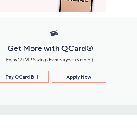
Get More with QCard®
Enjoy 12+ VIP Savings Events a year (& more!).
Pay QCard Bill
Apply Now
Stay Connected
ces