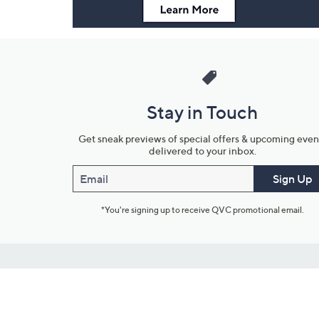
Stay in Touch
Get sneak previews of special offers & upcoming even
delivered to your inbox.
Email
Sign Up
*You're signing up to receive QVC promotional email.
Customer Service
Connect with U
888-345-5788
Community Foru