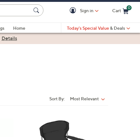
0
Sign in
Cart
Cart is Empty
gs
Home
Today's Special Value
& Deals
|
Details
Sort By:
Most Relevant
Sort
By:
1
C
o