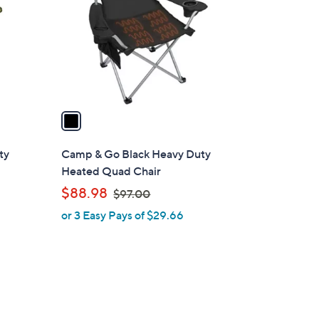
l
o
r
s
A
v
a
i
l
ty
Camp & Go Black Heavy Duty
a
Heated Quad Chair
b
,
$88.98
$97.00
l
w
or 3 Easy Pays of $29.66
e
a
s
,
$
9
7