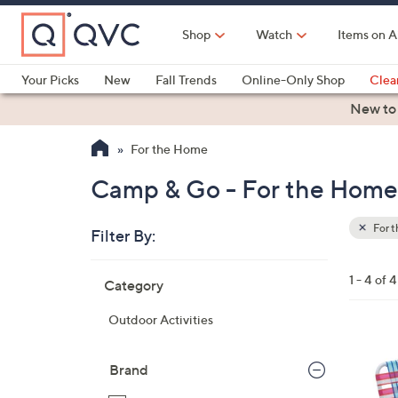
Skip
to
Shop
Watch
Items on A
Main
Content
Your Picks
New
Fall Trends
Online-Only Shop
Clea
Electronics
Kitchen
Food & Wine
Health & Fitness
New to
For the Home
Camp & Go - For the Home
For 
Filter By:
Clear
All
Skip
Filters
1 - 4 of 4
Category
Your
to
Selecti
product
Outdoor Activities
listings
1
C
Brand
o