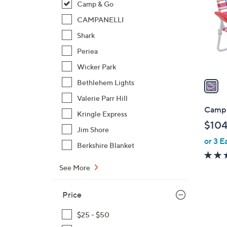
Camp & Go
l
o
CAMPANELLI
r
Shark
s
Periea
A
Wicker Park
v
a
Bethlehem Lights
i
Valerie Parr Hill
l
Camp 
Kringle Express
a
$104
b
Jim Shore
or 3 E
l
Berkshire Blanket
e
See More
Price
1
$25 - $50
C