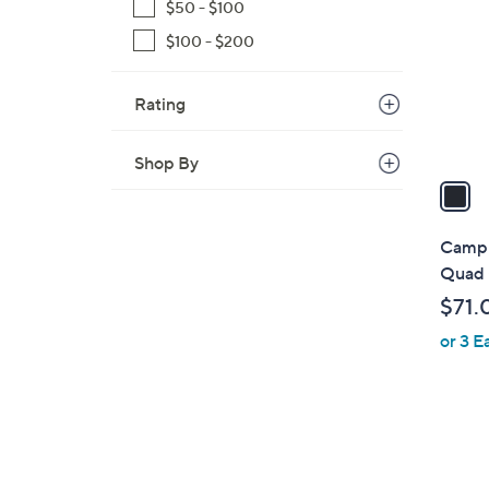
o
$50 - $100
l
$100 - $200
o
r
Rating
s
A
v
Shop By
a
i
l
Camp 
a
Quad 
b
$71.
l
or 3 E
e