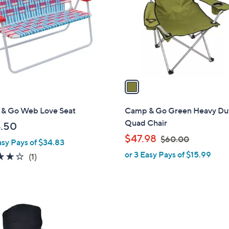
l
touch
o
devices
r
to
s
review.
A
v
a
i
l
& Go Web Love Seat
Camp & Go Green Heavy Du
a
Quad Chair
.50
b
,
$47.98
$60.00
asy Pays of $34.83
l
w
or 3 Easy Pays of $15.99
e
4.0
1
(1)
a
of
Reviews
s
5
,
Stars
$
6
0