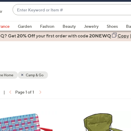
Enter
ir
Keyword
When
or
suggestions
rance
Garden
Fashion
Beauty
Jewelry
Shoes
Ba
Item
are
 Q? Get
#
20% Off
your first order
with code
20NEWQ
Copy
available,
use
the
up
and
down
the Home
Camp & Go
arrow
keys
|
Page 1 of 1
or
ons:
swipe
left
1
and
C
right
o
on