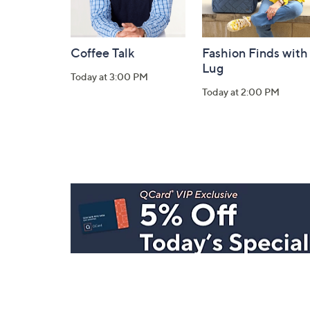
Coffee Talk
Fashion Finds with
Lug
Today at 3:00 PM
Today at 2:00 PM