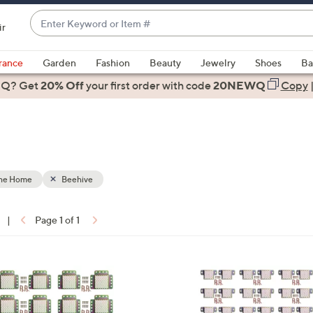
Enter
ir
Keyword
When
or
suggestions
rance
Garden
Fashion
Beauty
Jewelry
Shoes
Ba
Item
are
 Q? Get
#
20% Off
your first order
with code
20NEWQ
Copy
available,
use
the
up
and
down
the Home
Beehive
arrow
keys
|
Page 1 of 1
or
ons:
swipe
left
and
right
on