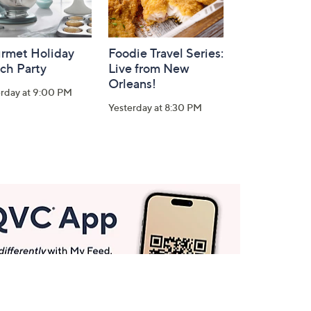
rmet Holiday
Foodie Travel Series:
ch Party
Live from New
Orleans!
erday at 9:00 PM
Yesterday at 8:30 PM