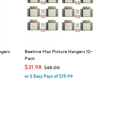
ngers
Beehive Max Picture Hangers 12-
Pack
,
$31.98
$48.00
w
or 2 Easy Pays of $15.99
a
s
,
$
4
8
.
0