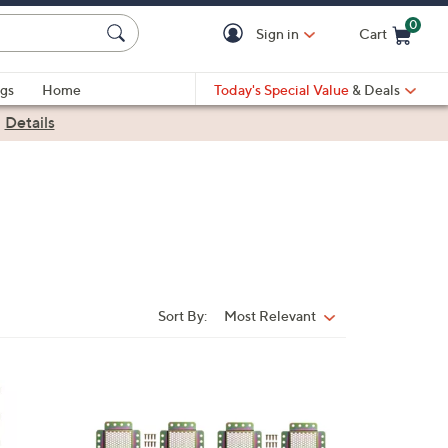
0
Sign in
Cart
Cart is Empty
gs
Home
Today's Special Value
& Deals
|
Details
Sort By:
Most Relevant
Sort
By: