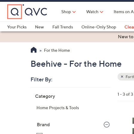
Skip
to
Shop
Watch
Items on A
Main
Content
Your Picks
New
Fall Trends
Online-Only Shop
Clea
Electronics
Kitchen
Food & Wine
Health & Fitness
New to
For the Home
Beehive - For the Home
For 
Filter By:
Clear
All
Skip
Filters
1 - 3 of 3
Category
Your
to
Selecti
product
Home Projects & Tools
listings
Brand