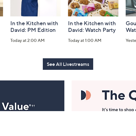
In the Kitchen with
In the Kitchen with
Gou
David: PM Edition
David: Watch Party
Wat
Today at 2:00 AM
Today at 1:00 AM
Yest
See All Livestreams