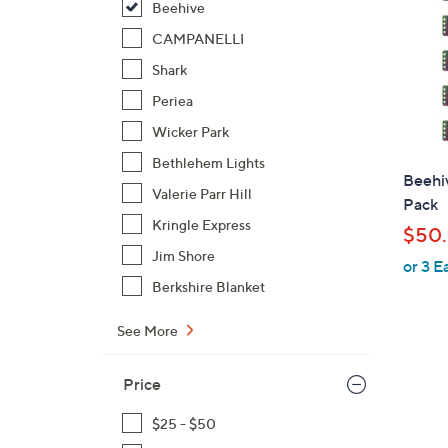
Beehive
CAMPANELLI
Shark
Periea
Wicker Park
Bethlehem Lights
Beehi
Valerie Parr Hill
Pack
Kringle Express
$50.
Jim Shore
or 3 E
Berkshire Blanket
See More
Price
$25 - $50