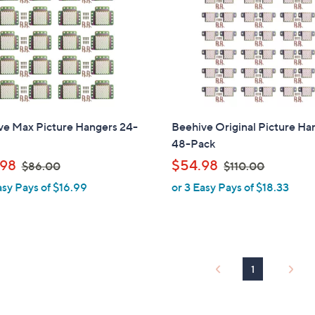
touch
devices
to
review.
ve Max Picture Hangers 24-
Beehive Original Picture Ha
48-Pack
,
,
98
$54.98
$86.00
$110.00
w
w
asy Pays of $16.99
or 3 Easy Pays of $18.33
a
a
s
s
,
,
$
$
8
1
1
6
1
.
0
0
.