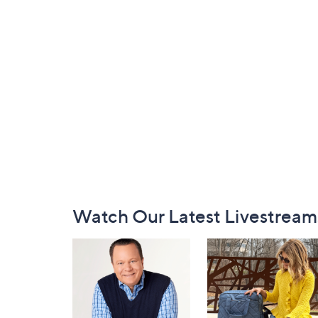
Footer
Watch Our Latest Livestream
Navigation
and
Information