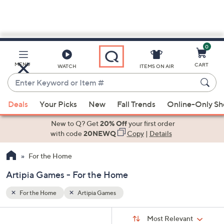
0
Skip
to
Main
MENU
CART
WATCH
ITEMS ON AIR
Content
Enter
Keyword
When
or
Deals
Your Picks
New
Fall Trends
Online-Only S
suggestions
Item
are
New to Q? Get
20% Off
your first order
#
available,
with code
20NEWQ
Copy
|
Details
use
For the Home
the
up
Artipia Games - For the Home
and
down
For the Home
Artipia Games
arrow
Sort
s
keys
Sort:
Most Relevant
By: