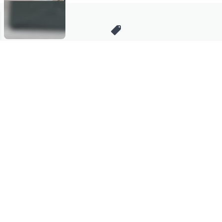
Stay in Touch
Get sneak previews of special offers & upcoming events delivered
to your inbox.
Email
Sign Up
*You're signing up to receive QVC promotional email.
Manage Your Account
Find recent orders, do a return or exchange, create a Wish List &
more.