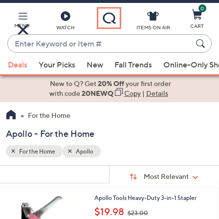
0
Skip
to
Main
MENU
CART
WATCH
ITEMS ON AIR
Content
Enter
Keyword
When
or
Deals
Your Picks
New
Fall Trends
Online-Only S
suggestions
Item
are
New to Q? Get
20% Off
your first order
#
available,
with code
20NEWQ
Copy
|
Details
use
For the Home
the
up
Apollo - For the Home
and
down
For the Home
Apollo
arrow
Sort
s
keys
Sort:
Most Relevant
By:
Your
or
Selections:
1
Apollo Tools Heavy-Duty 3-in-1 Stapler
swipe
C
,
$19.98
left
$23.00
o
w