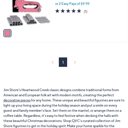
and
l
or 2 Easy Pays of $9.99
a
o
right
s
5.0
1
(1)
r
,
of
Reviews
on
s
$
5
touch
A
2
Stars
v
devices
3
a
.
to
i
0
review.
l
0
a
b
l
1
e
Jim Shore's Heartwood Creek classic designs combine traditional forms from
American and European folk art with modern motifs, creating the perfect
decorative pieces
for any home. These unique and beautiful figurines are sure to
light up your living space during the holiday season and put a smile on every
guest and family member's face. Set them on the mantel, or arrange them on a
coffee table. Regardless, it's easy to feel festive when decking the halls with
these beautiful Christmas decorations. Shop QVC's curated collection of Jim
Shore figurines to get in the holiday spirit.Make your home sparkle for the