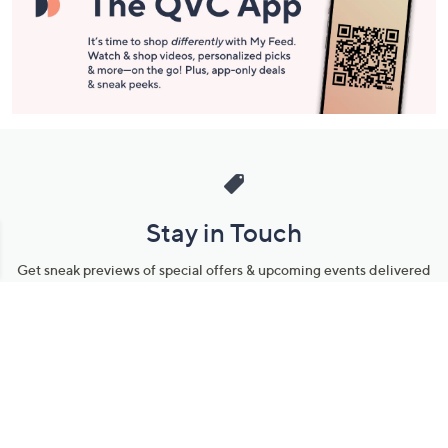
Stay in Touch
Get sneak previews of special offers & upcoming events delivered
to your inbox.
Email
Sign Up
*You're signing up to receive QVC promotional email.