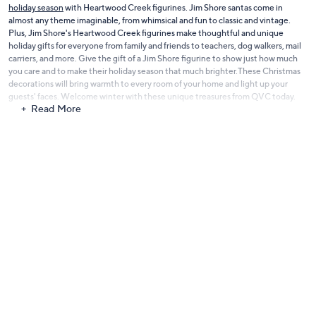
holiday season
with Heartwood Creek figurines. Jim Shore santas come in
almost any theme imaginable, from whimsical and fun to classic and vintage.
Plus, Jim Shore's Heartwood Creek figurines make thoughtful and unique
holiday gifts for everyone from family and friends to teachers, dog walkers, mail
carriers, and more. Give the gift of a Jim Shore figurine to show just how much
you care and to make their holiday season that much brighter.These Christmas
decorations will bring warmth to every room of your home and light up your
guests' faces. Welcome winter with these unique treasures from QVC today.
Read More