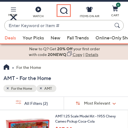
0
Skip
to
Main
MENU
CART
WATCH
ITEMS ON AIR
Content
Enter
Keyword
When
or
Deals
Your Picks
New
Fall Trends
Online-Only S
suggestions
Item
are
New to Q? Get
20% Off
your first order
#
available,
with code
20NEWQ
Copy
|
Details
use
For the Home
the
up
AMT - For the Home
and
down
For the Home
AMT
arrow
Sort
s
keys
Sort:
Most Relevant
All Filters
(2)
By:
Your
or
Selections:
1
swipe
AMT 1:25 Scale Model Kit - 1955 Chevy
C
Cameo Pickup Coca-Cola
left
o
,