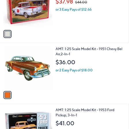
$37.98
and
$44.00
l
w
o
right
or 3 Easy Pays of $12.66
a
r
s
on
s
,
touch
A
$
v
devices
4
a
4
to
i
.
review.
l
0
1
AMT: 1:25 Scale Model Kit - 1951 Chevy Bel
a
0
C
Air,2-In-1
b
o
l
$36.00
l
e
o
or 2 Easy Pays of $18.00
r
s
A
v
a
i
l
1
AMT: 1:25 Scale Model Kit - 1953 Ford
a
C
Pickup, 3-In-1
b
o
l
$41.00
l
e