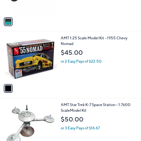
s
s
,
A
$
v
4
a
1
i
.
l
0
1
AMT 1:25 Scale Model Kit - 1955 Chevy
a
0
C
Nomad
b
o
l
$45.00
l
e
o
or 2 Easy Pays of $22.50
r
s
A
v
a
i
l
1
AMT Star Trek K-7 Space Station - 1:7600
a
C
ScaleModel Kit
b
o
l
$50.00
l
e
o
or 3 Easy Pays of $16.67
r
s