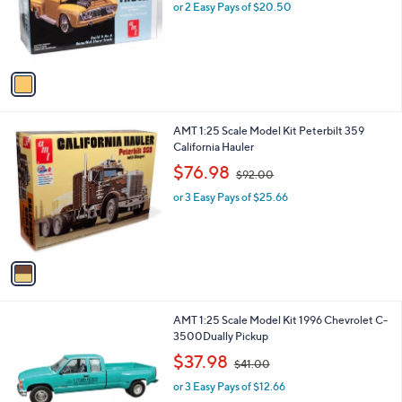
o
or 2 Easy Pays of $20.50
r
s
A
v
a
i
l
1
AMT 1:25 Scale Model Kit Peterbilt 359
a
C
California Hauler
b
o
,
l
$76.98
$92.00
l
w
e
o
or 3 Easy Pays of $25.66
a
r
s
s
,
A
$
v
9
a
2
i
.
l
0
1
AMT 1:25 Scale Model Kit 1996 Chevrolet C-
a
0
C
3500Dually Pickup
b
o
,
l
$37.98
$41.00
l
w
e
o
or 3 Easy Pays of $12.66
a
r