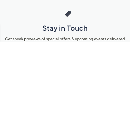
Stay in Touch
Get sneak previews of special offers & upcoming events delivered
to your inbox.
Email
Sign Up
*You're signing up to receive QVC promotional email.
Manage Your Account
Find recent orders, do a return or exchange, create a Wish List &
more.
Order Status
QVC Account