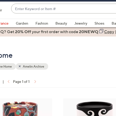
Enter
ir
Keyword
When
or
suggestions
rance
Garden
Fashion
Beauty
Jewelry
Shoes
Ba
Item
are
 Q? Get
#
20% Off
your first order
with code
20NEWQ
Copy
available,
use
the
Home
up
and
down
the Home
Amelin Archive
arrow
keys
|
Page 1 of 1
or
ons:
swipe
left
3
and
C
right
o
on