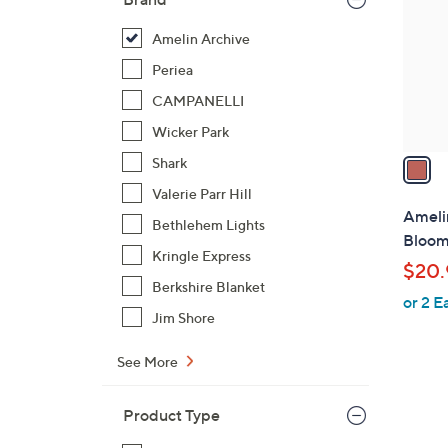
l
o
Amelin Archive
r
Periea
s
CAMPANELLI
A
Wicker Park
v
a
Shark
i
Valerie Parr Hill
l
Ameli
Bethlehem Lights
a
Bloom
b
Kringle Express
$20.
l
Berkshire Blanket
or 2 E
e
Jim Shore
See More
Product Type