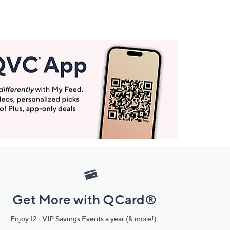
Get More with QCard®
Enjoy 12+ VIP Savings Events a year (& more!).