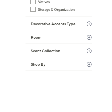
Votives
Storage & Organization
Decorative Accents Type
Room
Scent Collection
Shop By