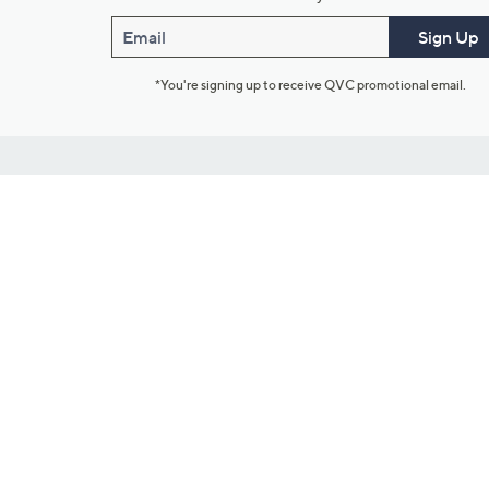
Email
Sign Up
*You're signing up to receive QVC promotional email.
Customer Service
Connect with U
888-345-5788
Community Foru
Chat Live
Blog
Customer Service & FAQs
Meet Our Hosts
Chat on Facebook Messenger
Outlet Stores & L
Returns & Exchanges
Mobile Apps & St
Product Recall Info
Feedback