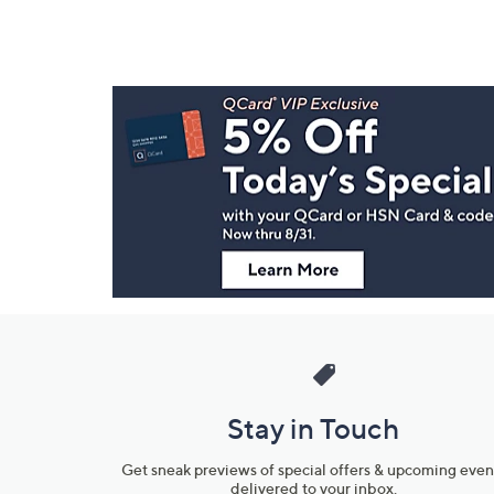
Footer
Navigation
and
Information
Stay in Touch
Get sneak previews of special offers & upcoming even
delivered to your inbox.