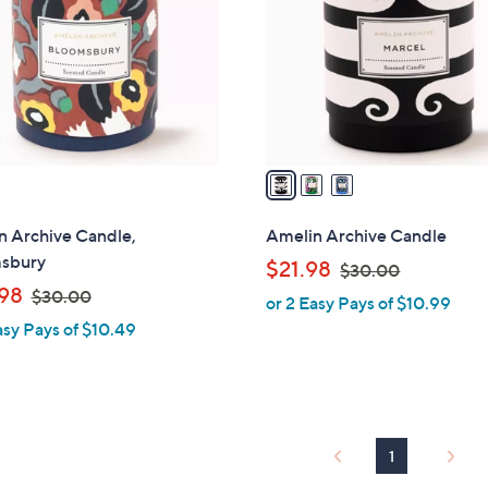
l
touch
o
devices
r
to
s
review.
A
v
a
i
l
n Archive Candle,
Amelin Archive Candle
a
sbury
,
$21.98
$30.00
b
,
w
98
$30.00
or 2 Easy Pays of $10.99
l
w
a
asy Pays of $10.49
e
a
s
s
,
,
$
$
3
3
0
1
0
.