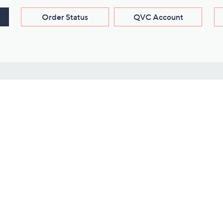
Order Status
QVC Account
s
Learn About Us
Work with Us
ms
About QVC
Vendor Resour
About QVC Group
Submit Your P
QVC Newsroom
Careers
ive Shows
Corporate Responsibility
reaming
Investor Resources