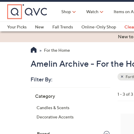
Skip
to
Shop
Watch
Items on A
Main
Content
Your Picks
New
Fall Trends
Online-Only Shop
Clea
Electronics
Kitchen
Food & Wine
Health & Fitness
New to
For the Home
Amelin Archive - For the 
For 
Filter By:
Clear
All
Skip
Filters
1 - 3 of 3
Category
Your
to
Selecti
product
Candles & Scents
listings
1
Decorative Accents
C
o
Brand