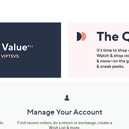
Manage Your Account
ts
Find recent orders, do a return or exchange, create a
Wish List & more.