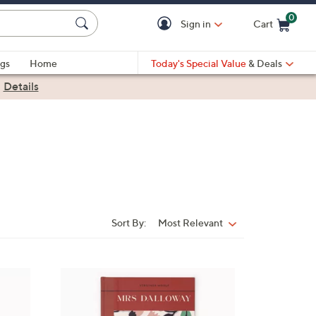
0
Sign in
Cart
Cart is Empty
gs
Home
Today's Special Value
& Deals
|
Details
Sort By:
Most Relevant
Sort
By:
1
C
o