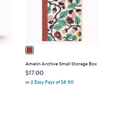
l
o
r
s
A
v
a
i
l
Amelin Archive Small Storage Box
a
$17.00
b
or 2 Easy Pays of $8.50
l
e