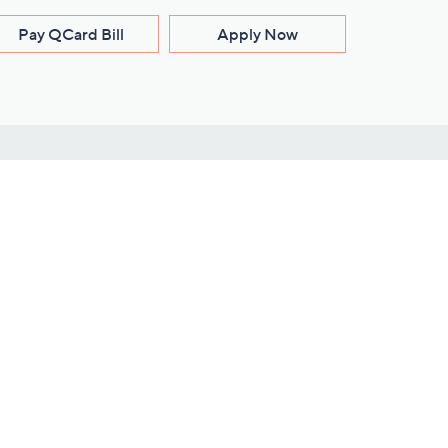
Pay QCard Bill
Apply Now
Stay Connected
ces
roduct
Download Our QVC Apps