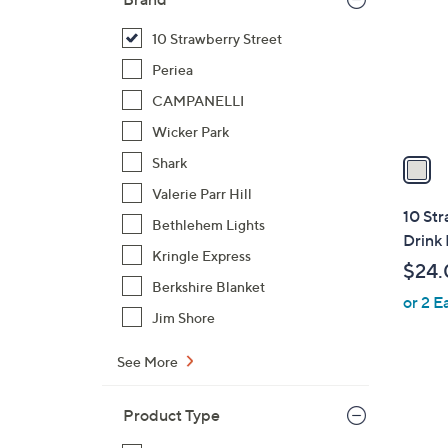
l
o
10 Strawberry Street
r
Periea
s
CAMPANELLI
A
Wicker Park
v
a
Shark
i
Valerie Parr Hill
l
10 Str
Bethlehem Lights
a
Drink
b
Kringle Express
$24.
l
Berkshire Blanket
or 2 E
e
Jim Shore
See More
2
Product Type
C