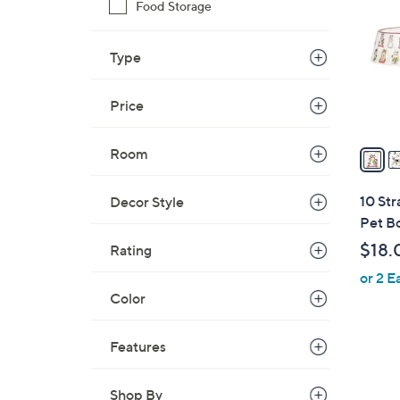
o
Food Storage
l
o
Type
r
s
Price
A
v
a
Room
i
l
10 Str
Decor Style
a
Pet B
b
$18.
Rating
l
or 2 E
e
Color
Features
4
Shop By