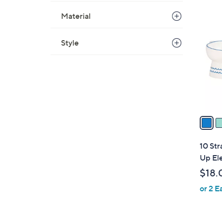
3
Material
C
o
Style
l
o
r
s
A
v
a
i
l
10 Str
a
Up El
b
$18.
l
or 2 E
e