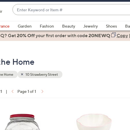
Enter
ir
Keyword
When
or
suggestions
rance
Garden
Fashion
Beauty
Jewelry
Shoes
Ba
Item
are
 Q? Get
#
20% Off
your first order
with code
20NEWQ
Copy
available,
use
the
 the Home
up
and
down
the Home
10 Strawberry Street
arrow
keys
21
|
Page 1 of 1
or
ons:
swipe
left
1
and
C
right
o
on