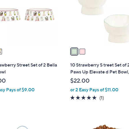
o
l
o
r
s
A
v
a
i
l
awberry Street Set of 2 Bella
10 Strawberry S treet Set of 
a
owl
Paws Up Elevate d Pet Bowl
b
00
$22.00
l
asy Pays of $9.00
or 2 Easy Pays of $11.00
e
5.0
1
(1)
of
Reviews
5
Stars
1