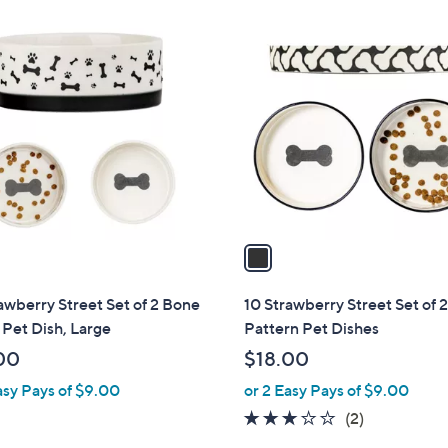
1
C
o
l
o
r
s
A
v
a
i
l
awberry Street Set of 2 Bone
10 Strawberry Street Set of 
a
Pet Dish, Large
Pattern Pet Dishes
b
00
$18.00
l
asy Pays of $9.00
or 2 Easy Pays of $9.00
e
3.0
2
(2)
of
Reviews