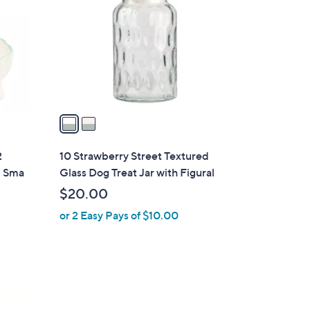
o
l
o
r
s
A
v
a
i
l
2
10 Strawberry Street Textured
a
, Sma
Glass Dog Treat Jar with Figural
b
$20.00
l
or 2 Easy Pays of $10.00
e
2