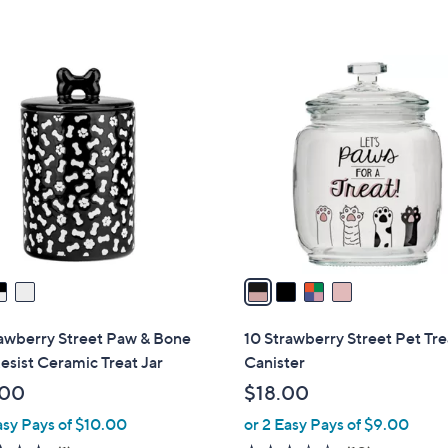
5
Stars
4
C
o
l
o
r
s
A
v
a
i
l
rawberry Street Paw & Bone
10 Strawberry Street Pet Tre
a
sist Ceramic Treat Jar
Canister
b
.00
$18.00
l
asy Pays of $10.00
or 2 Easy Pays of $9.00
e