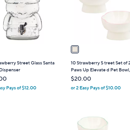
l
touch
o
devices
r
to
s
review.
A
v
a
i
l
awberry Street Glass Santa
10 Strawberry S treet Set of 
a
 Dispenser
Paws Up Elevate d Pet Bowl,
b
00
$20.00
l
asy Pays of $12.00
or 2 Easy Pays of $10.00
e
2
C