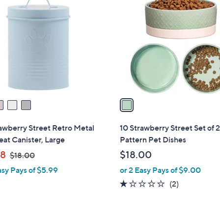
C
o
l
o
r
s
A
v
a
i
l
awberry Street Retro Metal
10 Strawberry Street Set of 
a
eat Canister, Large
Pattern Pet Dishes
b
,
98
$18.00
$18.00
l
w
asy Pays of $5.99
or 2 Easy Pays of $9.00
e
a
1.0
2
(2)
s
of
Reviews
,
5
$
Stars