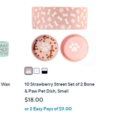
3
C
o
l
o
r
s
A
v
a
i
l
2 Wax
10 Strawberry Street Set of 2 Bone
a
& Paw Pet Dish, Small
b
$18.00
l
or 2 Easy Pays of $9.00
e