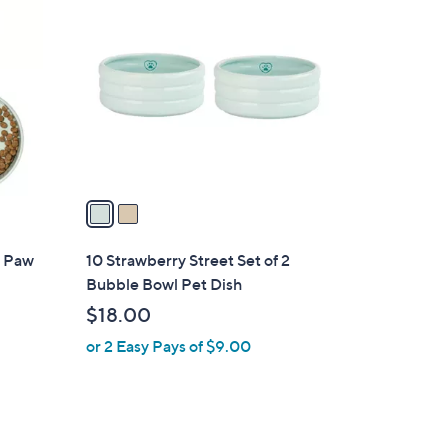
C
o
l
o
r
s
A
v
a
i
l
2 Paw
10 Strawberry Street Set of 2
a
Bubble Bowl Pet Dish
b
$18.00
l
or 2 Easy Pays of $9.00
e