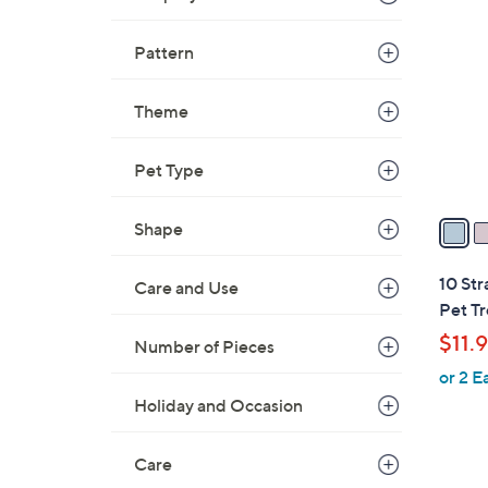
C
o
Pattern
l
o
Theme
r
s
A
Pet Type
v
a
Shape
i
l
10 Str
Care and Use
a
Pet Tr
b
$11.
Number of Pieces
l
or 2 E
e
Holiday and Occasion
Care