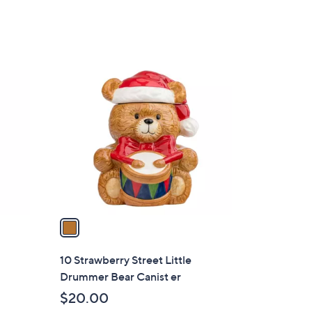
s
,
$
2
1
4
C
.
o
0
l
0
o
r
s
A
v
a
i
l
10 Strawberry Street Little
a
Drummer Bear Canist er
b
$20.00
l