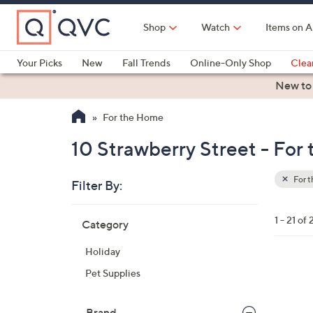
Skip
to
Shop
Watch
Items on A
Main
Content
Your Picks
New
Fall Trends
Online-Only Shop
Clea
Electronics
Kitchen
Food & Wine
Health & Fitness
New to
For the Home
10 Strawberry Street - For
For 
Filter By:
Clear
All
Skip
Filters
1 - 21 of 
Category
Your
to
Selecti
product
Holiday
listings
1
Pet Supplies
C
o
Brand