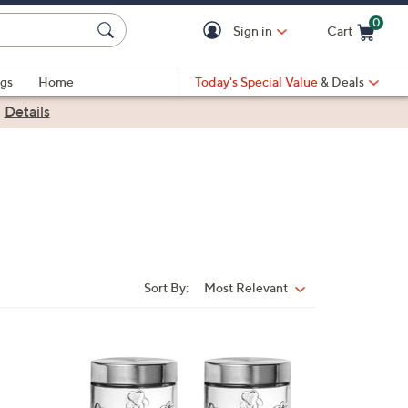
0
Sign in
Cart
Cart is Empty
gs
Home
Today's Special Value
& Deals
|
Details
Sort By:
Most Relevant
Sort
By:
1
C
o