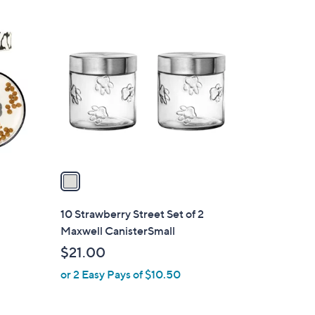
1
C
o
l
o
r
s
A
v
a
i
l
2
10 Strawberry Street Set of 2
a
Maxwell CanisterSmall
b
$21.00
l
or 2 Easy Pays of $10.50
e