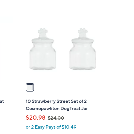
1
C
o
l
o
r
s
A
v
a
i
l
at
10 Strawberry Street Set of 2
a
Cosmopawliton DogTreat Jar
b
,
$20.98
$24.00
l
w
or 2 Easy Pays of $10.49
e
a