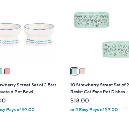
1
2
8
C
.
o
0
l
0
o
r
s
A
v
a
i
l
awberry S treet Set of 2 Ears
10 Strawberry Street Set of 
a
evate d Pet Bowl
Resist Cat Face Pet Dishes
b
00
$18.00
l
asy Pays of $9.00
or 2 Easy Pays of $9.00
e