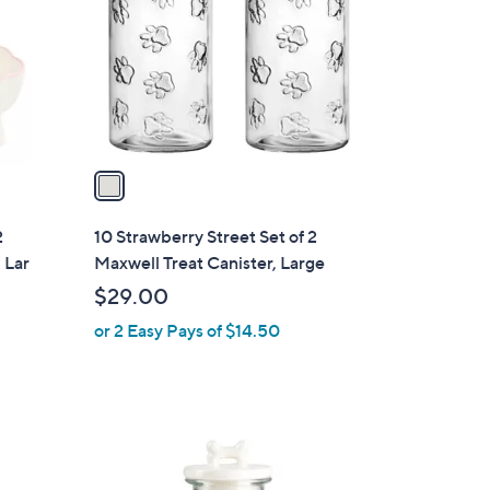
l
o
r
s
A
v
a
i
l
2
10 Strawberry Street Set of 2
a
 Lar
Maxwell Treat Canister, Large
b
$29.00
l
or 2 Easy Pays of $14.50
e
2
C