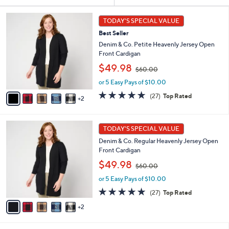
Your
Selections:
7
TODAY'S SPECIAL VALUE
C
Best Seller
o
l
Denim & Co. Petite Heavenly Jersey Open
o
Front Cardigan
r
,
$49.98
$60.00
s
w
A
or 5 Easy Pays of $10.00
a
v
s
4.8
27
(27)
Top Rated
2
a
,
of
Reviews
i
$
5
l
6
Stars
7
a
0
TODAY'S SPECIAL VALUE
C
b
.
Denim & Co. Regular Heavenly Jersey Open
o
l
0
Front Cardigan
l
e
0
,
o
$49.98
$60.00
w
r
or 5 Easy Pays of $10.00
a
s
s
A
4.8
27
(27)
Top Rated
,
v
of
Reviews
2
$
a
5
6
i
Stars
0
l