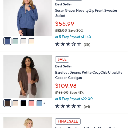
C
6
Best Seller
l
o
9
e
l
Susan Graver Novelty Zip Front Sweater
.
o
Jacket
0
r
$56.99
0
s
$82.00
Save 30%
A
,
v
or 5 Easy Pays of $11.40
w
a
3.3
35
(35)
a
i
of
Reviews
s
l
5
,
a
6
Stars
SALE
$
b
C
8
Best Seller
l
o
2
e
l
Barefoot Dreams Petite CozyChic Ultra Lite
.
o
Cocoon Cardigan
0
r
$109.98
0
s
$188.00
Save 41%
A
,
v
or 5 Easy Pays of $22.00
w
1
a
4.5
64
(64)
a
i
of
Reviews
s
l
5
,
a
5
Stars
FINAL SALE
$
b
C