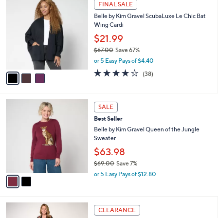
3
a
FINAL SALE
4
C
b
Belle by Kim Gravel ScubaLuxe Le Chic Bat
0
o
l
Wing Cardi
.
l
e
0
o
$21.99
0
r
$67.00
Save 67%
s
,
or 5 Easy Pays of $4.40
A
w
v
4.0
38
(38)
a
a
of
Reviews
s
i
5
,
l
Stars
$
2
a
SALE
6
C
b
Best Seller
7
o
l
.
l
Belle by Kim Gravel Queen of the Jungle
e
0
o
Sweater
0
r
$63.98
s
$69.00
Save 7%
A
,
v
or 5 Easy Pays of $12.80
w
a
a
i
s
l
3
,
a
CLEARANCE
C
$
b