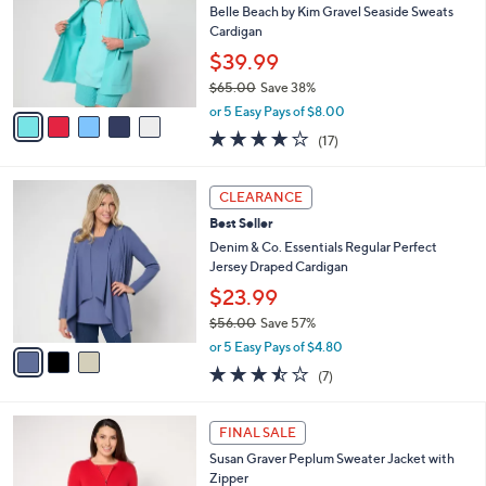
1
e
l
Belle Beach by Kim Gravel Seaside Sweats
.
o
Cardigan
0
r
$39.99
0
s
$65.00
Save 38%
A
,
v
or 5 Easy Pays of $8.00
w
a
4.1
17
(17)
a
i
of
Reviews
s
l
5
,
a
3
Stars
CLEARANCE
$
b
C
6
Best Seller
l
o
5
e
l
Denim & Co. Essentials Regular Perfect
.
o
Jersey Draped Cardigan
0
r
$23.99
0
s
$56.00
Save 57%
A
,
v
or 5 Easy Pays of $4.80
w
a
3.4
7
(7)
a
i
of
Reviews
s
l
5
,
a
4
Stars
FINAL SALE
$
b
C
5
Susan Graver Peplum Sweater Jacket with
l
o
6
Zipper
e
l