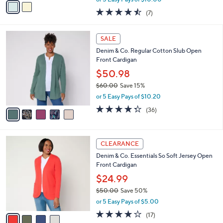
w
a
4.4
7
(7)
a
i
of
Reviews
s
l
5
,
a
5
Stars
SALE
$
b
C
1
Denim & Co. Regular Cotton Slub Open
l
o
1
Front Cardigan
e
l
4
o
$50.98
.
r
$60.00
Save 15%
0
s
,
0
or 5 Easy Pays of $10.20
A
w
v
4.3
36
(36)
a
a
of
Reviews
s
i
5
,
l
Stars
$
4
a
CLEARANCE
6
C
b
Denim & Co. Essentials So Soft Jersey Open
0
o
l
Front Cardigan
.
l
e
0
o
$24.99
0
r
$50.00
Save 50%
s
,
or 5 Easy Pays of $5.00
A
w
v
4.1
17
(17)
a
a
of
Reviews