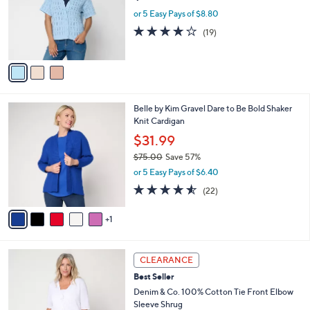
e
0
o
or 5 Easy Pays of $8.80
0
r
4.0
19
(19)
s
of
Reviews
A
5
v
Stars
a
i
l
6
Belle by Kim Gravel Dare to Be Bold Shaker
a
C
Knit Cardigan
b
o
l
$31.99
l
e
$75.00
Save 57%
o
,
r
or 5 Easy Pays of $6.40
w
s
4.5
22
(22)
a
A
of
Reviews
s
v
5
,
1
a
Stars
$
i
7
l
4
5
a
CLEARANCE
C
.
b
Best Seller
o
0
l
l
Denim & Co. 100% Cotton Tie Front Elbow
0
e
o
Sleeve Shrug