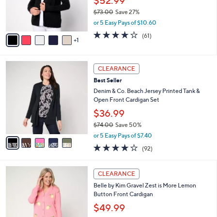
$52.99
0
r
$73.00
Save 27%
0
s
,
or 5 Easy Pays of $10.60
A
w
v
3.7
61
(61)
a
1
a
of
Reviews
s
i
5
,
l
Stars
$
5
a
CLEARANCE
7
C
b
Best Seller
3
o
l
.
l
Denim & Co. Beach Jersey Printed Tank &
e
0
o
Open Front Cardigan Set
0
r
$36.99
s
$74.00
Save 50%
A
,
v
or 5 Easy Pays of $7.40
w
a
4.0
92
(92)
a
i
of
Reviews
s
l
5
,
a
4
Stars
CLEARANCE
$
b
C
7
Belle by Kim Gravel Zest is More Lemon
l
o
4
Button Front Cardigan
e
l
.
o
$49.99
0
r