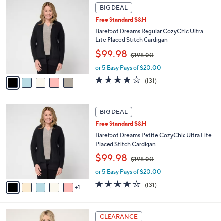
5
.
a
BIG DEAL
C
0
b
Free Standard S&H
o
0
l
l
Barefoot Dreams Regular CozyChic Ultra
e
o
Lite Placed Stitch Cardigan
r
,
$99.98
$198.00
s
w
A
or 5 Easy Pays of $20.00
a
v
s
3.9
131
(131)
a
,
of
Reviews
i
$
5
l
1
Stars
6
a
BIG DEAL
9
C
b
8
Free Standard S&H
o
l
.
l
Barefoot Dreams Petite CozyChic Ultra Lite
e
0
o
Placed Stitch Cardigan
0
r
,
$99.98
$198.00
s
w
A
or 5 Easy Pays of $20.00
a
v
s
3.9
131
(131)
1
a
,
of
Reviews
i
$
5
l
1
Stars
5
a
CLEARANCE
9