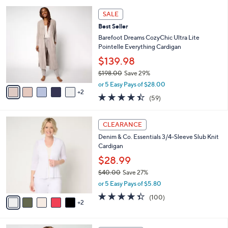
l
Stars
$
7
a
SALE
7
C
b
Best Seller
5
o
l
.
l
Barefoot Dreams CozyChic Ultra Lite
e
0
o
Pointelle Everything Cardigan
0
r
$139.98
s
$198.00
Save 29%
A
,
v
or 5 Easy Pays of $28.00
w
2
a
4.4
59
(59)
a
i
of
Reviews
s
l
5
,
a
7
Stars
CLEARANCE
$
b
C
1
Denim & Co. Essentials 3/4-Sleeve Slub Knit
l
o
9
Cardigan
e
l
8
o
$28.99
.
r
$40.00
Save 27%
0
s
,
0
or 5 Easy Pays of $5.80
A
w
v
4.3
100
(100)
a
2
a
of
Reviews
s
i
5
,
l
Stars
$