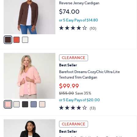
2
l
o
Reverse Jersey Cardigan
9
e
l
$74.00
.
o
0
r
or 5 Easy Pays of $14.80
0
s
4.1
10
(10)
A
of
Reviews
v
5
a
Stars
i
l
5
a
CLEARANCE
C
b
Best Seller
o
l
l
Barefoot Dreams CozyChic Ultra Lite
e
o
Textured Trim Cardigan
r
$99.99
s
$155.00
Save 35%
A
,
v
or 5 Easy Pays of $20.00
w
a
4.0
13
(13)
a
i
of
Reviews
s
l
5
,
a
8
Stars
CLEARANCE
$
b
C
1
Best Seller
l
o
5