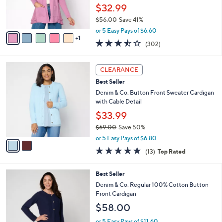
r
$32.99
s
$56.00
Save 41%
A
,
v
or 5 Easy Pays of $6.60
w
1
a
3.4
302
(302)
a
i
of
Reviews
s
l
5
,
a
2
Stars
CLEARANCE
$
b
C
5
Best Seller
l
o
6
e
l
Denim & Co. Button Front Sweater Cardigan
.
o
with Cable Detail
0
r
$33.99
0
s
$69.00
Save 50%
A
,
v
or 5 Easy Pays of $6.80
w
a
4.8
13
(13)
Top Rated
a
i
of
Reviews
s
l
5
,
a
3
Best Seller
Stars
$
b
C
Denim & Co. Regular 100% Cotton Button
6
l
o
Front Cardigan
9
e
l
$58.00
.
o
0
r
or 5 Easy Pays of $11.60