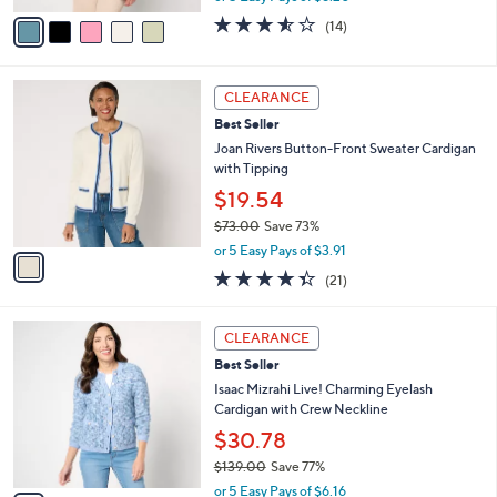
w
v
3.5
14
(14)
a
a
of
Reviews
s
i
5
,
l
Stars
1
$
a
CLEARANCE
C
8
b
Best Seller
o
2
l
l
Joan Rivers Button-Front Sweater Cardigan
.
e
o
with Tipping
0
r
0
$19.54
s
$73.00
Save 73%
A
,
v
or 5 Easy Pays of $3.91
w
a
4.3
21
(21)
a
i
of
Reviews
s
l
5
,
a
3
Stars
CLEARANCE
$
b
C
7
Best Seller
l
o
3
e
l
Isaac Mizrahi Live! Charming Eyelash
.
o
Cardigan with Crew Neckline
0
r
$30.78
0
s
$139.00
Save 77%
A
,
v
or 5 Easy Pays of $6.16