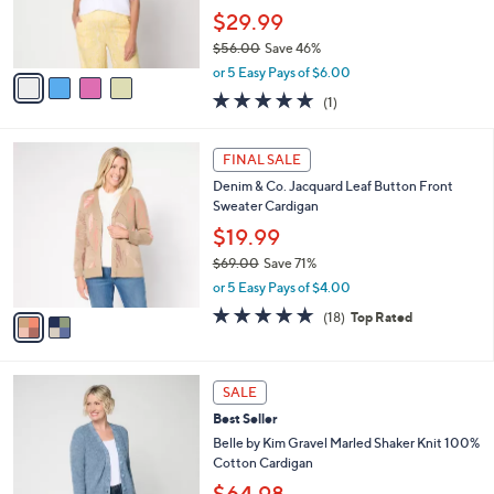
r
$29.99
s
$56.00
Save 46%
A
,
v
or 5 Easy Pays of $6.00
w
a
5.0
1
(1)
a
i
of
Reviews
s
l
5
,
a
2
Stars
FINAL SALE
$
b
C
5
Denim & Co. Jacquard Leaf Button Front
l
o
6
Sweater Cardigan
e
l
.
o
$19.99
0
r
$69.00
Save 71%
0
s
,
or 5 Easy Pays of $4.00
A
w
v
4.7
18
(18)
Top Rated
a
a
of
Reviews
s
i
5
,
l
Stars
$
3
a
SALE
6
C
b
Best Seller
9
o
l
.
l
Belle by Kim Gravel Marled Shaker Knit 100%
e
0
o
Cotton Cardigan
0
r