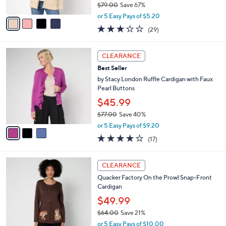
$79.00
Save 67%
A
,
v
or 5 Easy Pays of $5.20
w
a
3.1
29
(29)
a
i
of
Reviews
s
l
5
,
a
3
Stars
CLEARANCE
$
b
C
7
Best Seller
l
o
9
e
l
by Stacy London Ruffle Cardigan with Faux
.
o
Pearl Buttons
0
r
$45.99
0
s
$77.00
Save 40%
A
,
v
or 5 Easy Pays of $9.20
w
a
3.7
17
(17)
a
i
of
Reviews
s
l
5
,
a
2
Stars
CLEARANCE
$
b
C
7
Quacker Factory On the Prowl Snap-Front
l
o
7
Cardigan
e
l
.
o
$49.99
0
r
$64.00
Save 21%
0
s
,
or 5 Easy Pays of $10.00
A