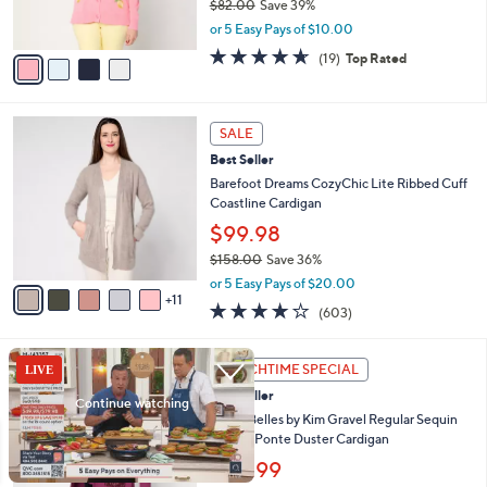
$82.00
Save 39%
0
s
,
or 5 Easy Pays of $10.00
A
w
v
4.6
19
(19)
Top Rated
a
a
of
Reviews
s
i
5
,
l
Stars
$
1
a
SALE
8
6
b
Best Seller
2
C
l
.
o
Barefoot Dreams CozyChic Lite Ribbed Cuff
e
0
l
Coastline Cardigan
0
o
$99.98
r
$158.00
Save 36%
s
,
A
or 5 Easy Pays of $20.00
w
11
v
3.8
603
(603)
a
a
of
Reviews
s
i
5
,
l
3
Stars
LUNCHTIME SPECIAL
$
a
C
1
Best Seller
b
o
5
l
l
Jingle Belles by Kim Gravel Regular Sequin
8
e
o
Pocket Ponte Duster Cardigan
.
r
$30.99
0
s