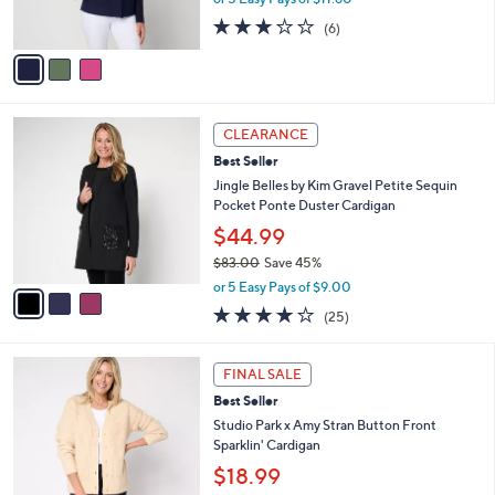
0
s
2.7
6
(6)
A
of
Reviews
v
5
a
Stars
i
l
3
a
CLEARANCE
C
b
Best Seller
o
l
l
Jingle Belles by Kim Gravel Petite Sequin
e
o
Pocket Ponte Duster Cardigan
r
$44.99
s
$83.00
Save 45%
A
,
v
or 5 Easy Pays of $9.00
w
a
4.0
25
(25)
a
i
of
Reviews
s
l
5
,
a
4
Stars
FINAL SALE
$
b
C
8
Best Seller
l
o
3
e
l
Studio Park x Amy Stran Button Front
.
o
Sparklin' Cardigan
0
r
$18.99
0
s