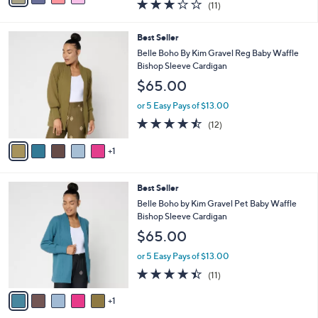
3.2
11
(11)
a
i
of
Reviews
s
l
5
,
a
6
Best Seller
Stars
$
b
C
Belle Boho By Kim Gravel Reg Baby Waffle
4
l
o
Bishop Sleeve Cardigan
0
e
l
$65.00
.
o
0
r
or 5 Easy Pays of $13.00
0
s
4.4
12
(12)
A
of
Reviews
v
5
1
a
Stars
i
l
6
Best Seller
a
C
b
Belle Boho by Kim Gravel Pet Baby Waffle
o
l
Bishop Sleeve Cardigan
l
e
$65.00
o
r
or 5 Easy Pays of $13.00
s
4.4
11
(11)
A
of
Reviews
v
5
1
a
Stars
i