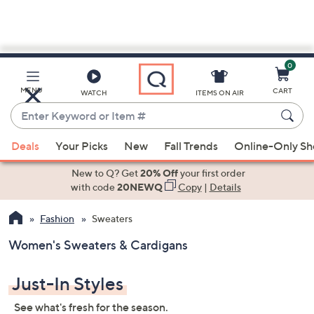
0
Skip
to
Main
MENU
CART
WATCH
ITEMS ON AIR
Content
Enter
Keyword
When
or
Deals
Your Picks
New
Fall Trends
Online-Only S
suggestions
Item
are
New to Q? Get
20% Off
your first order
#
available,
with code
20NEWQ
Copy
|
Details
use
Fashion
Sweaters
the
up
Women's Sweaters & Cardigans
and
down
Just-In Styles
arrow
keys
See what's fresh for the season.