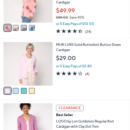
.
o
Cardigan
0
r
$49.99
0
s
$88.00
Save 43%
A
,
v
or 5 Easy Pays of $10.00
w
a
4.4
24
(24)
a
i
of
Reviews
s
l
5
,
a
4
MUK LUKS Solid Butterknit Button Down
Stars
$
b
C
Cardigan
8
l
o
$29.00
8
e
l
.
o
or 5 Easy Pays of $5.80
0
r
3.8
4
(4)
0
s
of
Reviews
A
5
v
Stars
a
i
l
6
a
CLEARANCE
C
b
Best Seller
o
l
l
LOGO by Lori Goldstein Regular Knit
e
o
Cardigan with Clip Dot Trim