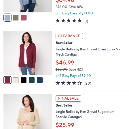
$64.98
s
$78.00
Save 16%
A
,
v
or 5 Easy Pays of $13.00
w
a
5.0
1
(1)
a
i
of
Reviews
s
l
5
,
a
5
Stars
CLEARANCE
$
b
C
7
Best Seller
l
o
8
e
l
Jingle Belles by Kim Gravel Glam Lurex V-
.
o
Neck Cardigan
0
r
$46.99
0
s
$82.00
Save 42%
A
,
v
or 5 Easy Pays of $9.40
w
a
4.0
20
(20)
a
i
of
Reviews
s
l
5
,
a
4
Stars
FINAL SALE
$
b
C
8
Best Seller
l
o
2
e
l
Jingle Belles by Kim Gravel Sugarplum
.
o
Sparkle Cardigan
0
r
$25.99
0
s