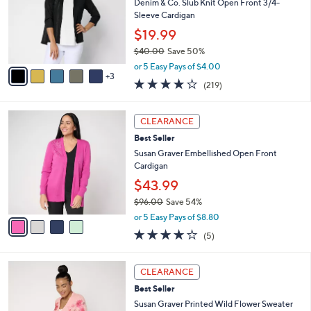
e
l
Denim & Co. Slub Knit Open Front 3/4-
5
o
Sleeve Cardigan
.
r
$19.99
0
s
0
$40.00
Save 50%
A
,
v
or 5 Easy Pays of $4.00
w
3
a
4.1
219
(219)
a
i
of
Reviews
s
l
5
,
a
4
Stars
CLEARANCE
$
b
C
4
Best Seller
l
o
0
e
l
Susan Graver Embellished Open Front
.
o
Cardigan
0
r
$43.99
0
s
$96.00
Save 54%
A
,
v
or 5 Easy Pays of $8.80
w
a
3.8
5
(5)
a
i
of
Reviews
s
l
5
,
a
4
Stars
CLEARANCE
$
b
C
9
Best Seller
l
o
6
e
l
Susan Graver Printed Wild Flower Sweater