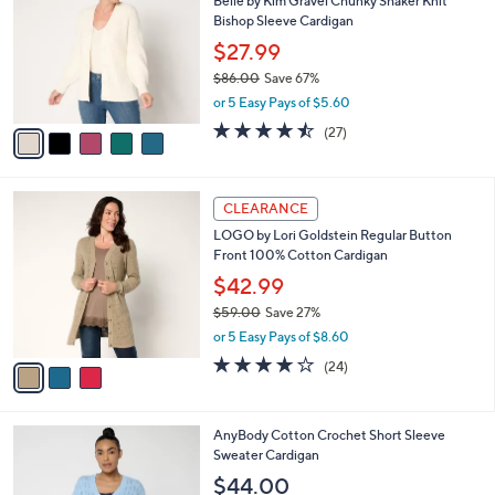
1
Belle by Kim Gravel Chunky Shaker Knit
l
o
8
Bishop Sleeve Cardigan
e
l
8
o
$27.99
.
r
$86.00
Save 67%
0
s
,
0
or 5 Easy Pays of $5.60
A
w
v
4.4
27
(27)
a
a
of
Reviews
s
i
5
,
l
Stars
$
3
a
CLEARANCE
8
C
b
LOGO by Lori Goldstein Regular Button
6
o
l
Front 100% Cotton Cardigan
.
l
e
0
o
$42.99
0
r
$59.00
Save 27%
s
,
or 5 Easy Pays of $8.60
A
w
v
3.7
24
(24)
a
a
of
Reviews
s
i
5
,
l
Stars
$
3
AnyBody Cotton Crochet Short Sleeve
a
5
C
Sweater Cardigan
b
9
o
l
$44.00
.
l