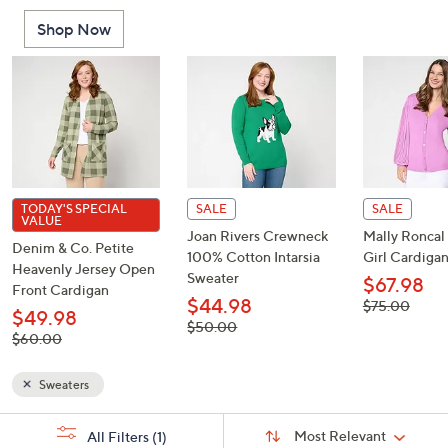
or
Shop Now
swipe
left
and
right
on
touch
devices
to
TODAY'S SPECIAL
SALE
SALE
VALUE
review.
Joan Rivers Crewneck
Mally Ronca
Denim & Co. Petite
100% Cotton Intarsia
Girl Cardiga
Heavenly Jersey Open
Sweater
$67.98
Front Cardigan
$44.98
, was,
$75.00
$49.98
$75.00
, was,
$50.00
, was,
$60.00
$50.00
$60.00
Sweaters
Sort
s
Sort:
Most Relevant
All Filters
(1)
By: