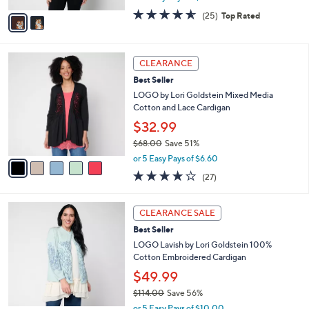
w
v
4.5
25
(25)
Top Rated
a
a
of
Reviews
s
i
5
,
l
Stars
$
5
a
CLEARANCE
6
C
b
Best Seller
4
o
l
.
l
LOGO by Lori Goldstein Mixed Media
e
0
o
Cotton and Lace Cardigan
0
r
$32.99
s
$68.00
Save 51%
A
,
v
or 5 Easy Pays of $6.60
w
a
4.0
27
(27)
a
i
of
Reviews
s
l
5
,
a
2
Stars
CLEARANCE SALE
$
b
C
6
Best Seller
l
o
8
e
l
LOGO Lavish by Lori Goldstein 100%
.
o
Cotton Embroidered Cardigan
0
r
$49.99
0
s
$114.00
Save 56%
A
,
v
or 5 Easy Pays of $10.00