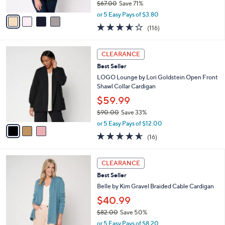
$67.00
Save 71%
A
,
v
or 5 Easy Pays of $3.80
w
a
3.5
116
(116)
a
i
of
Reviews
s
l
5
,
a
3
Stars
CLEARANCE
$
b
C
6
Best Seller
l
o
7
e
l
LOGO Lounge by Lori Goldstein Open Front
.
o
Shawl Collar Cardigan
0
r
$59.99
0
s
$90.00
Save 33%
A
,
v
or 5 Easy Pays of $12.00
w
a
4.5
16
(16)
a
i
of
Reviews
s
l
5
,
a
5
Stars
CLEARANCE
$
b
C
9
Best Seller
l
o
0
e
l
Belle by Kim Gravel Braided Cable Cardigan
.
o
$40.99
0
r
0
$82.00
Save 50%
s
,
A
or 5 Easy Pays of $8.20