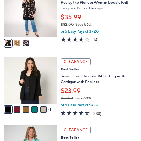
Ree by the Pioneer Woman Double Knit
o
6
l
Jacquard Belted Cardigan
l
9
e
o
.
$35.99
r
0
$82.00
Save 56%
s
0
,
or 5 Easy Pays of $7.20
A
w
v
4.1
14
(14)
a
a
of
Reviews
s
i
5
,
l
Stars
$
6
a
CLEARANCE
8
C
b
Best Seller
2
o
l
.
l
Susan Graver Regular Ribbed Liquid Knit
e
0
o
Cardigan with Pockets
0
r
$23.99
s
$61.00
Save 60%
A
,
v
or 5 Easy Pays of $4.80
w
1
a
4.1
238
(238)
a
i
of
Reviews
s
l
5
,
a
5
Stars
CLEARANCE
$
b
C
6
Best Seller
l
o