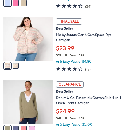
w
a
4.0
34
(34)
a
i
of
Reviews
s
l
5
,
a
2
Stars
FINAL SALE
$
b
C
1
Best Seller
l
o
3
e
l
Me by Jennie Garth Cara Space Dye
9
o
Cardigan
.
r
$23.99
0
s
0
$90.00
Save 73%
A
,
v
or 5 Easy Pays of $4.80
w
a
3.8
17
(17)
a
i
of
Reviews
s
l
5
,
a
4
Stars
CLEARANCE
$
b
C
9
Best Seller
l
o
0
e
l
Denim & Co. Essentials Cotton Slub 4-in-1
.
o
Open Front Cardigan
0
r
$24.99
0
s
$40.00
Save 37%
A
,
v
or 5 Easy Pays of $5.00
w
a