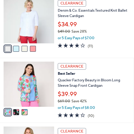
4
a
CLEARANCE
5
C
b
Denim & Co. Essentials Textured Knit Ballet
7
o
l
Sleeve Cardigan
.
l
e
0
o
$34.99
0
r
$49.00
Save 28%
s
,
or 5 Easy Pays of $7.00
A
w
v
3.8
11
(11)
a
a
of
Reviews
s
i
5
,
l
Stars
$
3
a
CLEARANCE
4
C
b
Best Seller
9
o
l
.
l
Quacker Factory Beauty in Bloom Long
e
0
o
Sleeve Snap Front Cardigan
0
r
$39.99
s
$69.00
Save 42%
A
,
v
or 5 Easy Pays of $8.00
w
a
4.3
10
(10)
a
i
of
Reviews
s
l
5
,
a
4
Stars
CLEARANCE
$
b