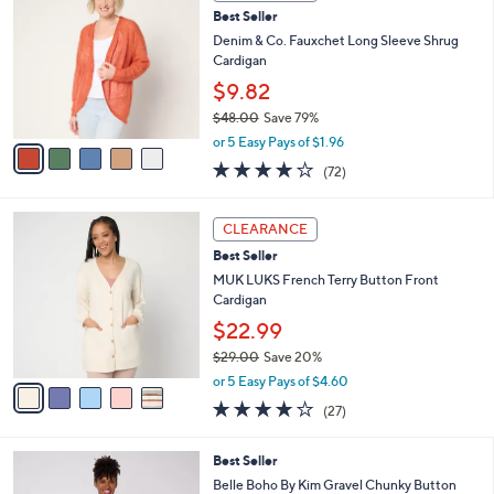
C
b
8
Best Seller
o
l
.
l
Denim & Co. Fauxchet Long Sleeve Shrug
e
0
o
Cardigan
0
r
$9.82
s
$48.00
Save 79%
A
,
v
or 5 Easy Pays of $1.96
w
a
4.0
72
(72)
a
i
of
Reviews
s
l
5
,
a
5
Stars
CLEARANCE
$
b
C
4
Best Seller
l
o
8
e
l
MUK LUKS French Terry Button Front
.
o
Cardigan
0
r
$22.99
0
s
$29.00
Save 20%
A
,
v
or 5 Easy Pays of $4.60
w
a
4.0
27
(27)
a
i
of
Reviews
s
l
5
,
a
3
Best Seller
Stars
$
b
C
Belle Boho By Kim Gravel Chunky Button