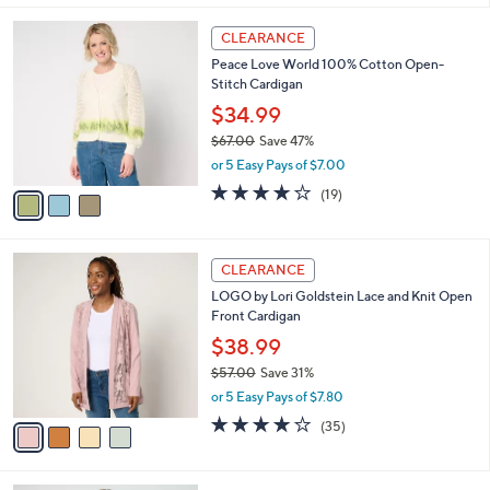
l
3
a
CLEARANCE
C
b
Peace Love World 100% Cotton Open-
o
l
Stitch Cardigan
l
e
o
$34.99
r
$67.00
Save 47%
s
,
or 5 Easy Pays of $7.00
A
w
v
4.0
19
(19)
a
a
of
Reviews
s
i
5
,
l
Stars
$
4
a
CLEARANCE
6
C
b
LOGO by Lori Goldstein Lace and Knit Open
7
o
l
Front Cardigan
.
l
e
0
o
$38.99
0
r
$57.00
Save 31%
s
,
or 5 Easy Pays of $7.80
A
w
v
4.1
35
(35)
a
a
of
Reviews
s
i
5
,
l
Stars
$