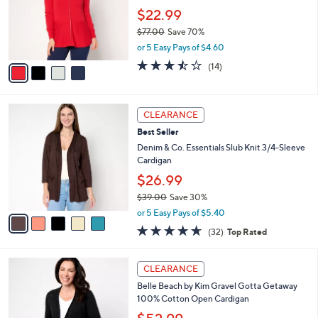
.
o
$22.99
0
r
$77.00
Save 70%
0
s
,
or 5 Easy Pays of $4.60
A
w
v
3.4
14
(14)
a
a
of
Reviews
s
i
5
,
l
Stars
$
5
a
CLEARANCE
7
C
b
Best Seller
7
o
l
.
l
Denim & Co. Essentials Slub Knit 3/4-Sleeve
e
0
o
Cardigan
0
r
$26.99
s
$39.00
Save 30%
A
,
v
or 5 Easy Pays of $5.40
w
a
4.6
32
(32)
Top Rated
a
i
of
Reviews
s
l
5
,
a
6
Stars
CLEARANCE
$
b
C
3
Belle Beach by Kim Gravel Gotta Getaway
l
o
9
100% Cotton Open Cardigan
e
l
.
o