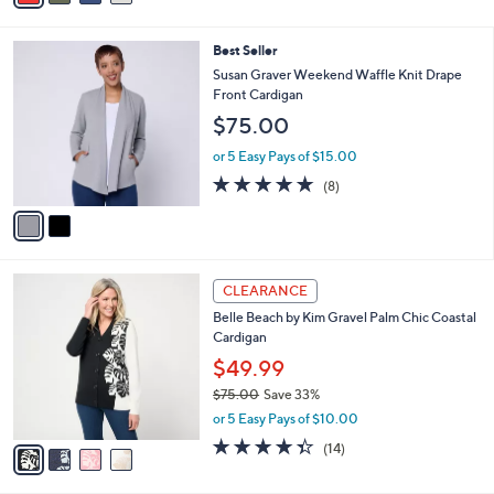
s
i
5
,
l
Stars
$
2
Best Seller
a
5
C
b
Susan Graver Weekend Waffle Knit Drape
0
o
l
Front Cardigan
.
l
e
$75.00
0
o
0
r
or 5 Easy Pays of $15.00
s
4.9
8
(8)
A
of
Reviews
v
5
a
Stars
i
l
4
a
CLEARANCE
C
b
Belle Beach by Kim Gravel Palm Chic Coastal
o
l
Cardigan
l
e
o
$49.99
r
$75.00
Save 33%
s
,
or 5 Easy Pays of $10.00
A
w
v
4.3
14
(14)
a
a
of
Reviews
s
i
5
,