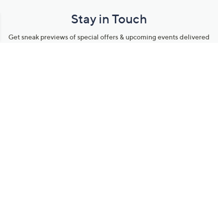
Stay in Touch
Get sneak previews of special offers & upcoming events delivered
to your inbox.
Email
Sign Up
*You're signing up to receive QVC promotional email.
Manage Your Account
Find recent orders, do a return or exchange, create a Wish List &
more.
Order Status
QVC Account