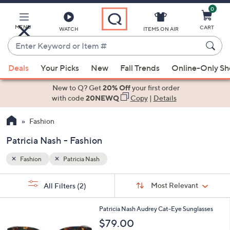
0
Skip
to
Main
MENU
CART
WATCH
ITEMS ON AIR
Content
Enter
Keyword
When
or
Deals
Your Picks
New
Fall Trends
Online-Only S
suggestions
Item
are
New to Q? Get
20% Off
your first order
#
available,
with code
20NEWQ
Copy
|
Details
use
Fashion
the
up
Patricia Nash - Fashion
and
down
Fashion
Patricia Nash
arrow
Sort
s
keys
Sort:
Most Relevant
All Filters
(2)
By:
Your
or
Selections:
3
swipe
Patricia Nash Audrey Cat-Eye Sunglasses
C
left
$79.00
o