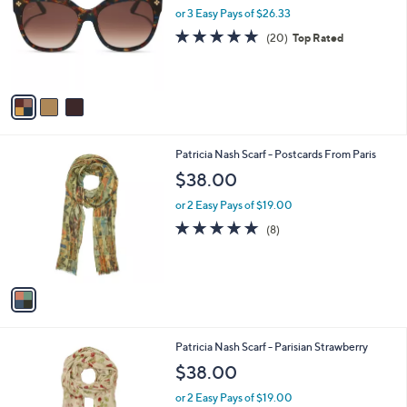
and
l
or 3 Easy Pays of $26.33
o
right
4.7
20
(20)
Top Rated
r
on
of
Reviews
s
5
touch
A
Stars
v
devices
a
to
i
review.
l
1
Patricia Nash Scarf - Postcards From Paris
a
C
b
$38.00
o
l
l
or 2 Easy Pays of $19.00
e
o
5.0
8
(8)
r
of
Reviews
s
5
A
Stars
v
a
i
l
1
Patricia Nash Scarf - Parisian Strawberry
a
C
b
$38.00
o
l
l
or 2 Easy Pays of $19.00
e