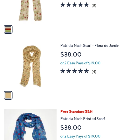
o
4.9
8
(8)
r
of
Reviews
s
5
A
Stars
v
a
i
l
1
Patricia Nash Scarf - Fleur de Jardin
a
C
b
$38.00
o
l
l
or 2 Easy Pays of $19.00
e
o
5.0
4
(4)
r
of
Reviews
s
5
A
Stars
v
a
i
l
3
Free Standard S&H
a
C
b
Patricia Nash Printed Scarf
o
l
$38.00
l
e
o
or 2 Easy Pays of $19.00
r