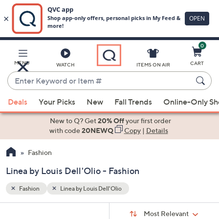
0
Skip
to
Main
MENU
CART
WATCH
ITEMS ON AIR
Content
Enter
Keyword
When
or
Deals
Your Picks
New
Fall Trends
Online-Only S
suggestions
Item
are
New to Q? Get
20% Off
your first order
#
available,
with code
20NEWQ
Copy
|
Details
use
Fashion
the
up
Linea by Louis Dell'Olio - Fashion
and
down
Fashion
Linea by Louis Dell'Olio
arrow
Sort
s
keys
Sort:
Most Relevant
By: