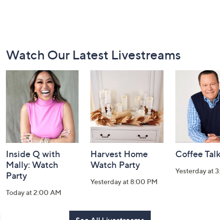
Footer
Watch Our Latest Livestreams
Navigation
and
Information
Inside Q with
Harvest Home
Coffee Tal
Mally: Watch
Watch Party
Yesterday at 
Party
Yesterday at 8:00 PM
Today at 2:00 AM