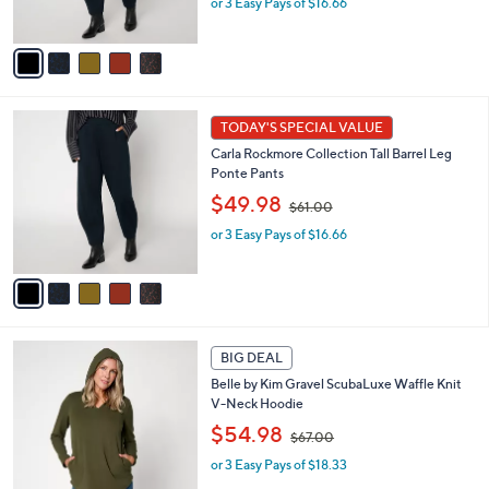
or 3 Easy Pays of $16.66
a
s
s
A
,
v
$
a
6
i
1
l
5
.
a
TODAY'S SPECIAL VALUE
C
0
b
Carla Rockmore Collection Tall Barrel Leg
o
0
l
Ponte Pants
l
e
,
o
$49.98
$61.00
w
r
or 3 Easy Pays of $16.66
a
s
s
A
,
v
$
a
6
i
1
l
5
.
a
BIG DEAL
C
0
b
Belle by Kim Gravel ScubaLuxe Waffle Knit
o
0
l
V-Neck Hoodie
l
e
,
o
$54.98
$67.00
w
r
or 3 Easy Pays of $18.33
a
s
s
A