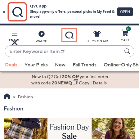
0
Skip
to
Main
MENU
CART
WATCH
ITEMS ON AIR
Content
Enter
Keyword
When
or
Deals
Your Picks
New
Fall Trends
Online-Only S
suggestions
Item
are
New to Q? Get
20% Off
your first order
#
available,
with code
20NEWQ
Copy
|
Details
use
Fashion
the
up
Fashion
and
down
arrow
keys