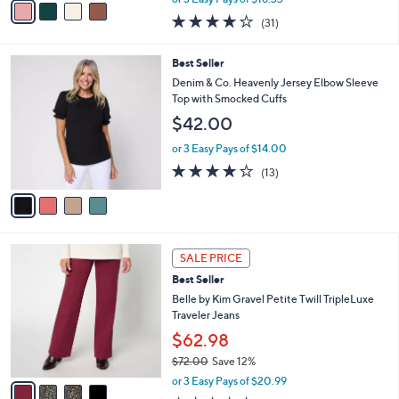
w
a
3.9
31
(31)
a
i
of
Reviews
s
l
5
,
a
4
Best Seller
Stars
$
b
C
Denim & Co. Heavenly Jersey Elbow Sleeve
6
l
o
Top with Smocked Cuffs
0
e
l
$42.00
.
o
0
r
or 3 Easy Pays of $14.00
0
s
3.9
13
(13)
A
of
Reviews
v
5
a
Stars
i
l
4
a
SALE PRICE
C
b
Best Seller
o
l
l
Belle by Kim Gravel Petite Twill TripleLuxe
e
o
Traveler Jeans
r
$62.98
s
$72.00
Save 12%
A
,
v
or 3 Easy Pays of $20.99
w
a