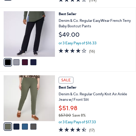
(119)
a
i
of
Reviews
s
l
5
,
a
4
Best Seller
Stars
$
b
C
Denim & Co. Regular EasyWear French Terry
6
l
o
Baby Bootcut Pants
5
e
l
$49.00
.
o
0
r
or 3 Easy Pays of $16.33
0
s
3.8
16
(16)
A
of
Reviews
v
5
a
Stars
i
l
4
a
SALE
C
b
Best Seller
o
l
l
Denim & Co. Regular Comfy Knit Air Ankle
e
o
Jeans w/ Front Slit
r
$51.98
s
$57.00
Save 8%
A
,
v
or 3 Easy Pays of $17.33
w
a
4.3
17
(17)
a
i
of
Reviews