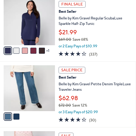
$
6
a
FINAL SALE
4
C
b
Best Seller
2
o
l
.
l
Belle by Kim Gravel Regular ScubaLuxe
e
0
o
Sparkle Half-Zip Tunic
0
r
$21.99
s
$69.00
Save 68%
A
,
v
or 2 Easy Pays of $10.99
w
1
a
4.2
337
(337)
a
i
of
Reviews
s
l
5
,
a
2
Stars
SALE PRICE
$
b
C
6
Best Seller
l
o
9
e
l
Belle by Kim Gravel Petite Denim TripleLuxe
.
o
Traveler Jeans
0
r
$62.98
0
s
$72.00
Save 12%
A
,
v
or 3 Easy Pays of $20.99
w
a
4.3
30
(30)
a
i
of
Reviews
s
l
5
,
a
4
Stars
SALE