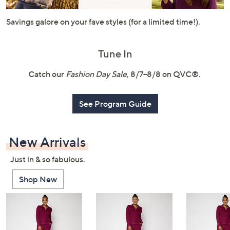
or
swipe
Savings galore on your fave styles (for a limited time!).
left
and
Tune In
right
on
Catch our
Fashion Day Sale
, 8/7–8/8 on QVC®.
touch
devices
See Program Guide
to
review.
New Arrivals
Just in & so fabulous.
Shop New