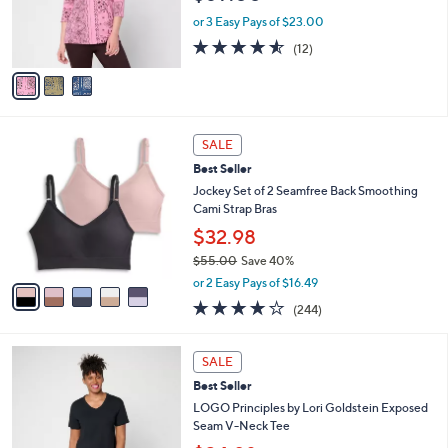
r
0
or 3 Easy Pays of $23.00
s
4.5
12
(12)
A
of
Reviews
v
5
a
Stars
i
l
5
a
SALE
C
b
Best Seller
o
l
l
Jockey Set of 2 Seamfree Back Smoothing
e
o
Cami Strap Bras
r
$32.98
s
$55.00
Save 40%
A
,
v
or 2 Easy Pays of $16.49
w
a
4.1
244
(244)
a
i
of
Reviews
s
l
5
,
a
6
Stars
SALE
$
b
C
5
Best Seller
l
o
5
e
l
LOGO Principles by Lori Goldstein Exposed
.
o
Seam V-Neck Tee
0
r