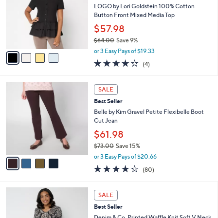
8
e
l
LOGO by Lori Goldstein 100% Cotton
.
o
Button Front Mixed Media Top
0
r
$57.98
0
s
$64.00
Save 9%
A
,
v
or 3 Easy Pays of $19.33
w
a
4.2
4
(4)
a
i
of
Reviews
s
l
5
,
a
4
Stars
SALE
$
b
C
6
Best Seller
l
o
4
e
l
Belle by Kim Gravel Petite Flexibelle Boot
.
o
Cut Jean
0
r
$61.98
0
s
$73.00
Save 15%
A
,
v
or 3 Easy Pays of $20.66
w
a
4.2
80
(80)
a
i
of
Reviews
s
l
5
,
a
4
Stars
SALE
$
b
C
7
Best Seller
l
o
3
e
l
Denim & Co. Printed Waffle Knit Soft V Neck