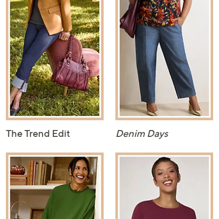
The Trend Edit
Denim Days