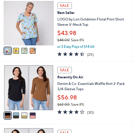
,
a
4
Stars
SALE
$
b
C
3
Best Seller
l
o
8
e
l
LOGO by Lori Goldstein Floral Print Short
.
o
Sleeve V-Neck Top
0
r
$43.98
0
s
$48.00
Save 8%
A
,
v
or 3 Easy Pays of $14.66
w
a
4.4
25
(25)
a
i
of
Reviews
s
l
5
,
a
4
Stars
SALE
$
b
C
4
Recently On Air
l
o
8
e
l
Denim & Co. Essentials Waffle Knit 2-Pack
.
o
3/4-Sleeve Tops
0
r
$56.98
0
s
$62.00
Save 8%
A
,
v
4.2
30
(30)
w
a
of
Reviews
a
i
5
s
l
Stars
6
,
a
SALE