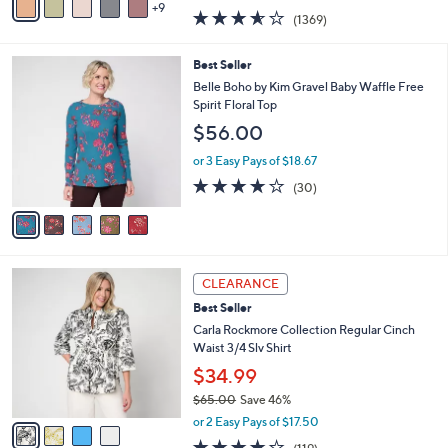
w
9
v
3.5
1369
(1369)
a
a
of
Reviews
s
i
5
,
l
5
Best Seller
Stars
$
a
C
Belle Boho by Kim Gravel Baby Waffle Free
9
b
o
Spirit Floral Top
8
l
l
$56.00
.
e
o
0
r
or 3 Easy Pays of $18.67
0
s
3.7
30
(30)
A
of
Reviews
v
5
a
Stars
i
l
4
a
CLEARANCE
C
b
Best Seller
o
l
l
Carla Rockmore Collection Regular Cinch
e
o
Waist 3/4 Slv Shirt
r
$34.99
s
$65.00
Save 46%
A
,
v
or 2 Easy Pays of $17.50
w
a
4.2
119