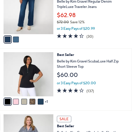
5
Belle by Kim Gravel Regular Denim
l
o
7
TripleLuxe Traveler Jeans
e
l
.
o
$62.98
0
r
$72.00
Save 12%
0
s
,
or 3 Easy Pays of $20.99
A
w
v
4.3
30
(30)
a
a
of
Reviews
s
i
5
,
l
Stars
$
6
Best Seller
a
7
C
b
Belle by Kim Gravel ScubaLuxe Half Zip
2
o
l
Short Sleeve Top
.
l
e
$60.00
0
o
0
r
or 3 Easy Pays of $20.00
s
3.9
137
(137)
A
of
Reviews
v
5
1
a
Stars
i
l
6
a
SALE
C
b
Best Seller
o
l