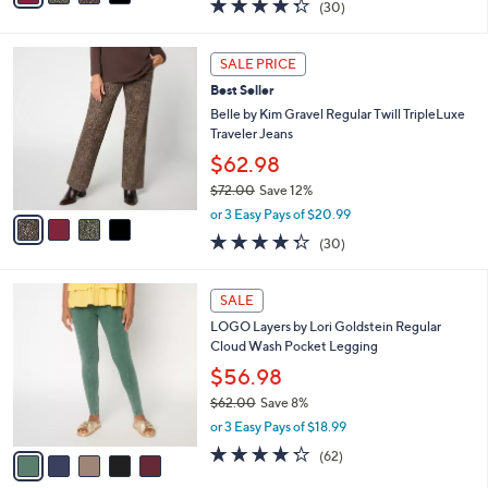
4.3
30
(30)
a
i
of
Reviews
s
l
5
,
a
4
Stars
SALE PRICE
$
b
C
7
Best Seller
l
o
2
e
l
Belle by Kim Gravel Regular Twill TripleLuxe
.
o
Traveler Jeans
0
r
$62.98
0
s
$72.00
Save 12%
A
,
v
or 3 Easy Pays of $20.99
w
a
4.3
30
(30)
a
i
of
Reviews
s
l
5
,
a
5
Stars
SALE
$
b
C
7
LOGO Layers by Lori Goldstein Regular
l
o
2
Cloud Wash Pocket Legging
e
l
.
o
$56.98
0
r
$62.00
Save 8%
0
s
,
or 3 Easy Pays of $18.99
A
w
v
4.2
62
(62)
a
a
of
Reviews
s
i