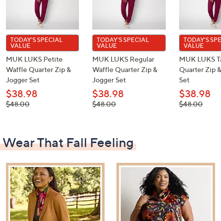
TODAY'S SPECIAL
TODAY'S SPECIAL
TODAY'S SP
VALUE
VALUE
VALUE
MUK LUKS Petite
MUK LUKS Regular
MUK LUKS Ta
Waffle Quarter Zip &
Waffle Quarter Zip &
Quarter Zip 
Jogger Set
Jogger Set
Set
$38.98
$38.98
$38.98
, was,
, was,
, was,
$48.00
$48.00
$48.00
$48.00
$48.00
$48.00
Wear That Fall Feeling