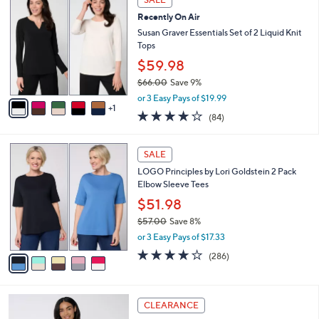
C
$
b
Recently On Air
o
6
l
l
Susan Graver Essentials Set of 2 Liquid Knit
2
e
o
Tops
.
r
0
$59.98
s
0
$66.00
Save 9%
A
,
v
or 3 Easy Pays of $19.99
w
1
a
3.8
84
(84)
a
i
of
Reviews
s
l
5
,
a
5
Stars
SALE
$
b
C
6
LOGO Principles by Lori Goldstein 2 Pack
l
o
6
Elbow Sleeve Tees
e
l
.
o
$51.98
0
r
$57.00
Save 8%
0
s
,
or 3 Easy Pays of $17.33
A
w
v
4.0
286
(286)
a
a
of
Reviews
s
i
5
,
l
Stars
$
8
a
CLEARANCE
5
C
b