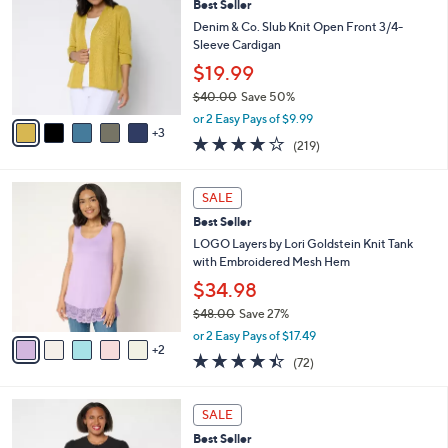
Best Seller
7
o
l
.
l
Denim & Co. Slub Knit Open Front 3/4-
e
0
o
Sleeve Cardigan
0
r
$19.99
s
$40.00
Save 50%
A
,
v
or 2 Easy Pays of $9.99
w
3
a
4.1
219
(219)
a
i
of
Reviews
s
l
5
,
a
7
Stars
SALE
$
b
C
4
Best Seller
l
o
0
e
l
LOGO Layers by Lori Goldstein Knit Tank
.
o
with Embroidered Mesh Hem
0
r
$34.98
0
s
$48.00
Save 27%
A
,
v
or 2 Easy Pays of $17.49
w
2
a
4.4
72
(72)
a
i
of
Reviews
s
l
5
,
a
4
Stars
SALE
$
b
C
4
Best Seller
l
o