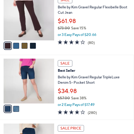
$
b
C
7
Belle by Kim Gravel Regular Flexibelle Boot
l
o
2
Cut Jean
e
l
.
o
$61.98
0
r
$73.00
Save 15%
0
s
,
or 3 Easy Pays of $20.66
A
w
v
4.2
80
(80)
a
a
of
Reviews
s
i
5
,
l
Stars
$
2
a
SALE
7
C
b
Best Seller
3
o
l
.
l
Belle by Kim Gravel Regular TripleLuxe
e
0
o
Denim 5- Pocket Short
0
r
$34.98
s
$57.00
Save 38%
A
,
v
or 2 Easy Pays of $17.49
w
a
4.1
280
(280)
a
i
of
Reviews
s
l
5
,
a
2
Stars
SALE PRICE
$
b
C