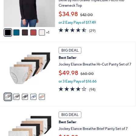
e
o
Crewneck Top
r
,
$34.98
$42.00
s
w
A
or 2 Easy Pays of $17.49
a
v
s
4.4
29
(29)
1
a
,
of
Reviews
i
$
5
l
4
Stars
5
a
2
BIG DEAL
C
b
.
Best Seller
o
l
0
l
Jockey Elance Breathe Hi-Cut Panty Set of 7
e
0
o
,
$49.98
$60.00
r
w
s
or 3 Easy Pays of $16.66
a
A
s
4.0
94
(94)
v
,
of
Reviews
a
$
5
i
6
Stars
l
0
4
a
.
BIG DEAL
C
b
0
Best Seller
o
l
0
l
Jockey Elance Breathe Brief Panty Set of 7
e
o
,