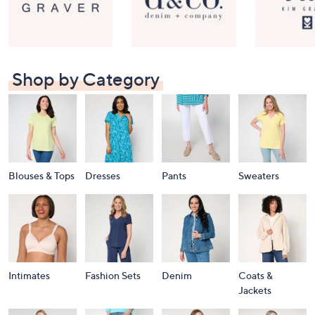
Shop by Category
Blouses & Tops
Dresses
Pants
Sweaters
Intimates
Fashion Sets
Denim
Coats &
Jackets