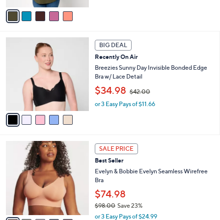
,
v
$
a
6
i
7
l
5
.
a
BIG DEAL
C
0
b
Recently On Air
o
0
l
l
Breezies Sunny Day Invisible Bonded Edge
e
o
Bra w/ Lace Detail
r
,
$34.98
$42.00
s
w
A
or 3 Easy Pays of $11.66
a
v
s
a
,
i
$
l
4
1
a
2
SALE PRICE
4
b
.
Best Seller
C
l
0
o
Evelyn & Bobbie Evelyn Seamless Wirefree
e
0
l
Bra
o
$74.98
r
$98.00
Save 23%
s
,
A
or 3 Easy Pays of $24.99