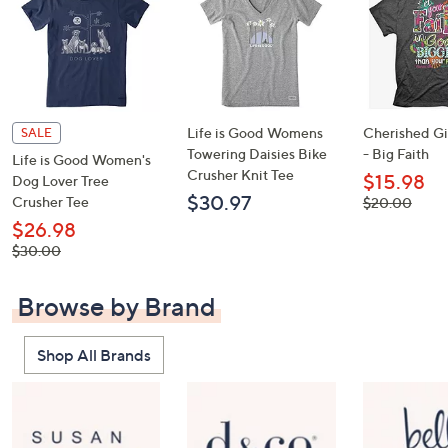
Life is Good Womens
Cherished Gir
SALE
Towering Daisies Bike
- Big Faith
Life is Good Women's
Crusher Knit Tee
$15.98
Dog Lover Tree
$30.97
Crusher Tee
, was,
$20.00
$20.00
$26.98
, was,
$30.00
$30.00
Browse by Brand
Shop All Brands