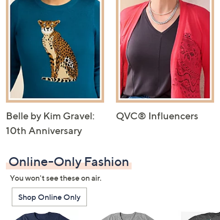
Belle by Kim Gravel:
QVC® Influencers
10th Anniversary
Online-Only Fashion
You won't see these on air.
Shop Online Only