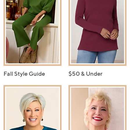
Fall Style Guide
$50 & Under