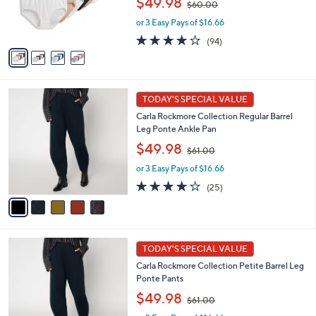
$49.98
$60.00
r
w
s
or 3 Easy Pays of $16.66
a
A
s
4.0
94
(94)
v
,
of
Reviews
a
$
5
i
6
Stars
l
0
5
a
.
TODAY'S SPECIAL VALUE
C
b
0
Carla Rockmore Collection Regular Barrel
o
l
0
Leg Ponte Ankle Pan
l
e
,
o
$49.98
$61.00
w
r
or 3 Easy Pays of $16.66
a
s
s
A
4.1
25
(25)
,
v
of
Reviews
$
a
5
6
i
Stars
1
l
5
.
a
TODAY'S SPECIAL VALUE
C
0
b
Carla Rockmore Collection Petite Barrel Leg
o
0
l
Ponte Pants
l
e
,
o
$49.98
$61.00
w
r