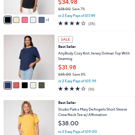
$34.98
0
s
$38.00
Save 7%
A
,
v
or 2 Easy Pays of $17.49
w
1
a
4.2
35
(35)
a
i
of
Reviews
s
l
5
,
a
5
Stars
SALE
$
b
C
3
Best Seller
l
o
8
e
l
AnyBody Cozy Knit Jersey Dolman Top With
.
o
Seaming
0
r
$31.98
0
s
$35.00
Save 8%
A
,
v
or 2 Easy Pays of $15.99
w
a
3.7
16
(16)
a
i
of
Reviews
s
l
5
,
a
4
Best Seller
Stars
$
b
C
Studio Park x Mary DeAngelis Short Sleeve
3
l
o
Crew Neck Tee w/ Affirmation
5
e
l
$38.00
.
o
0
r
or 2 Easy Pays of $19.00
0
s