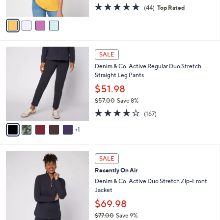
4.8
44
(44)
Top Rated
A
of
Reviews
v
5
a
Stars
i
l
6
a
SALE
C
b
Denim & Co. Active Regular Duo Stretch
o
l
Straight Leg Pants
l
e
o
$51.98
r
$57.00
Save 8%
s
,
4.2
167
A
(167)
w
of
Reviews
v
a
5
1
a
s
Stars
i
,
l
$
6
a
SALE
5
C
b
Recently On Air
7
o
l
.
l
Denim & Co. Active Duo Stretch Zip-Front
e
0
o
Jacket
0
r
$69.98
s
$77.00
Save 9%
A