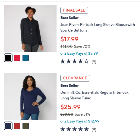
s
l
5
,
a
3
Stars
FINAL SALE
$
b
C
5
Best Seller
l
o
7
e
l
Joan Rivers Pintuck Long Sleeve Blouse with
.
o
Sparkle Buttons
0
r
$17.99
0
s
$61.00
Save 70%
A
,
v
or 2 Easy Pays of $8.99
w
a
3.9
9
(9)
a
i
of
Reviews
s
l
5
,
a
3
Stars
CLEARANCE
$
b
C
6
Best Seller
l
o
1
e
l
Denim & Co. Essentials Regular Interlock
.
o
Long Sleeve Tunic
0
r
$25.99
0
s
$38.00
Save 31%
A
,
v
or 2 Easy Pays of $12.99
w
a
4.7
9
(9)
a
i
of
Reviews
s
l
5