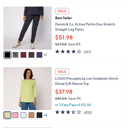
5
,
l
Stars
$
6
a
SALE
6
C
b
Best Seller
2
o
l
.
l
Denim & Co. Active Petite Duo Stretch
e
0
o
Straight Leg Pants
0
r
$51.98
s
$57.00
Save 8%
A
,
v
4.2
167
(167)
w
1
a
of
Reviews
a
i
5
s
l
Stars
7
,
a
SALE
C
$
b
LOGO Principles by Lori Goldstein Stitch
o
5
l
Detail 3/4-Sleeve Top
l
7
e
o
.
$37.98
r
0
$42.00
Save 9%
s
0
,
or 3 Easy Pays of $12.66
A
w
v
3.4
432
(432)
a
2
a
of
Reviews
s
i
5
,
l
Stars