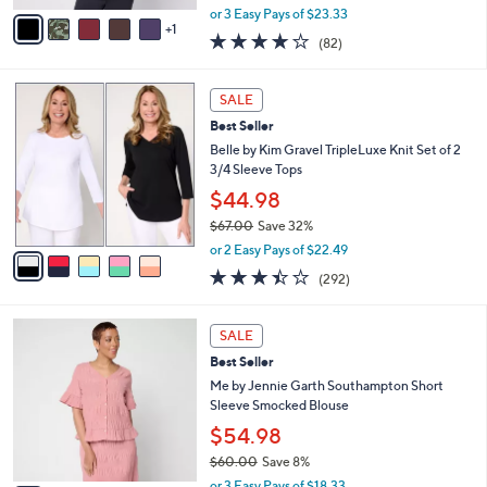
,
v
or 3 Easy Pays of $23.33
w
1
a
3.9
82
(82)
a
i
of
Reviews
s
l
5
,
a
5
Stars
SALE
$
b
C
7
Best Seller
l
o
7
e
l
Belle by Kim Gravel TripleLuxe Knit Set of 2
.
o
3/4 Sleeve Tops
0
r
$44.98
0
s
$67.00
Save 32%
A
,
v
or 2 Easy Pays of $22.49
w
a
3.4
292
(292)
a
i
of
Reviews
s
l
5
,
a
4
Stars
SALE
$
b
C
6
Best Seller
l
o
7
e
l
Me by Jennie Garth Southampton Short
.
o
Sleeve Smocked Blouse
0
r
$54.98
0
s
$60.00
Save 8%
A
,
v
or 3 Easy Pays of $18.33