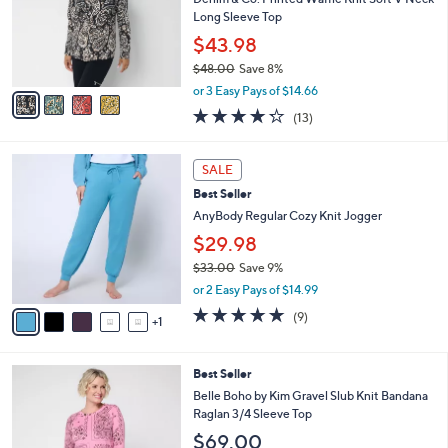
.
o
Long Sleeve Top
0
r
$43.98
0
s
$48.00
Save 8%
A
,
v
or 3 Easy Pays of $14.66
w
a
4.2
13
(13)
a
i
of
Reviews
s
l
5
,
a
6
Stars
SALE
$
b
C
4
Best Seller
l
o
8
e
l
AnyBody Regular Cozy Knit Jogger
.
o
$29.98
0
r
0
$33.00
Save 9%
s
,
A
or 2 Easy Pays of $14.99
w
v
5.0
9
(9)
a
1
a
of
Reviews
s
i
5
,
l
Stars
3
Best Seller
$
a
C
3
b
Belle Boho by Kim Gravel Slub Knit Bandana
o
3
l
Raglan 3/4 Sleeve Top
l
.
e
$69.00
o
0