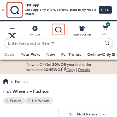
0
Skip
to
Main
MENU
CART
WATCH
ITEMS ON AIR
Content
Enter
Keyword
When
or
Deals
Your Picks
New
Fall Trends
Online-Only S
suggestions
Item
are
New to Q? Get
20% Off
your first order
#
available,
with code
20NEWQ
Copy
|
Details
use
Fashion
the
up
Hot Wheels - Fashion
and
down
Fashion
Hot Wheels
arrow
Sort
s
keys
Sort:
Most Relevant
By: