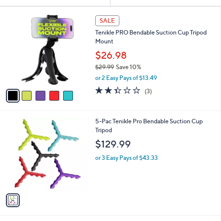
Your
or
Selections:
5
swipe
SALE
C
left
Tenikle PRO Bendable Suction Cup Tripod
o
and
Mount
l
o
right
$26.98
r
on
$29.99
Save 10%
s
,
touch
or 2 Easy Pays of $13.49
A
w
v
devices
2.3
3
(3)
a
a
of
Reviews
to
s
i
5
,
review.
l
Stars
$
1
5-Pac Tenikle Pro Bendable Suction Cup
a
2
C
Tripod
b
9
o
l
$129.99
.
l
e
9
o
or 3 Easy Pays of $43.33
9
r
s
A
v
a
i
l