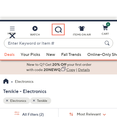
0
Skip
to
Main
MENU
CART
WATCH
ITEMS ON AIR
Content
Enter
Keyword
When
or
Deals
Your Picks
New
Fall Trends
Online-Only S
suggestions
Item
are
New to Q? Get
20% Off
your first order
#
available,
with code
20NEWQ
Copy
|
Details
use
Electronics
the
up
Tenikle - Electronics
and
down
Electronics
Tenikle
arrow
Sort
s
keys
Sort:
Most Relevant
All Filters
(2)
By: