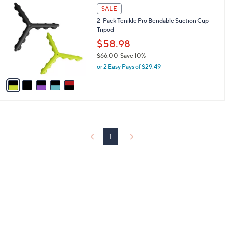
5
a
SALE
C
b
2-Pack Tenikle Pro Bendable Suction Cup
o
l
Tripod
l
e
o
$58.98
r
$66.00
Save 10%
s
,
or 2 Easy Pays of $29.49
A
w
v
a
a
s
i
,
l
$
a
6
b
6
l
1
.
e
0
0