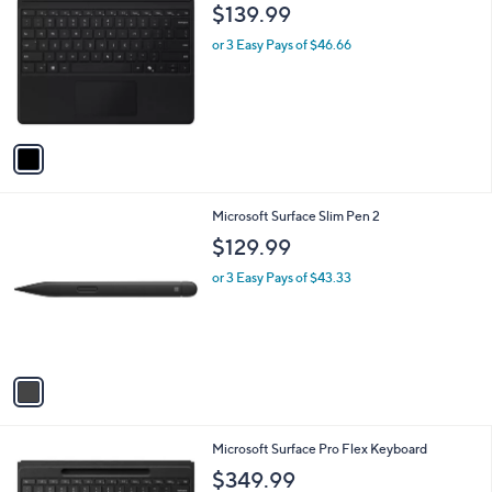
C
b
$139.99
o
l
l
or 3 Easy Pays of $46.66
e
o
r
s
A
v
a
i
l
1
Microsoft Surface Slim Pen 2
a
C
b
$129.99
o
l
l
or 3 Easy Pays of $43.33
e
o
r
s
A
v
a
i
l
1
Microsoft Surface Pro Flex Keyboard
a
C
b
$349.99
o
l