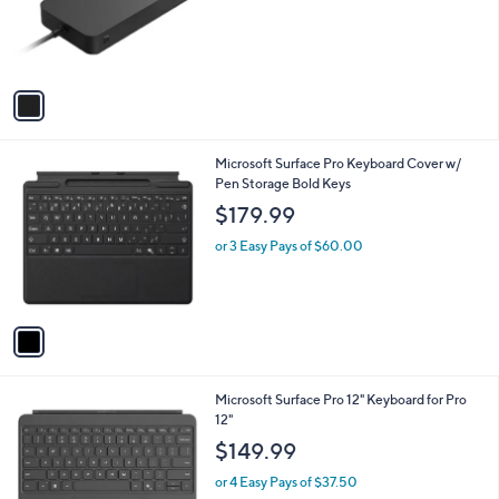
o
r
s
A
v
a
i
l
1
Microsoft Surface Pro Keyboard Cover w/
a
C
Pen Storage Bold Keys
b
o
l
$179.99
l
e
o
or 3 Easy Pays of $60.00
r
s
A
v
a
i
l
1
Microsoft Surface Pro 12" Keyboard for Pro
a
C
12"
b
o
l
$149.99
l
e
o
or 4 Easy Pays of $37.50
r