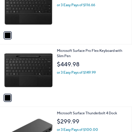
l
or 3 Easy Pays of $116.66
e
o
r
s
A
v
a
i
l
1
Microsoft Surface Pro Flex Keyboard with
a
C
Slim Pen
b
o
l
$449.98
l
e
o
or 3 Easy Pays of $149.99
r
s
A
v
a
i
l
1
Microsoft Surface Thunderbolt 4 Dock
a
C
b
$299.99
o
l
l
or 3 Easy Pays of $100.00
e