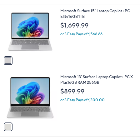
Your
or
Selections:
1
swipe
Microsoft Surface 15" Laptop Copilot+ PC
C
Elite16GB 1TB
left
o
$1,699.99
and
l
o
right
or 3 Easy Pays of $566.66
r
on
s
touch
A
v
devices
a
to
i
review.
l
1
Microsoft 13" Surface Laptop Copilot+ PC X
a
C
Plus16GB RAM 256GB
b
o
l
$899.99
l
e
o
or 3 Easy Pays of $300.00
r
s
A
v
a
i
l