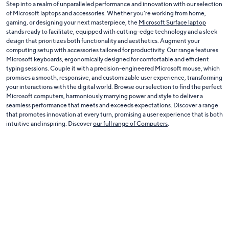
Step into a realm of unparalleled performance and innovation with our selection
of Microsoft laptops and accessories. Whether you’re working from home,
gaming, or designing your next masterpiece, the
Microsoft Surface laptop
stands ready to facilitate, equipped with cutting-edge technology and a sleek
design that prioritizes both functionality and aesthetics. Augment your
computing setup with accessories tailored for productivity. Our range features
Microsoft keyboards, ergonomically designed for comfortable and efficient
typing sessions. Couple it with a precision-engineered Microsoft mouse, which
promises a smooth, responsive, and customizable user experience, transforming
your interactions with the digital world. Browse our selection to find the perfect
Microsoft computers, harmoniously marrying power and style to deliver a
seamless performance that meets and exceeds expectations. Discover a range
that promotes innovation at every turn, promising a user experience that is both
intuitive and inspiring. Discover
our full range of Computers
.