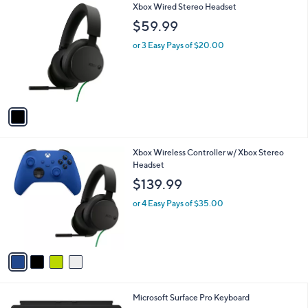
1
Xbox Wired Stereo Headset
a
C
b
$59.99
o
l
l
or 3 Easy Pays of $20.00
e
o
r
s
A
v
a
i
l
4
Xbox Wireless Controller w/ Xbox Stereo
a
C
Headset
b
o
l
$139.99
l
e
o
or 4 Easy Pays of $35.00
r
s
A
v
a
i
l
1
Microsoft Surface Pro Keyboard
a