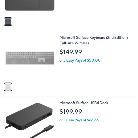
s
A
v
a
i
l
1
Microsoft Surface Keyboard (2nd Edition)
a
C
Full-size Wireless
b
o
l
$149.99
l
e
o
or 3 Easy Pays of $50.00
r
s
A
v
a
i
l
1
Microsoft Surface USB4 Dock
a
C
b
$199.99
o
l
l
or 3 Easy Pays of $66.66
e
o
r
s