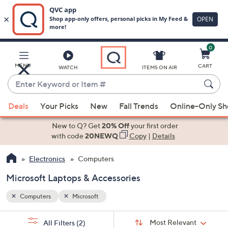
0
Skip
to
Main
MENU
CART
WATCH
ITEMS ON AIR
Content
Enter
Keyword
When
or
Deals
Your Picks
New
Fall Trends
Online-Only S
suggestions
Item
are
New to Q? Get
20% Off
your first order
#
available,
with code
20NEWQ
Copy
|
Details
use
Electronics
Computers
the
up
Microsoft Laptops & Accessories
and
down
Computers
Microsoft
arrow
Sort
s
keys
Sort:
Most Relevant
All Filters
(2)
By: