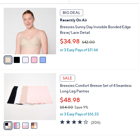
or
5
swipe
BIG DEAL
C
left
Recently On Air
o
and
l
Breezies Sunny Day Invisible Bonded Edge
o
Bra w/ Lace Detail
right
r
,
$34.98
on
$42.00
s
w
touch
A
or 3 Easy Pays of $11.66
a
v
devices
s
a
,
to
i
$
review.
l
4
4
a
2
SALE
C
b
.
Breezies Comfort Breeze Set of 4 Seamless
o
l
0
Long Leg Panties
l
e
0
o
$48.98
r
$54.00
Save 9%
s
,
or 3 Easy Pays of $16.33
A
w
v
3.6
206
(206)
a
a
of
Reviews
s
i
5
,
l
Stars