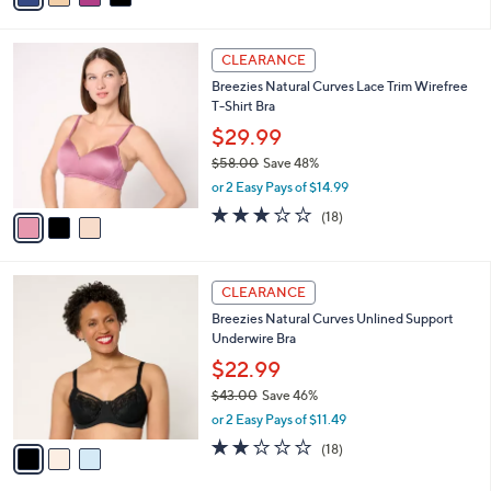
s
i
5
,
l
Stars
$
3
a
CLEARANCE
4
C
b
Breezies Natural Curves Lace Trim Wirefree
1
o
l
T-Shirt Bra
.
l
e
0
o
$29.99
0
r
$58.00
Save 48%
s
,
or 2 Easy Pays of $14.99
A
w
v
3.1
18
(18)
a
a
of
Reviews
s
i
5
,
l
Stars
$
3
a
CLEARANCE
5
C
b
Breezies Natural Curves Unlined Support
8
o
l
Underwire Bra
.
l
e
0
o
$22.99
0
r
$43.00
Save 46%
s
,
or 2 Easy Pays of $11.49
A
w
v
1.9
18
(18)
a
a
of
Reviews
s
i
5