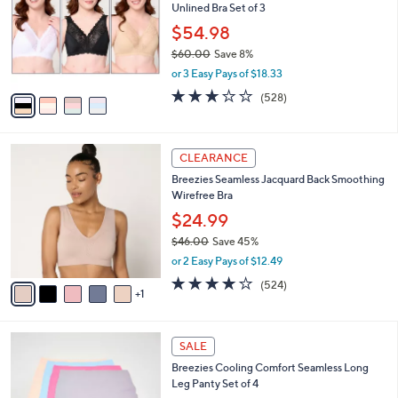
Unlined Bra Set of 3
l
e
o
$54.98
r
$60.00
Save 8%
s
,
or 3 Easy Pays of $18.33
A
w
v
2.6
528
(528)
a
a
of
Reviews
s
i
5
,
l
Stars
$
6
a
CLEARANCE
6
C
b
Breezies Seamless Jacquard Back Smoothing
0
o
l
Wirefree Bra
.
l
e
0
o
$24.99
0
r
$46.00
Save 45%
s
,
or 2 Easy Pays of $12.49
A
w
v
3.8
524
(524)
a
1
a
of
Reviews
s
i
5
,
l
Stars
$
5
a
SALE
4
C
b
Breezies Cooling Comfort Seamless Long
6
o
l
Leg Panty Set of 4
.
l
e