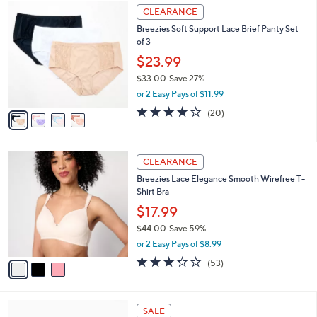
4
a
CLEARANCE
C
b
Breezies Soft Support Lace Brief Panty Set
o
l
of 3
l
e
o
$23.99
r
$33.00
Save 27%
s
,
or 2 Easy Pays of $11.99
A
w
v
3.8
20
(20)
a
a
of
Reviews
s
i
5
,
l
Stars
$
3
a
CLEARANCE
3
C
b
Breezies Lace Elegance Smooth Wirefree T-
3
o
l
Shirt Bra
.
l
e
0
o
$17.99
0
r
$44.00
Save 59%
s
,
or 2 Easy Pays of $8.99
A
w
v
3.2
53
(53)
a
a
of
Reviews
s
i
5
,
l
Stars
$
2
a
SALE
4