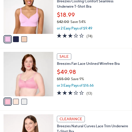
Breezies Cooling Comfort Seamless
6
o
l
Underwire T-Shirt Bra
.
l
e
0
o
$18.99
0
r
$42.00
Save 54%
s
,
or 2 Easy Pays of $9.49
A
w
v
3.0
74
(74)
a
a
of
Reviews
s
i
5
,
l
Stars
$
3
a
SALE
4
C
b
Breezies Fan Lace Unlined Wirefree Bra
2
o
l
.
l
$49.98
e
0
o
$55.00
Save 9%
0
r
,
or 3 Easy Pays of $16.66
s
w
A
2.8
13
(13)
a
v
of
Reviews
s
a
5
,
i
Stars
$
l
5
3
a
CLEARANCE
5
C
b
Breezies Natural Curves Lace Trim Underwire
.
o
l
T-Shirt Bra
0