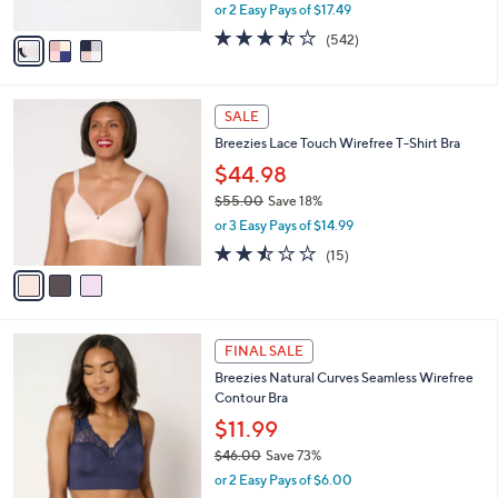
,
or 2 Easy Pays of $17.49
A
w
v
3.4
542
(542)
a
a
of
Reviews
s
i
5
,
l
Stars
$
3
a
SALE
4
C
b
Breezies Lace Touch Wirefree T-Shirt Bra
1
o
l
.
l
$44.98
e
0
o
$55.00
Save 18%
0
r
,
or 3 Easy Pays of $14.99
s
w
A
2.4
15
(15)
a
v
of
Reviews
s
a
5
,
i
Stars
$
l
5
3
a
FINAL SALE
5
C
b
Breezies Natural Curves Seamless Wirefree
.
o
l
Contour Bra
0
l
e
0
o
$11.99
r
$46.00
Save 73%
s
,
or 2 Easy Pays of $6.00
A
w