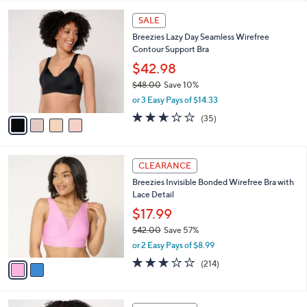
,
l
Stars
$
4
a
SALE
4
C
b
Breezies Lazy Day Seamless Wirefree
3
o
l
Contour Support Bra
.
l
e
0
o
$42.98
0
r
$48.00
Save 10%
s
,
or 3 Easy Pays of $14.33
A
w
v
2.6
35
(35)
a
a
of
Reviews
s
i
5
,
l
Stars
$
2
a
CLEARANCE
4
C
b
Breezies Invisible Bonded Wirefree Bra with
8
o
l
Lace Detail
.
l
e
0
o
$17.99
0
r
$42.00
Save 57%
s
,
or 2 Easy Pays of $8.99
A
w
v
3.1
214
(214)
a
a
of
Reviews
s
i
5
,
l
Stars
$
3