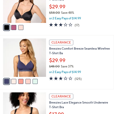
l
e
0
o
$29.99
r
$58.00
Save 48%
s
,
or 2 Easy Pays of $14.99
A
w
v
2.9
17
(17)
a
a
of
Reviews
s
i
5
,
l
Stars
$
5
a
CLEARANCE
5
C
b
Breezies Comfort Breeze Seamless Wirefree
8
o
l
T-Shirt Ba
.
l
e
0
o
$29.99
0
r
$48.00
Save 37%
s
,
or 2 Easy Pays of $14.99
A
w
v
3.0
125
(125)
a
a
of
Reviews
s
i
5
,
l
Stars
$
3
a
CLEARANCE
4
C
b
Breezies Lace Elegance Smooth Underwire
8
o
l
T-Shirt Bra
.
l
e
0
o