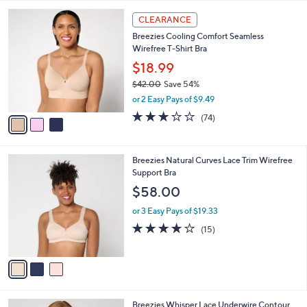
,
l
Stars
$
3
a
CLEARANCE
4
C
b
Breezies Cooling Comfort Seamless
1
o
l
Wirefree T-Shirt Bra
.
l
e
0
o
$18.99
0
r
$42.00
Save 54%
s
,
or 2 Easy Pays of $9.49
A
w
v
3.0
74
(74)
a
a
of
Reviews
s
i
5
,
l
Stars
$
3
Breezies Natural Curves Lace Trim Wirefree
a
4
C
Support Bra
b
2
o
l
$58.00
.
l
e
0
o
or 3 Easy Pays of $19.33
0
r
4.0
15
(15)
s
of
Reviews
A
5
v
Stars
a
i
l
3
Breezies Whisper Lace Underwire Contour