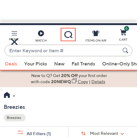
0
Skip
to
Main
MENU
CART
WATCH
ITEMS ON AIR
Content
Enter
Keyword
When
or
Deals
Your Picks
New
Fall Trends
Online-Only S
suggestions
Item
are
New to Q? Get
20% Off
your first order
#
available,
with code
20NEWQ
Copy
|
Details
use
the
up
Breezies
and
Breezies
down
Your
arrow
Selections:
Sort
keys
Sort:
Most Relevant
All Filters
(1)
By: