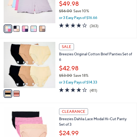
0
o
$49.98
0
r
$56.00
Save 10%
s
,
or 3 Easy Pays of $16.66
A
w
v
3.7
363
(363)
a
a
of
Reviews
s
i
5
,
l
Stars
$
2
a
SALE
5
C
b
Breezies Original Cotton Brief Panties Set of
6
o
l
6
.
l
e
0
o
$42.98
0
r
$53.00
Save 18%
s
,
or 3 Easy Pays of $14.33
A
w
v
3.6
411
(411)
a
a
of
Reviews
s
i
5
,
l
Stars
$
2
a
CLEARANCE
5
C
b
Breezies Dahlia Lace Modal Hi-Cut Panty
3
o
l
Set of 3
.
l
e
0
o
$24.99
0
r