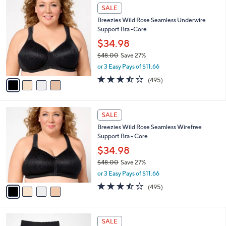
$
4
a
SALE
5
C
b
Breezies Wild Rose Seamless Underwire
4
o
l
Support Bra -Core
.
l
e
0
o
$34.98
0
r
$48.00
Save 27%
s
,
or 3 Easy Pays of $11.66
A
w
v
3.4
495
(495)
a
a
of
Reviews
s
i
5
,
l
Stars
$
4
a
SALE
4
C
b
Breezies Wild Rose Seamless Wirefree
8
o
l
Support Bra - Core
.
l
e
0
o
$34.98
0
r
$48.00
Save 27%
s
,
or 3 Easy Pays of $11.66
A
w
v
3.4
495
(495)
a
a
of
Reviews
s
i
5
,
l
Stars
$
3
a
SALE
4