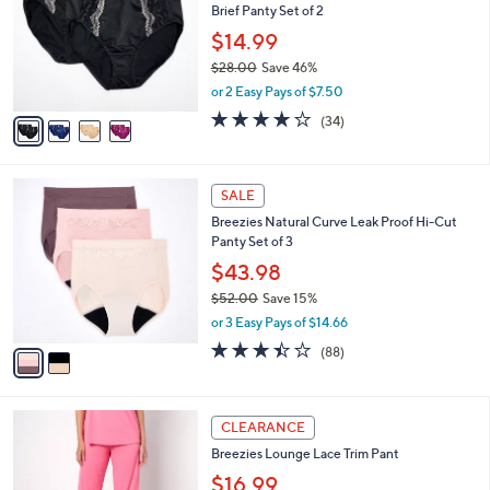
Brief Panty Set of 2
.
l
e
0
o
$14.99
0
r
$28.00
Save 46%
s
,
or 2 Easy Pays of $7.50
A
w
v
3.8
34
(34)
a
a
of
Reviews
s
i
5
,
l
Stars
$
2
a
SALE
2
C
b
Breezies Natural Curve Leak Proof Hi-Cut
8
o
l
Panty Set of 3
.
l
e
0
o
$43.98
0
r
$52.00
Save 15%
s
,
or 3 Easy Pays of $14.66
A
w
v
3.4
88
(88)
a
a
of
Reviews
s
i
5
,
l
Stars
$
4
a
CLEARANCE
5
C
b
Breezies Lounge Lace Trim Pant
2
o
l
.
l
$16.99
e