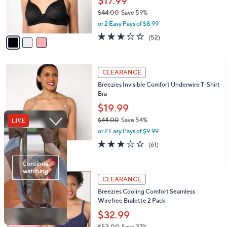
$17.99
0
r
$44.00
Save 59%
s
,
or 2 Easy Pays of $8.99
A
w
v
3.2
52
(52)
a
a
of
Reviews
s
i
5
,
l
Stars
$
3
a
CLEARANCE
4
C
b
Breezies Invisible Comfort Underwire T-Shirt
4
o
l
Bra
.
l
e
0
o
$19.99
0
r
$44.00
Save 54%
s
,
or 2 Easy Pays of $9.99
A
w
v
3.0
61
(61)
a
a
of
Reviews
s
i
5
,
l
Stars
$
3
a
CLEARANCE
4
C
b
Breezies Cooling Comfort Seamless
4
o
l
Wirefree Bralette 2 Pack
.
l
e
0
o
$32.99
0
r
$53.00
Save 37%