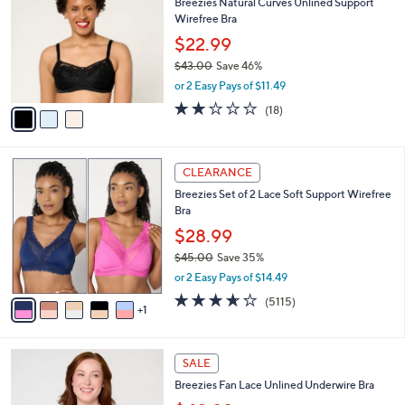
Breezies Natural Curves Unlined Support
o
l
Wirefree Bra
l
e
o
$22.99
r
$43.00
Save 46%
s
,
or 2 Easy Pays of $11.49
A
w
v
1.9
18
(18)
a
a
of
Reviews
s
i
5
,
l
Stars
$
6
a
CLEARANCE
4
C
b
Breezies Set of 2 Lace Soft Support Wirefree
3
o
l
Bra
.
l
e
0
o
$28.99
0
r
$45.00
Save 35%
s
,
or 2 Easy Pays of $14.49
A
w
v
3.6
5115
(5115)
a
1
a
of
Reviews
s
i
5
,
l
Stars
$
3
a
SALE
4
C
b
Breezies Fan Lace Unlined Underwire Bra
5
o
l
.
l