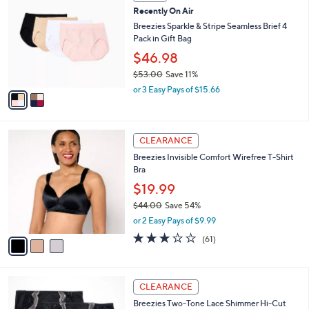
C
b
Recently On Air
4
o
l
.
l
Breezies Sparkle & Stripe Seamless Brief 4
e
0
o
Pack in Gift Bag
0
r
$46.98
s
$53.00
Save 11%
A
,
v
or 3 Easy Pays of $15.66
w
a
a
i
s
l
3
,
a
CLEARANCE
C
$
b
Breezies Invisible Comfort Wirefree T-Shirt
o
5
l
Bra
l
3
e
o
.
$19.99
r
0
$44.00
Save 54%
s
0
,
or 2 Easy Pays of $9.99
A
w
v
3.0
61
(61)
a
a
of
Reviews
s
i
5
,
l
Stars
$
4
a
CLEARANCE
4
C
b
Breezies Two-Tone Lace Shimmer Hi-Cut
4
o
l