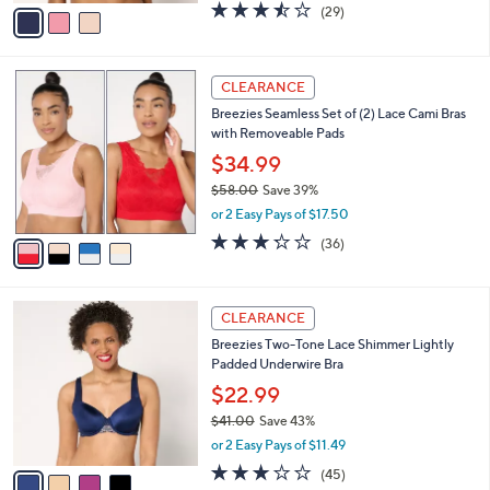
v
3.5
29
(29)
a
a
of
Reviews
s
i
5
,
l
Stars
$
4
a
CLEARANCE
4
C
b
Breezies Seamless Set of (2) Lace Cami Bras
6
o
l
with Removeable Pads
.
l
e
0
o
$34.99
0
r
$58.00
Save 39%
s
,
or 2 Easy Pays of $17.50
A
w
v
3.2
36
(36)
a
a
of
Reviews
s
i
5
,
l
Stars
$
4
a
CLEARANCE
5
C
b
Breezies Two-Tone Lace Shimmer Lightly
8
o
l
Padded Underwire Bra
.
l
e
0
o
$22.99
0
r
$41.00
Save 43%
s
,
or 2 Easy Pays of $11.49
A
w
v
3.0
45
(45)
a
a
of
Reviews