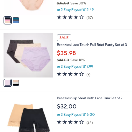
$36.00
Save 30%
s
,
or 2 Easy Pays of $12.49
A
w
v
4.0
57
(57)
a
a
of
Reviews
s
i
5
,
l
Stars
$
2
a
SALE
3
C
b
Breezies Lace Touch Full Brief Panty Set of 3
6
o
l
.
l
$35.98
e
0
o
$44.00
Save 18%
0
r
,
or 2 Easy Pays of $17.99
s
w
A
4.3
7
(7)
a
v
of
Reviews
s
a
5
,
i
Stars
$
l
4
4
Breezies Slip Short with Lace Trim Set of 2
a
4
C
b
$32.00
.
o
l
0
l
or 2 Easy Pays of $16.00
e
0
o
4.0
24
(24)
r
of
Reviews
s
5