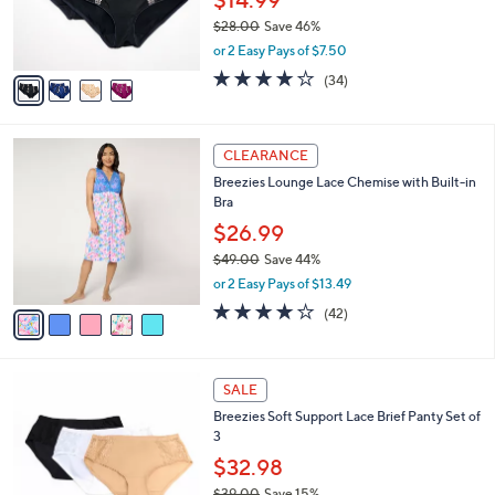
0
r
$28.00
Save 46%
s
,
or 2 Easy Pays of $7.50
A
w
v
3.8
34
(34)
a
a
of
Reviews
s
i
5
,
l
Stars
$
5
a
CLEARANCE
2
C
b
Breezies Lounge Lace Chemise with Built-in
8
o
l
Bra
.
l
e
0
o
$26.99
0
r
$49.00
Save 44%
s
,
or 2 Easy Pays of $13.49
A
w
v
4.0
42
(42)
a
a
of
Reviews
s
i
5
,
l
Stars
$
4
a
SALE
4
C
b
Breezies Soft Support Lace Brief Panty Set of
9
o
l
3
.
l
e
0
o
$32.98
0
r
$39.00
Save 15%