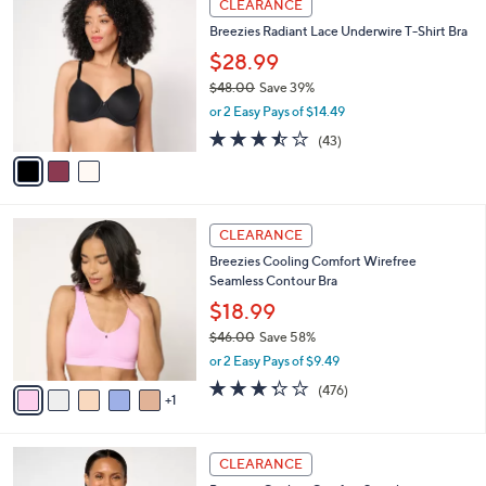
a
CLEARANCE
4
C
b
Breezies Radiant Lace Underwire T-Shirt Bra
2
o
l
.
l
$28.99
e
0
o
$48.00
Save 39%
0
r
,
or 2 Easy Pays of $14.49
s
w
A
3.4
43
(43)
a
v
of
Reviews
s
a
5
,
i
Stars
$
l
4
6
a
CLEARANCE
8
C
b
Breezies Cooling Comfort Wirefree
.
o
l
Seamless Contour Bra
0
l
e
0
o
$18.99
r
$46.00
Save 58%
s
,
or 2 Easy Pays of $9.49
A
w
v
3.3
476
(476)
a
1
a
of
Reviews
s
i
5
,
l
Stars
$
3
a
CLEARANCE
4
C
b