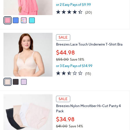
,
or 2 Easy Pays of $9.99
s
w
A
4.3
20
(20)
a
v
of
Reviews
s
a
5
,
i
Stars
$
l
4
3
a
SALE
0
C
b
Breezies Lace Touch Underwire T-Shirt Bra
.
o
l
0
l
$44.98
e
0
o
$55.00
Save 18%
r
,
or 3 Easy Pays of $14.99
s
w
A
2.4
15
(15)
a
v
of
Reviews
s
a
5
,
i
Stars
$
l
5
3
a
SALE
5
C
b
Breezies Nylon Microfiber Hi-Cut Panty 4
.
o
l
Pack
0
l
e
0
o
$34.98
r
$41.00
Save 14%
s