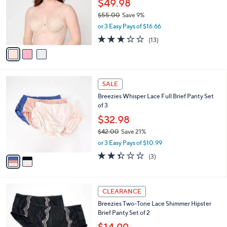
$49.98
e
0
o
$55.00
Save 9%
0
r
,
or 3 Easy Pays of $16.66
s
w
A
2.8
13
(13)
a
v
of
Reviews
s
a
5
,
i
Stars
$
l
5
2
a
SALE
5
C
b
Breezies Whisper Lace Full Brief Panty Set
.
o
l
of 3
0
l
e
0
o
$32.98
r
$42.00
Save 21%
s
,
or 3 Easy Pays of $10.99
A
w
v
2.3
3
(3)
a
a
of
Reviews
s
i
5
,
l
Stars
$
4
a
CLEARANCE
4
C
b
Breezies Two-Tone Lace Shimmer Hipster
2
o
l
Brief Panty Set of 2
.
l
e
0
o
$14.99