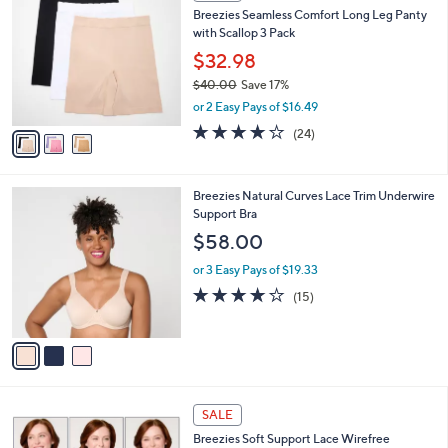
C
b
Breezies Seamless Comfort Long Leg Panty
8
o
l
with Scallop 3 Pack
.
l
e
0
o
$32.98
0
r
$40.00
Save 17%
s
,
or 2 Easy Pays of $16.49
A
w
v
4.1
24
(24)
a
a
of
Reviews
s
i
5
,
l
Stars
$
3
Breezies Natural Curves Lace Trim Underwire
a
4
C
Support Bra
b
0
o
l
$58.00
.
l
e
0
o
or 3 Easy Pays of $19.33
0
r
4.0
15
(15)
s
of
Reviews
A
5
v
Stars
a
i
l
4
a
SALE
C
b
Breezies Soft Support Lace Wirefree
o
l