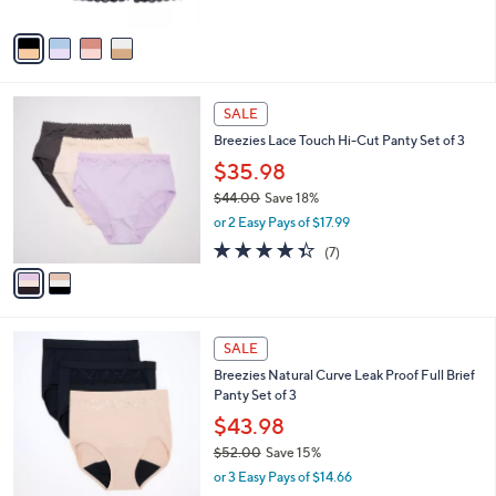
A
Stars
v
a
i
l
2
a
SALE
C
b
Breezies Lace Touch Hi-Cut Panty Set of 3
o
l
l
$35.98
e
o
$44.00
Save 18%
r
,
or 2 Easy Pays of $17.99
s
w
A
4.3
7
(7)
a
v
of
Reviews
s
a
5
,
i
Stars
$
l
4
2
a
SALE
4
C
b
Breezies Natural Curve Leak Proof Full Brief
.
o
l
Panty Set of 3
0
l
e
0
o
$43.98
r
$52.00
Save 15%
s
,
or 3 Easy Pays of $14.66
A
w