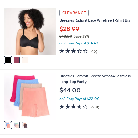
i
Stars
$
l
3
3
a
CLEARANCE
9
C
b
Breezies Radiant Lace Wirefree T-Shirt Bra
.
o
l
0
l
$28.99
e
0
o
$48.00
Save 39%
r
,
or 2 Easy Pays of $14.49
s
w
A
3.4
45
(45)
a
v
of
Reviews
s
a
5
,
i
Stars
$
l
4
3
Breezies Comfort Breeze Set of 4 Seamless
a
8
C
Long-Leg Panty
b
.
o
l
$44.00
0
l
e
0
o
or 2 Easy Pays of $22.00
r
3.6
638
(638)
s
of
Reviews
A
5
v
Stars
a
i
l