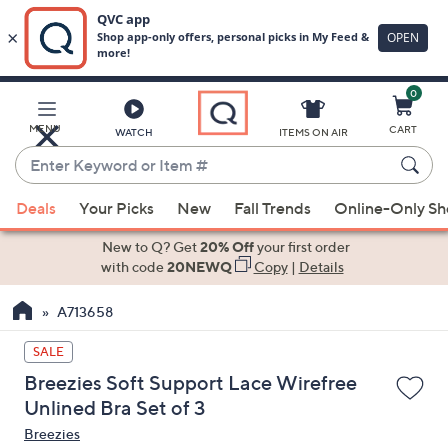
0
Skip
to
Main
MENU
CART
WATCH
ITEMS ON AIR
Content
Enter
Keyword
When
or
Deals
Your Picks
New
Fall Trends
Online-Only S
suggestions
Item
are
New to Q? Get
20% Off
your first order
#
available,
with code
20NEWQ
Copy
|
Details
use
A713658
the
up
SALE
and
Breezies Soft Support Lace Wirefree
down
Unlined Bra Set of 3
arrow
Breezies
keys