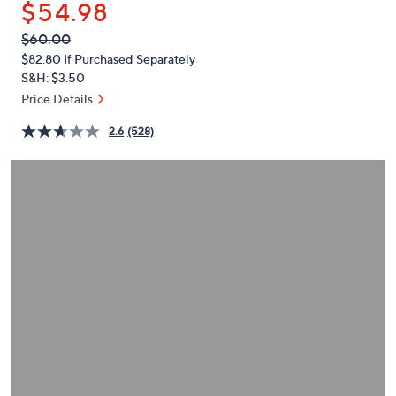
$54.98
or
swipe
QVC
Deleted
$60.00
PRICE:
left
$82.80
If Purchased Separately
and
S&H: $3.50
right
Price Details
on
2.6
(528)
touch
devices
to
review.