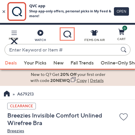
0
Skip
to
Main
MENU
CART
WATCH
ITEMS ON AIR
Content
Enter
Keyword
When
or
Deals
Your Picks
New
Fall Trends
Online-Only S
suggestions
Item
are
New to Q? Get
20% Off
your first order
#
available,
with code
20NEWQ
Copy
|
Details
use
A679213
the
up
CLEARANCE
and
Breezies Invisible Comfort Unlined
down
Wirefree Bra
arrow
Breezies
keys