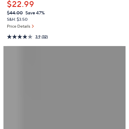
$22.99
or
swipe
QVC
Deleted
$44.00
Save 47%
PRICE:
left
S&H: $3.50
and
Price Details
right
3.9
(32)
on
touch
devices
to
review.