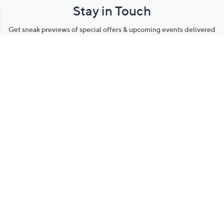
Stay in Touch
Get sneak previews of special offers & upcoming events delivered
to your inbox.
Email
Sign Up
*You're signing up to receive QVC promotional email.
Manage Your Account
Find recent orders, do a return or exchange, create a Wish List &
more.
Order Status
QVC Account