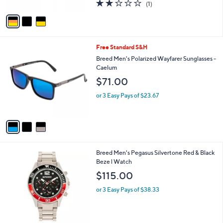
2.0
1
(1)
A
of
Reviews
v
5
a
Stars
i
l
3
Free Standard S&H
a
C
b
Breed Men's Polarized Wayfarer Sunglasses -
o
l
Caelum
l
e
$71.00
o
r
or 3 Easy Pays of $23.67
s
A
v
a
i
l
1
Breed Men's Pegasus Silvertone Red & Black
a
C
Beze l Watch
b
o
l
$115.00
l
e
o
or 3 Easy Pays of $38.33
r
s
A