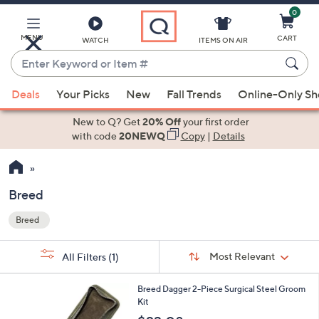
0
Skip
to
Main
MENU
CART
WATCH
ITEMS ON AIR
Content
Enter
Keyword
When
or
Deals
Your Picks
New
Fall Trends
Online-Only S
suggestions
Item
are
New to Q? Get
20% Off
your first order
#
available,
with code
20NEWQ
Copy
|
Details
use
the
up
Breed
and
Breed
down
Your
arrow
Selections:
Sort
keys
Sort:
Most Relevant
All Filters
(1)
By:
or
1
swipe
Breed Dagger 2-Piece Surgical Steel Groom
C
Kit
left
o