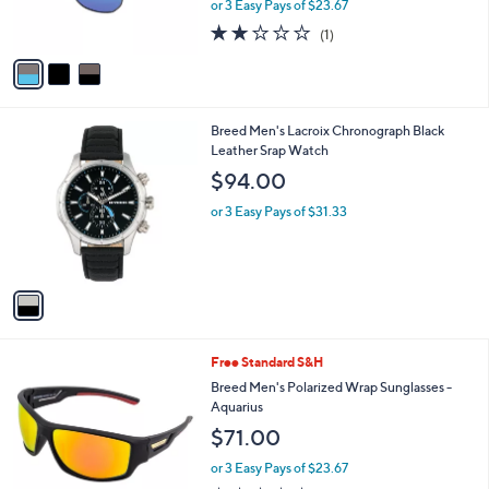
or 3 Easy Pays of $23.67
s
2.0
1
(1)
A
of
Reviews
v
5
a
Stars
i
l
1
Breed Men's Lacroix Chronograph Black
a
C
Leather Srap Watch
b
o
l
$94.00
l
e
o
or 3 Easy Pays of $31.33
r
s
A
v
a
i
l
3
Free Standard S&H
a
C
b
Breed Men's Polarized Wrap Sunglasses -
o
l
Aquarius
l
e
$71.00
o
r
or 3 Easy Pays of $23.67
s