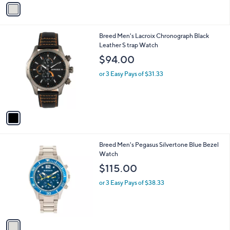
v
a
i
l
1
Breed Men's Lacroix Chronograph Black
a
C
Leather S trap Watch
b
o
l
$94.00
l
e
o
or 3 Easy Pays of $31.33
r
s
A
v
a
i
l
1
Breed Men's Pegasus Silvertone Blue Bezel
a
C
Watch
b
o
l
$115.00
l
e
o
or 3 Easy Pays of $38.33
r
s
A
v
a