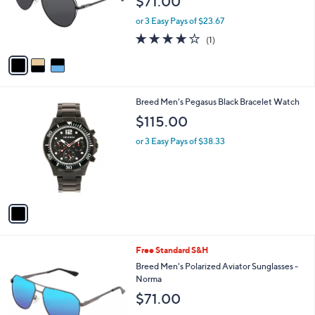
$71.00
o
r
or 3 Easy Pays of $23.67
s
4.0
1
(1)
A
of
Reviews
v
5
a
Stars
i
l
1
Breed Men's Pegasus Black Bracelet Watch
a
C
b
$115.00
o
l
l
or 3 Easy Pays of $38.33
e
o
r
s
A
v
a
i
l
3
Free Standard S&H
a
C
b
Breed Men's Polarized Aviator Sunglasses -
o
l
Norma
l
e
$71.00
o
r