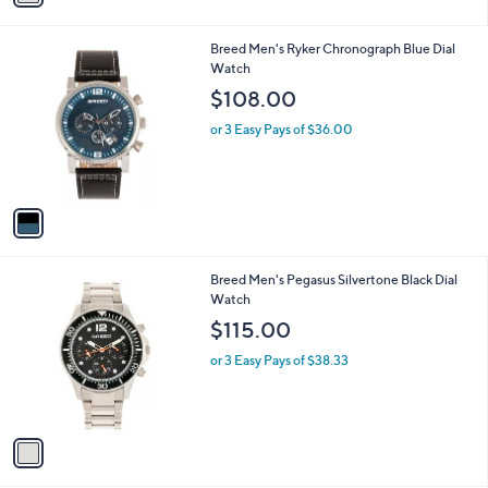
i
l
1
Breed Men's Ryker Chronograph Blue Dial
a
C
Watch
b
o
l
$108.00
l
e
o
or 3 Easy Pays of $36.00
r
s
A
v
a
i
l
1
Breed Men's Pegasus Silvertone Black Dial
a
C
Watch
b
o
l
$115.00
l
e
o
or 3 Easy Pays of $38.33
r
s
A
v
a
i