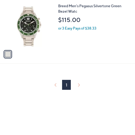
l
1
Breed Men's Pegasus Silvertone Green
a
C
Bezel Watc
b
o
l
$115.00
l
e
o
or 3 Easy Pays of $38.33
r
s
A
v
a
i
l
a
b
l
1
e