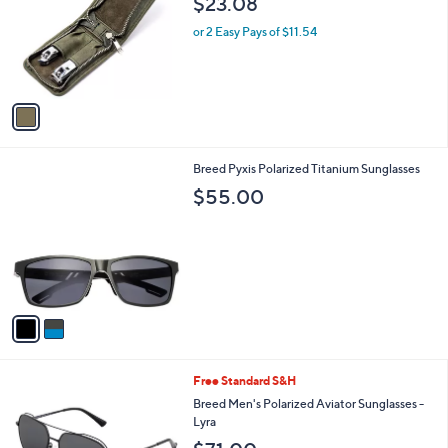
$23.08
and
l
o
right
or 2 Easy Pays of $11.54
r
on
s
touch
A
v
devices
a
to
i
review.
l
2
Breed Pyxis Polarized Titanium Sunglasses
a
C
b
$55.00
o
l
l
e
o
r
s
A
v
a
i
l
3
Free Standard S&H
a
C
b
Breed Men's Polarized Aviator Sunglasses -
o
l
Lyra
l
e