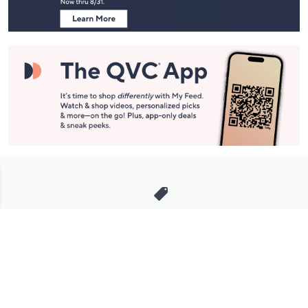
Stay in Touch
Get sneak previews of special offers & upcoming events delivered
to your inbox.
Email
Sign Up