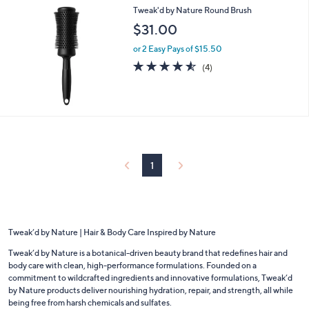
Tweak'd by Nature Round Brush
$31.00
or 2 Easy Pays of $15.50
4.5
4
(4)
of
Reviews
5
Stars
1
Tweak’d by Nature | Hair & Body Care Inspired by Nature
Tweak’d by Nature is a botanical-driven beauty brand that redefines hair and
body care with clean, high-performance formulations. Founded on a
commitment to wildcrafted ingredients and innovative formulations, Tweak’d
by Nature products deliver nourishing hydration, repair, and strength, all while
being free from harsh chemicals and sulfates.