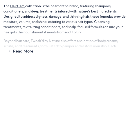
The
Hair Care
collection is the heart of the brand, featuring shampoos,
conditioners, and deep treatments infused with nature’s best ingredients.
Designed to address dryness, damage, and thinning hair, these formulas provide
moisture, volume, and shine, catering to various hair types. Cleansing
treatments, revitalizing conditioners, and scalp-focused formulas ensure your
hair gets the nourishment it needs from root to tip.
Beyond hair care, Tweak’d by Nature also offers a selection of body creams,
scrubs, and treatments, formulated to pamper and restore your skin. Each
Read More
product is carefully crafted with plant-based ingredients, nutrient-rich oils, and
luxurious textures, making them an indulgent addition to your self-care routine.
Experience the power of nature with Tweak’d by Nature—where clean beauty
meets performance for hair and body.