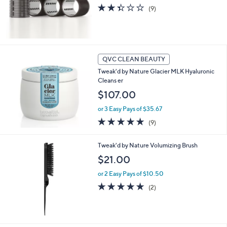
2.3
9
(9)
of
Reviews
5
Stars
QVC CLEAN BEAUTY
Tweak'd by Nature Glacier MLK Hyaluronic
Cleans er
$107.00
or 3 Easy Pays of $35.67
5.0
9
(9)
of
Reviews
5
Tweak'd by Nature Volumizing Brush
Stars
$21.00
or 2 Easy Pays of $10.50
5.0
2
(2)
of
Reviews
5
Stars