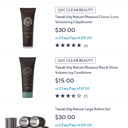
,
l
Stars
$
a
QVC CLEAN BEAUTY
9
b
Tweak'd by Nature Rhassoul Choco-Loco
0
l
Volumizing Clayditioner
.
e
0
$30.00
0
or 2 Easy Pays of $15.00
5.0
6
(6)
of
Reviews
5
Stars
QVC CLEAN BEAUTY
Tweak'd by Nature Rhassoul Rise & Shine
Volumiz ing Conditione
$15.00
or 2 Easy Pays of $7.50
3.4
7
(7)
of
Reviews
5
Tweak'd by Nature Large Rollers Set
Stars
$30.00
or 2 Easy Pays of $15.00