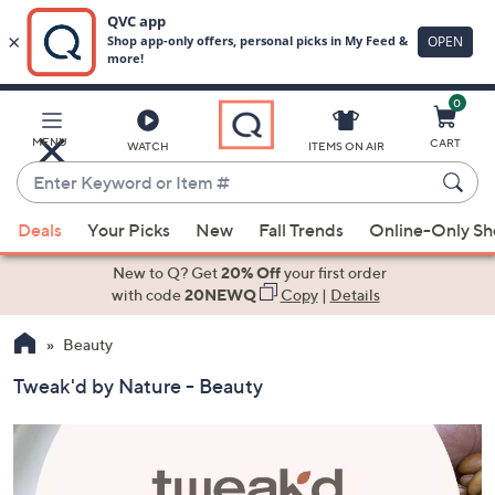
0
Skip
to
Main
MENU
CART
WATCH
ITEMS ON AIR
Content
Enter
Keyword
When
or
Deals
Your Picks
New
Fall Trends
Online-Only S
suggestions
Item
are
New to Q? Get
20% Off
your first order
#
available,
with code
20NEWQ
Copy
|
Details
use
Beauty
the
up
Tweak'd by Nature - Beauty
and
down
arrow
keys