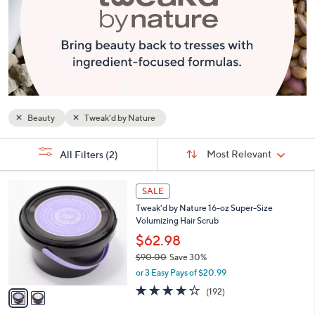
or
swipe
left
and
right
on
touch
Beauty
Tweak'd by Nature
devices
to
Sort
s
Sort:
Most Relevant
All Filters
(2)
By:
review.
Your
Selections:
2
SALE
C
Tweak'd by Nature 16-oz Super-Size
o
Volumizing Hair Scrub
l
o
$62.98
r
$90.00
Save 30%
s
,
or 3 Easy Pays of $20.99
A
w
v
3.6
192
(192)
a
a
of
Reviews
s
i
5