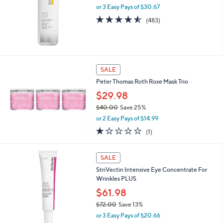
or 3 Easy Pays of $30.67
e
4.5
483
(483)
of
Reviews
5
Stars
SALE
Peter Thomas Roth Rose Mask Trio
$29.98
$40.00
Save 25%
,
or 2 Easy Pays of $14.99
w
1.0
1
(1)
a
of
Reviews
s
5
,
Stars
SALE
$
4
StriVectin Intensive Eye Concentrate For
0
Wrinkles PLUS
.
$61.98
0
$72.00
Save 13%
0
,
or 3 Easy Pays of $20.66
w