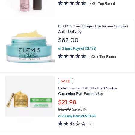
4.5
773
(773)
Top Rated
0
of
Reviews
5
Stars
ELEMIS Pro-Collagen Eye Revive Complex
Auto-Delivery
$82.00
or 3 Easy Pays of $27.33
4.5
530
(530)
Top Rated
of
Reviews
5
Stars
SALE
Peter Thomas Roth 24k Gold Mask &
Cucumber Eye-Patches Set
$21.98
$32.00
Save 31%
,
or 2 Easy Pays of $10.99
w
2.4
7
(7)
a
of
Reviews
s
5