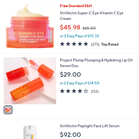
5
Stars
Free Standard S&H
4
.
StriVectin Super-C Eye Vitamin C Eye
9
Cream
8
,
$45.98
$65.00
w
or 3 Easy Pays of $15.33
a
s
4.6
273
(273)
Top Rated
,
of
Reviews
$
5
6
Stars
1
Project Plump Plumping & Hydrating Lip Oil
5
C
Serum Duo
.
o
$29.00
0
l
0
o
or 2 Easy Pays of $14.50
r
3.6
112
(112)
s
of
Reviews
A
5
v
Stars
a
i
l
StriVectin Peptight Face Lift Serum
a
b
$92.00
l