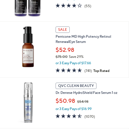
3.9
55
(55)
of
Reviews
5
Stars
SALE
Perricone MD High Potency Retinol
RenewalEye Serum
$52.98
$75.00
Save 29%
,
or 3 Easy Pays of $17.66
w
4.5
741
(741)
Top Rated
a
of
Reviews
s
5
,
Stars
QVC CLEAN BEAUTY
$
7
Dr. Denese HydroShield Face Serum 1 oz
5
,
$50.98
$54.98
.
w
0
or 3 Easy Pays of $16.99
a
0
s
4.4
1070
(1070)
,
of
Reviews
$
5