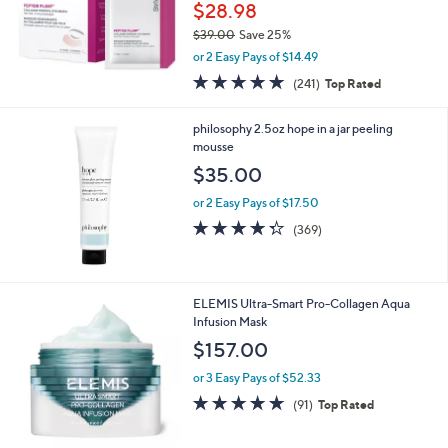
$28.98
$39.00
Save 25%
,
or 2 Easy Pays of $14.49
w
4.6
241
(241)
Top Rated
a
of
Reviews
s
5
,
philosophy 2.5oz hope in a jar peeling
Stars
$
mousse
3
$35.00
9
.
or 2 Easy Pays of $17.50
0
4.3
369
(369)
0
of
Reviews
5
Stars
ELEMIS Ultra-Smart Pro-Collagen Aqua
Infusion Mask
$157.00
or 3 Easy Pays of $52.33
4.7
91
(91)
Top Rated
of
Reviews
5