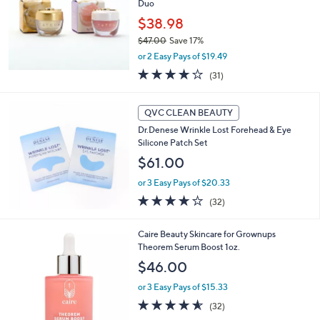
Duo
$38.98
$47.00
Save 17%
,
or 2 Easy Pays of $19.49
w
3.8
31
(31)
a
of
Reviews
s
5
,
Stars
QVC CLEAN BEAUTY
$
4
Dr.Denese Wrinkle Lost Forehead & Eye
7
Silicone Patch Set
.
$61.00
0
0
or 3 Easy Pays of $20.33
3.9
32
(32)
of
Reviews
5
Caire Beauty Skincare for Grownups
Stars
Theorem Serum Boost 1oz.
$46.00
or 3 Easy Pays of $15.33
4.5
32
(32)
of
Reviews