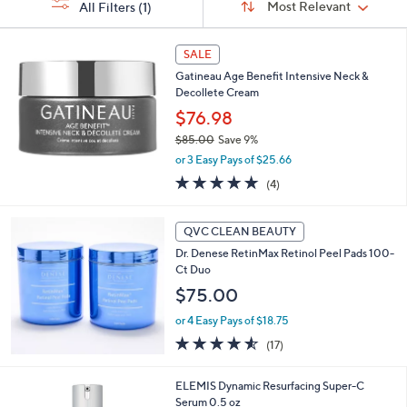
s
Sort:
Most Relevant
All Filters
(1)
By:
or
Your
swipe
Selections:
left
SALE
and
Gatineau Age Benefit Intensive Neck &
Decollete Cream
right
$76.98
on
touch
$85.00
Save 9%
,
or 3 Easy Pays of $25.66
devices
w
5.0
4
to
(4)
a
of
Reviews
s
review.
5
,
Stars
QVC CLEAN BEAUTY
$
8
Dr. Denese RetinMax Retinol Peel Pads 100-
5
Ct Duo
.
$75.00
0
0
or 4 Easy Pays of $18.75
4.5
17
(17)
of
Reviews
5
ELEMIS Dynamic Resurfacing Super-C
Stars
Serum 0.5 oz