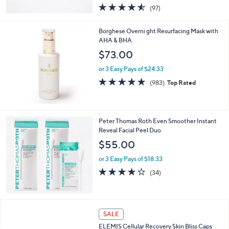
4.5
97
(97)
of
Reviews
5
Borghese Overni ght Resurfacing Mask with
Stars
AHA & BHA
$73.00
or 3 Easy Pays of $24.33
4.7
983
(983)
Top Rated
of
Reviews
5
Stars
Peter Thomas Roth Even Smoother Instant
Reveal Facial Peel Duo
$55.00
or 3 Easy Pays of $18.33
4.1
34
(34)
of
Reviews
5
Stars
SALE
ELEMIS Cellular Recovery Skin Bliss Caps