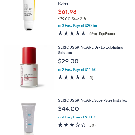
Rolle r
0
$61.98
0
$79.00
Save 21%
,
or 3 Easy Pays of $20.66
w
4.5
696
(696)
Top Rated
a
of
Reviews
s
5
,
SERIOUS SKINCARE Dry Lo Exfoliating
Stars
$
Solution
7
$29.00
9
.
or 2 Easy Pays of $14.50
0
4.6
5
(5)
0
of
Reviews
5
Stars
SERIOUS SKINCARE Super-Size InstaTox
$44.00
or 4 Easy Pays of $11.00
2.6
30
(30)
of
Reviews
5