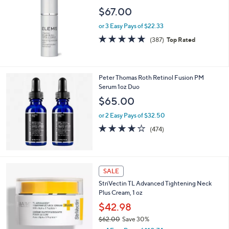
$67.00
or 3 Easy Pays of $22.33
4.6
387
(387)
Top Rated
of
Reviews
5
Stars
Peter Thomas Roth Retinol Fusion PM
Serum 1oz Duo
$65.00
or 2 Easy Pays of $32.50
4.1
474
(474)
of
Reviews
5
Stars
SALE
StriVectin TL Advanced Tightening Neck
Plus Cream, 1 oz
$42.98
$62.00
Save 30%
,