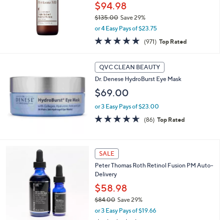
$94.98
$135.00
Save 29%
,
or 4 Easy Pays of $23.75
w
4.8
971
(971)
Top Rated
a
of
Reviews
s
5
,
Stars
QVC CLEAN BEAUTY
$
1
Dr. Denese HydroBurst Eye Mask
3
$69.00
5
.
or 3 Easy Pays of $23.00
0
4.6
86
(86)
Top Rated
0
of
Reviews
5
Stars
SALE
Peter Thomas Roth Retinol Fusion PM Auto-
Delivery
$58.98
$84.00
Save 29%
,
or 3 Easy Pays of $19.66
w