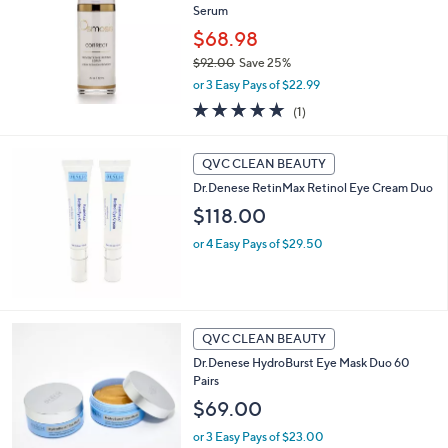
Serum
$68.98
$92.00
Save 25%
,
or 3 Easy Pays of $22.99
w
5.0
1
(1)
a
of
Reviews
s
5
,
Stars
QVC CLEAN BEAUTY
$
9
Dr.Denese RetinMax Retinol Eye Cream Duo
2
$118.00
.
0
or 4 Easy Pays of $29.50
0
QVC CLEAN BEAUTY
Dr.Denese HydroBurst Eye Mask Duo 60
Pairs
$69.00
or 3 Easy Pays of $23.00