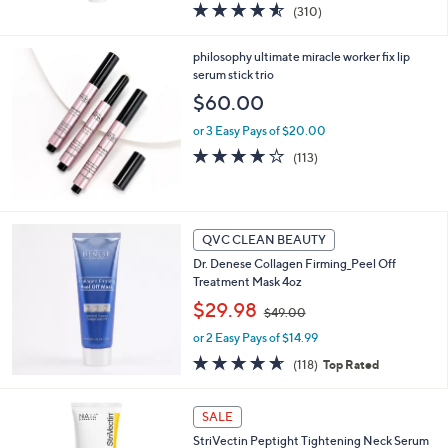
4.5
310
(310)
a
of
Reviews
s
5
,
philosophy ultimate miracle worker fix lip
Stars
$
serum stick trio
7
$60.00
2
.
or 3 Easy Pays of $20.00
0
4.1
113
(113)
0
of
Reviews
5
Stars
QVC CLEAN BEAUTY
Dr. Denese Collagen Firming_Peel Off
Treatment Mask 4oz
,
$29.98
$49.00
w
or 2 Easy Pays of $14.99
a
s
4.6
118
(118)
Top Rated
,
of
Reviews
$
5
4
Stars
SALE
9
StriVectin Peptight Tightening Neck Serum
.