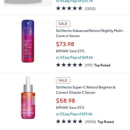
or 4 Easy Pays of $10.74
w
4.5
1202
(1202)
a
of
Reviews
s
5
,
Stars
SALE
$
6
StriVectin Advanced Retinol Nightly Multi-
2
Corre ct Serum
.
$73.98
0
$99.00
Save 25%
0
,
or 3 Easy Pays of $24.66
w
4.7
197
(197)
Top Rated
a
of
Reviews
s
5
,
Stars
SALE
$
9
StriVectin Super-C Retinol Brighten &
9
Correct Vitamin C Serum
.
$58.98
0
$79.00
Save 25%
0
,
or 3 Easy Pays of $19.66
w
4.6
1003
(1003)
Top Rated
a
of
Reviews
s