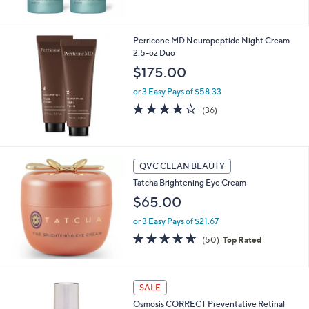
5
Stars
Perricone MD Neuropeptide Night Cream
2.5-oz Duo
$175.00
or 3 Easy Pays of $58.33
4.1
36
(36)
of
Reviews
5
Stars
QVC CLEAN BEAUTY
Tatcha Brightening Eye Cream
$65.00
or 3 Easy Pays of $21.67
4.6
50
(50)
Top Rated
of
Reviews
5
Stars
SALE
Osmosis CORRECT Preventative Retinal