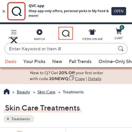
0
Skip
to
Main
MENU
CART
WATCH
ITEMS ON AIR
Content
Enter
Keyword
When
or
Deals
Your Picks
New
Fall Trends
Online-Only S
suggestions
Item
are
New to Q? Get
20% Off
your first order
#
available,
with code
20NEWQ
Copy
|
Details
use
Beauty
Skin Care
Treatments
the
up
Skin Care Treatments
and
down
Treatments
arrow
keys
Sort