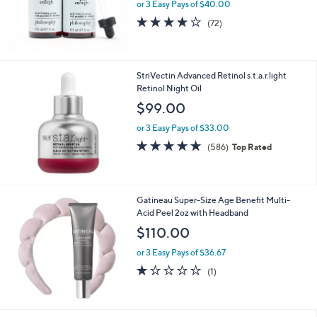
or 3 Easy Pays of $40.00
4.1
72
(72)
of
Reviews
5
Stars
StriVectin Advanced Retinol s.t.a.r.light
Retinol Night Oil
$99.00
or 3 Easy Pays of $33.00
4.6
586
(586)
Top Rated
of
Reviews
5
Stars
Gatineau Super-Size Age Benefit Multi-
Acid Peel 2oz with Headband
$110.00
or 3 Easy Pays of $36.67
1.0
1
(1)
of
Reviews
5
Stars