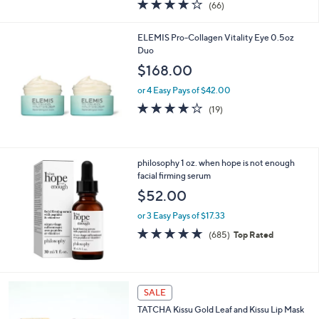
4.2
66
(66)
a
of
Reviews
s
5
,
ELEMIS Pro-Collagen Vitality Eye 0.5oz
Stars
$
Duo
8
$168.00
4
.
or 4 Easy Pays of $42.00
0
3.7
19
(19)
0
of
Reviews
5
Stars
philosophy 1 oz. when hope is not enough
facial firming serum
$52.00
or 3 Easy Pays of $17.33
4.7
685
(685)
Top Rated
of
Reviews
5
Stars
SALE
TATCHA Kissu Gold Leaf and Kissu Lip Mask