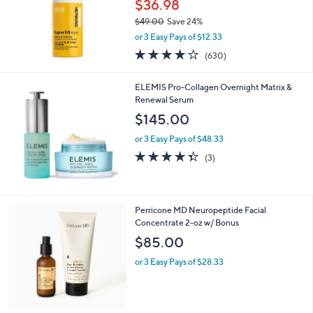
$36.98
e
0
$49.00
Save 24%
,
or 3 Easy Pays of $12.33
w
3.9
630
(630)
a
of
Reviews
s
5
,
ELEMIS Pro-Collagen Overnight Matrix &
Stars
$
Renewal Serum
4
$145.00
9
.
or 3 Easy Pays of $48.33
0
4.3
3
(3)
0
of
Reviews
5
Stars
Perricone MD Neuropeptide Facial
Concentrate 2-oz w/ Bonus
$85.00
or 3 Easy Pays of $28.33