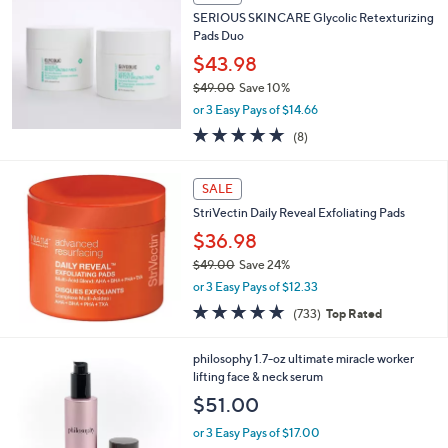
SERIOUS SKINCARE Glycolic Retexturizing
Pads Duo
$43.98
$49.00
Save 10%
,
or 3 Easy Pays of $14.66
w
4.6
8
(8)
a
of
Reviews
s
5
,
Stars
SALE
$
4
StriVectin Daily Reveal Exfoliating Pads
9
$36.98
.
$49.00
Save 24%
0
,
0
or 3 Easy Pays of $12.33
w
4.7
733
(733)
Top Rated
a
of
Reviews
s
5
,
philosophy 1.7-oz ultimate miracle worker
Stars
$
lifting face & neck serum
4
$51.00
9
.
or 3 Easy Pays of $17.00
0