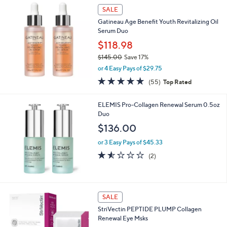
SALE
Gatineau Age Benefit Youth Revitalizing Oil
Serum Duo
$118.98
$145.00
Save 17%
,
or 4 Easy Pays of $29.75
w
4.8
55
(55)
Top Rated
a
of
Reviews
s
5
,
ELEMIS Pro-Collagen Renewal Serum 0.5oz
Stars
$
Duo
1
$136.00
4
5
or 3 Easy Pays of $45.33
.
1.5
2
(2)
0
of
Reviews
0
5
Stars
SALE
StriVectin PEPTIDE PLUMP Collagen
Renewal Eye Msks