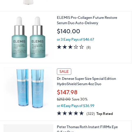
Stars
ELEMIS Pro-Collagen Future Restore
Serum Duo Auto-Delivery
$140.00
or 3 Easy Pays of $46.67
2.6
8
(8)
of
Reviews
5
Stars
SALE
Dr. Denese Super Size Special Edition
HydroShield Serum 4oz Duo
$147.98
$212.00
Save 30%
,
or 4 Easy Pays of $36.99
w
4.8
322
(322)
Top Rated
a
of
Reviews
s
5
,
Peter Thomas Roth Instant FIRMx Eye
Stars
$