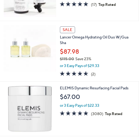
4.7
17
(17)
Top Rated
of
Reviews
5
Stars
SALE
Lancer Omega Hydrating Oil Duo W/Gua
Sha
$87.98
$115.00
Save 23%
,
or 3 Easy Pays of $29.33
w
4.5
2
(2)
a
of
Reviews
s
5
,
ELEMIS Dynamic Resurfacing Facial Pads
Stars
$
$67.00
1
1
or 3 Easy Pays of $22.33
5
4.8
3080
(3080)
Top Rated
.
of
Reviews
0
5
0
Stars