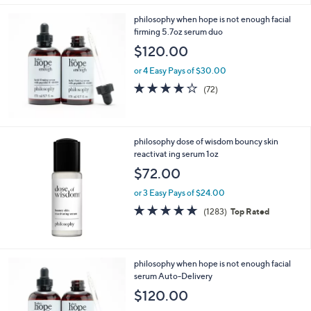
philosophy when hope is not enough facial
firming 5.7oz serum duo
$120.00
or 4 Easy Pays of $30.00
4.1
72
(72)
of
Reviews
5
Stars
philosophy dose of wisdom bouncy skin
reactivat ing serum 1oz
$72.00
or 3 Easy Pays of $24.00
4.6
1283
(1283)
Top Rated
of
Reviews
5
Stars
philosophy when hope is not enough facial
serum Auto-Delivery
$120.00