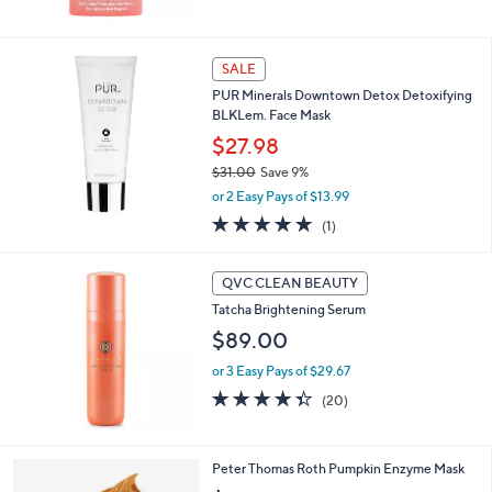
5
Stars
SALE
PUR Minerals Downtown Detox Detoxifying
BLKLem. Face Mask
$27.98
$31.00
Save 9%
,
or 2 Easy Pays of $13.99
w
5.0
1
(1)
a
of
Reviews
s
5
,
Stars
QVC CLEAN BEAUTY
$
3
Tatcha Brightening Serum
1
$89.00
.
0
or 3 Easy Pays of $29.67
0
4.3
20
(20)
of
Reviews
5
Stars
Peter Thomas Roth Pumpkin Enzyme Mask