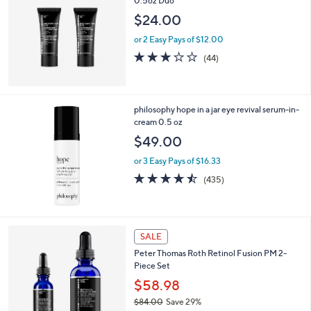
0.5oz Duo
2
$24.00
1
2
or 2 Easy Pays of $12.00
.
2.8
44
(44)
0
of
Reviews
0
5
Stars
philosophy hope in a jar eye revival serum-in-
cream 0.5 oz
$49.00
or 3 Easy Pays of $16.33
4.4
435
(435)
of
Reviews
5
Stars
SALE
Peter Thomas Roth Retinol Fusion PM 2-
Piece Set
$58.98
$84.00
Save 29%