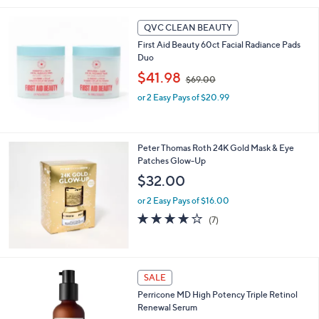
Stars
QVC CLEAN BEAUTY
First Aid Beauty 60ct Facial Radiance Pads
Duo
,
$41.98
$69.00
w
or 2 Easy Pays of $20.99
a
s
,
$
Peter Thomas Roth 24K Gold Mask & Eye
6
Patches Glow-Up
9
.
$32.00
0
or 2 Easy Pays of $16.00
0
3.7
7
(7)
of
Reviews
5
Stars
SALE
Perricone MD High Potency Triple Retinol
Renewal Serum