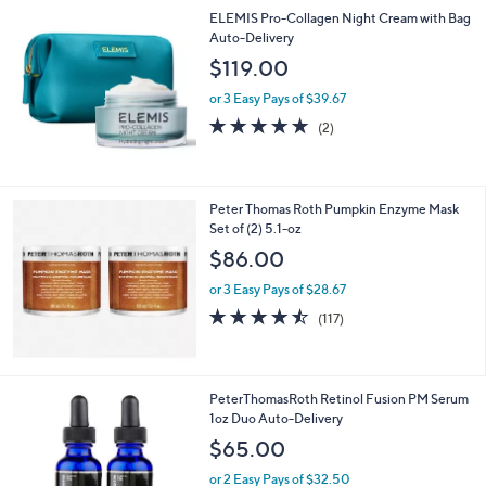
5
,
ELEMIS Pro-Collagen Night Cream with Bag
Stars
$
Auto-Delivery
7
$119.00
9
.
or 3 Easy Pays of $39.67
0
5.0
2
(2)
0
of
Reviews
5
Stars
Peter Thomas Roth Pumpkin Enzyme Mask
Set of (2) 5.1-oz
$86.00
or 3 Easy Pays of $28.67
4.4
117
(117)
of
Reviews
5
Stars
PeterThomasRoth Retinol Fusion PM Serum
1oz Duo Auto-Delivery
$65.00
or 2 Easy Pays of $32.50