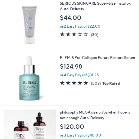
SERIOUS SKINCARE Super-Size InstaTox
Auto-Delivery
$44.00
or 2 Easy Pays of $22.00
2.6
30
(30)
of
Reviews
5
Stars
ELEMIS Pro-Collagen Future Restore Serum
$124.98
or 4 Easy Pays of $31.25
4.7
509
(509)
Top Rated
of
Reviews
5
Stars
philosophy MEGA size 5.7oz when hope is
not enough Auto-Delivery
$120.00
or 3 Easy Pays of $40.00