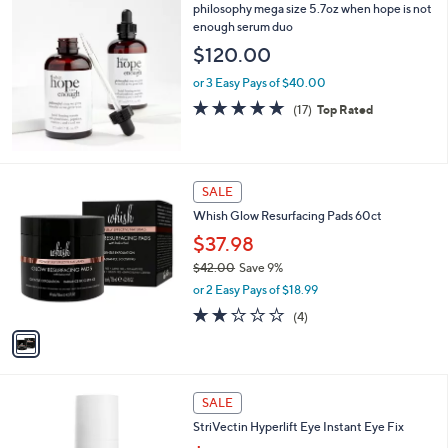
,
philosophy mega size 5.7oz when hope is not
Stars
$
enough serum duo
3
$120.00
2
.
or 3 Easy Pays of $40.00
0
4.7
17
(17)
Top Rated
0
of
Reviews
5
Stars
1
SALE
C
Whish Glow Resurfacing Pads 60ct
o
l
$37.98
o
$42.00
Save 9%
r
,
or 2 Easy Pays of $18.99
s
w
A
2.0
4
(4)
a
v
of
Reviews
s
a
5
,
i
Stars
$
l
4
a
SALE
2
b
StriVectin Hyperlift Eye Instant Eye Fix
.
l
0