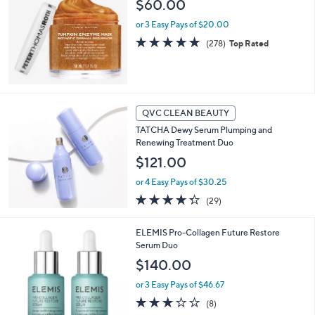
$60.00
or 3 Easy Pays of $20.00
4.7
278
(278)
Top Rated
of
Reviews
5
Stars
QVC CLEAN BEAUTY
TATCHA Dewy Serum Plumping and
Renewing Treatment Duo
$121.00
or 4 Easy Pays of $30.25
4.3
29
(29)
of
Reviews
5
ELEMIS Pro-Collagen Future Restore
Stars
Serum Duo
$140.00
or 3 Easy Pays of $46.67
2.6
8
(8)
of
Reviews