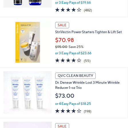
,
or 3 Easy Pays of $19.66
w
4.1
482
(482)
a
of
Reviews
s
5
,
Stars
SALE
$
8
StriVectin Power Starters Tighten & Lift Set
4
$70.98
.
$95.00
Save 25%
0
,
0
or 3 Easy Pays of $23.66
w
4.0
55
(55)
a
of
Reviews
s
5
,
Stars
QVC CLEAN BEAUTY
$
9
Dr. Denese Wrinkle Lost 3 Minute Wrinkle
5
Reducer 1-oz Trio
.
$73.00
0
0
or 4 Easy Pays of $18.25
3.7
198
(198)
of
Reviews
5
Stars
SALE