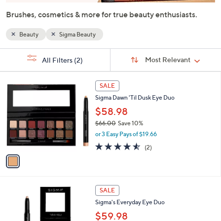
or
Brushes, cosmetics & more for true beauty enthusiasts.
swipe
left
Beauty
Sigma Beauty
and
right
Sort
s
Sort:
Most Relevant
All Filters
(2)
By:
on
Your
Selections:
touch
1
SALE
devices
C
Sigma Dawn 'Til Dusk Eye Duo
to
o
l
$58.98
review.
o
$66.00
Save 10%
r
,
or 3 Easy Pays of $19.66
s
w
A
4.5
2
(2)
a
v
of
Reviews
s
a
5
,
i
Stars
$
l
6
2
a
SALE
6
C
b
Sigma's Everyday Eye Duo
.
o
l
0
l
$59.98
e
0