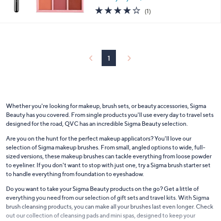
4.0
1
(1)
of
Reviews
5
Stars
1
Whether you're looking for makeup, brush sets, or beauty accessories, Sigma
Beauty has you covered. From single products you'll use every day to travel sets
designed for the road, QVC has an incredible Sigma Beauty selection.
Are you on the hunt for the perfect makeup applicators? You'll love our
selection of Sigma makeup brushes. From small, angled options to wide, full-
sized versions, these makeup brushes can tackle everything from loose powder
to eyeliner. If you don't want to stop with just one, try a Sigma brush starter set
to handle everything from foundation to eyeshadow.
Do you want to take your Sigma Beauty products on the go? Get a little of
everything you need from our selection of gift sets and travel kits. With Sigma
brush cleansing products, you can make all your brushes last even longer. Check
out our collection of cleansing pads and mini spas, designed to keep your