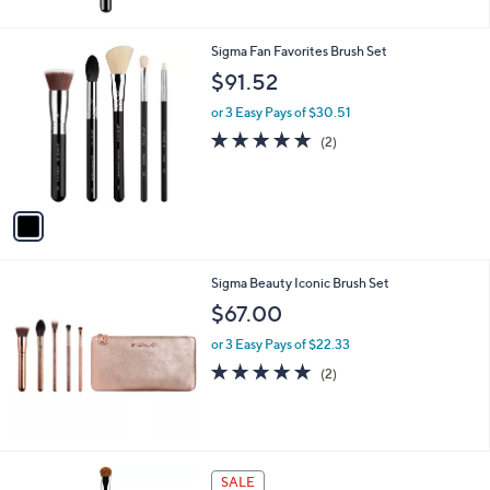
5
Stars
1
Sigma Fan Favorites Brush Set
C
$91.52
o
l
or 3 Easy Pays of $30.51
o
5.0
2
(2)
r
of
Reviews
s
5
A
Stars
v
a
i
l
Sigma Beauty Iconic Brush Set
a
b
$67.00
l
or 3 Easy Pays of $22.33
e
5.0
2
(2)
of
Reviews
5
Stars
SALE