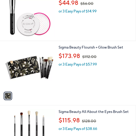
,
$44.98
$56.00
w
or 3 Easy Pays of $14.99
a
s
,
$
5
6
.
1
Sigma Beauty Flourish + Glow Brush Set
0
C
,
$173.98
0
$192.00
o
w
l
or 3 Easy Pays of $57.99
a
o
s
r
,
s
$
A
1
v
9
a
2
i
.
l
0
1
Sigma Beauty All About the Eyes Brush Set
a
0
C
,
b
$115.98
$128.00
o
w
l
l
or 3 Easy Pays of $38.66
a
e
o
s