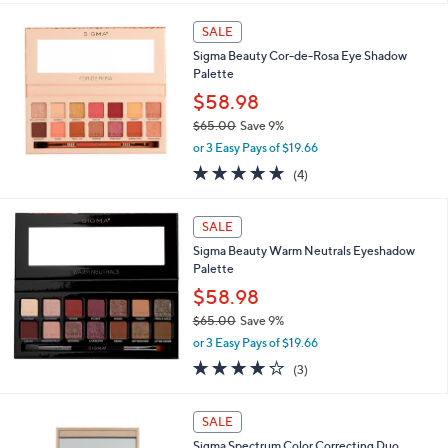
$
l
2
a
SALE
4
b
Sigma Beauty Cor-de-Rosa Eye Shadow
.
l
Palette
0
e
0
$58.98
$65.00
Save 9%
,
or 3 Easy Pays of $19.66
w
5.0
4
(4)
a
of
Reviews
s
5
,
Stars
SALE
$
6
Sigma Beauty Warm Neutrals Eyeshadow
5
Palette
.
$58.98
0
$65.00
Save 9%
0
,
or 3 Easy Pays of $19.66
w
4.0
3
(3)
a
of
Reviews
s
5
,
1
Stars
SALE
$
C
6
Sigma Spectrum Color Correcting Duo