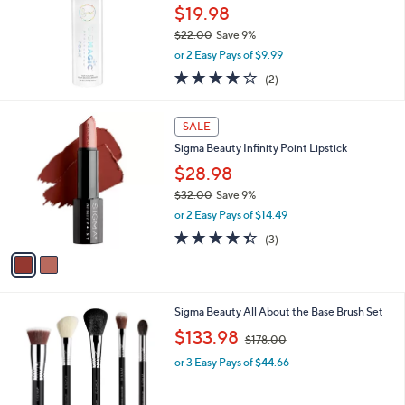
$19.98
$22.00
Save 9%
,
or 2 Easy Pays of $9.99
w
4.0
2
(2)
a
of
Reviews
s
5
,
2
Stars
SALE
$
C
2
Sigma Beauty Infinity Point Lipstick
o
2
l
$28.98
.
o
$32.00
Save 9%
0
r
,
0
or 2 Easy Pays of $14.49
s
w
A
4.3
3
(3)
a
v
of
Reviews
s
a
5
,
i
Stars
$
l
3
1
Sigma Beauty All About the Base Brush Set
a
2
C
,
b
$133.98
$178.00
.
o
w
l
0
l
or 3 Easy Pays of $44.66
a
e
0
o
s
r
,