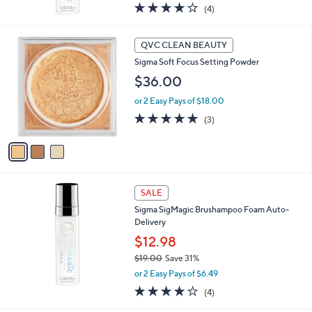
4.0
4
(4)
a
of
Reviews
s
5
,
3
Stars
QVC CLEAN BEAUTY
$
C
1
Sigma Soft Focus Setting Powder
o
9
l
$36.00
.
o
0
or 2 Easy Pays of $18.00
r
0
s
5.0
3
(3)
A
of
Reviews
v
5
a
Stars
i
l
a
SALE
b
Sigma SigMagic Brushampoo Foam Auto-
l
Delivery
e
$12.98
$19.00
Save 31%
,
or 2 Easy Pays of $6.49
w
4.0
4
(4)
a
of
Reviews
s