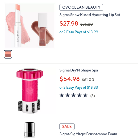
5
,
1
Stars
QVC CLEAN BEAUTY
$
C
1
Sigma Snow Kissed Hydrating Lip Set
o
9
,
l
$27.98
$35.20
.
w
o
0
or 2 Easy Pays of $13.99
a
r
0
s
s
,
A
$
v
3
a
5
i
.
l
Sigma Dry'N Shape Spa
2
a
0
,
b
$54.98
$61.00
w
l
or 3 Easy Pays of $18.33
a
e
s
5.0
3
(3)
,
of
Reviews
$
5
6
Stars
1
.
SALE
0
0
Sigma SigMagic Brushampoo Foam