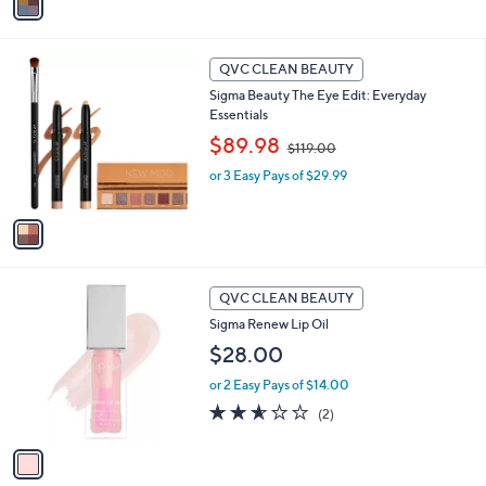
6
a
Stars
5
i
.
l
1
0
a
QVC CLEAN BEAUTY
C
0
b
Sigma Beauty The Eye Edit: Everyday
o
l
Essentials
l
e
,
o
$89.98
$119.00
w
r
or 3 Easy Pays of $29.99
a
s
s
A
,
v
$
a
1
i
1
l
1
9
a
QVC CLEAN BEAUTY
C
.
b
Sigma Renew Lip Oil
o
0
l
l
$28.00
0
e
o
or 2 Easy Pays of $14.00
r
s
2.5
2
(2)
A
of
Reviews
v
5
a
Stars
i