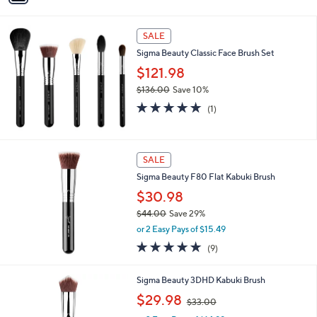
,
i
Stars
$
l
2
a
SALE
4
b
Sigma Beauty Classic Face Brush Set
.
l
0
$121.98
e
0
$136.00
Save 10%
,
5.0
1
(1)
w
of
Reviews
a
5
s
Stars
,
SALE
$
Sigma Beauty F80 Flat Kabuki Brush
1
3
$30.98
6
$44.00
Save 29%
.
,
0
or 2 Easy Pays of $15.49
w
0
5.0
9
(9)
a
of
Reviews
s
5
,
Sigma Beauty 3DHD Kabuki Brush
Stars
$
,
$29.98
4
$33.00
w
4