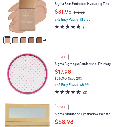
b
Sigma Skin Perfector Hydrating Tint
o
l
,
l
$31.98
e
$42.90
w
o
or 2 Easy Pays of $15.99
a
r
s
s
5.0
1
(1)
,
A
of
Reviews
$
v
5
1
4
a
Stars
2
i
.
l
9
a
SALE
0
b
Sigma SigMagic Scrub Auto-Delivery
l
$17.98
e
$25.00
Save 28%
,
or 2 Easy Pays of $8.99
w
5.0
3
(3)
a
of
Reviews
s
5
,
1
Stars
SALE
$
C
2
Sigma Ambiance Eyeshadow Palette
o
5
l
$58.98
.
o