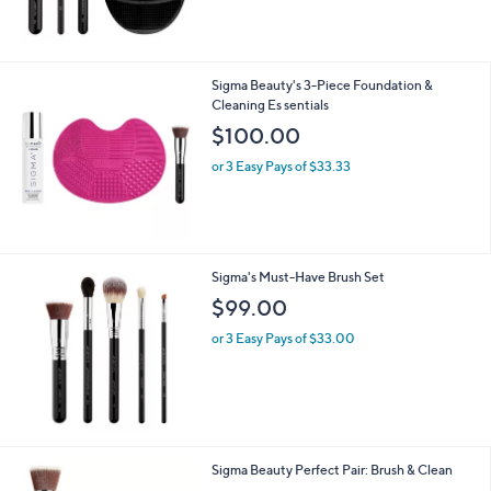
,
$
1
3
Sigma Beauty's 3-Piece Foundation &
0
Cleaning Es sentials
.
$100.00
0
0
or 3 Easy Pays of $33.33
Sigma's Must-Have Brush Set
$99.00
or 3 Easy Pays of $33.00
Sigma Beauty Perfect Pair: Brush & Clean