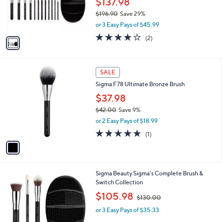
$137.98
r
$196.90
Save 29%
s
,
or 3 Easy Pays of $45.99
A
w
v
4.0
2
(2)
a
a
of
Reviews
s
i
5
,
l
Stars
$
1
a
SALE
1
C
b
Sigma F78 Ultimate Bronze Brush
9
o
l
6
l
$37.98
e
.
o
$42.00
Save 9%
9
r
,
0
or 2 Easy Pays of $18.99
s
w
A
5.0
1
(1)
a
v
of
Reviews
s
a
5
,
i
Stars
$
l
4
Sigma Beauty Sigma's Complete Brush &
a
2
Switch Collection
b
.
,
l
$105.98
$130.00
0
w
e
0
or 3 Easy Pays of $35.33
a
s