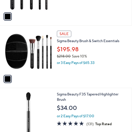
s
$
A
1
v
7
a
8
i
.
l
0
1
a
SALE
0
C
b
Sigma Beauty Brush & Switch Essentials
o
l
l
$195.98
e
o
$218.00
Save 10%
r
,
or 3 Easy Pays of $65.33
s
w
A
a
v
s
a
,
i
$
l
2
Sigma Beauty F35 Tapered Highlighter
a
1
Brush
b
8
l
$34.00
.
e
0
or 2 Easy Pays of $17.00
0
4.9
131
(131)
Top Rated
of
Reviews