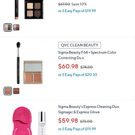
o
$67.00
Save 10%
r
,
or 3 Easy Pays of $19.99
s
w
A
a
v
s
a
,
i
$
l
6
2
a
QVC CLEAN BEAUTY
7
C
b
Sigma Beauty F64 + Spectrum Color
.
o
l
Correcting Du o
0
l
e
0
,
o
$60.98
$74.00
w
r
or 3 Easy Pays of $20.33
a
s
s
A
,
v
$
a
7
i
4
l
Sigma Beauty's Express Cleaning Duo:
.
a
Sigmagic & Express Glove
0
b
0
,
l
$59.98
$73.00
w
e
or 3 Easy Pays of $19.99
a
s