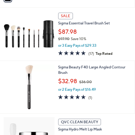
i
l
a
SALE
b
Sigma Essential Travel Brush Set
l
$87.98
e
$97.90
Save 10%
,
or 3 Easy Pays of $29.33
w
4.7
17
(17)
Top Rated
a
of
Reviews
s
5
,
Sigma Beauty F40 Large Angled Contour
Stars
$
Brush
9
,
$32.98
7
$36.00
w
.
or 2 Easy Pays of $16.49
a
9
s
5.0
1
(1)
0
,
of
Reviews
$
5
3
Stars
6
1
QVC CLEAN BEAUTY
.
C
0
Sigma Hydro Melt Lip Mask
o
0