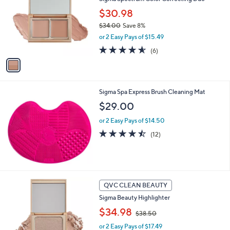
o
5
l
$30.98
.
o
$34.00
Save 8%
0
r
,
0
or 2 Easy Pays of $15.49
s
w
A
4.5
6
(6)
a
v
of
Reviews
s
a
5
,
i
Stars
$
l
3
Sigma Spa Express Brush Cleaning Mat
a
4
b
$29.00
.
l
0
or 2 Easy Pays of $14.50
e
0
4.4
12
(12)
of
Reviews
5
Stars
4
QVC CLEAN BEAUTY
C
Sigma Beauty Highlighter
o
,
l
$34.98
$38.50
w
o
or 2 Easy Pays of $17.49
a
r