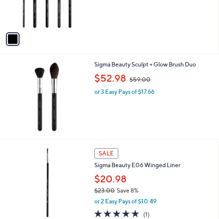
r
,
s
$
A
1
v
2
a
8
i
.
l
0
Sigma Beauty Sculpt + Glow Brush Duo
a
0
,
b
$52.98
$59.00
w
l
or 3 Easy Pays of $17.66
a
e
s
,
$
5
9
.
1
SALE
0
C
0
Sigma Beauty E06 Winged Liner
o
l
$20.98
o
$23.00
Save 8%
r
,
or 2 Easy Pays of $10.49
s
w
A
5.0
1
(1)
a