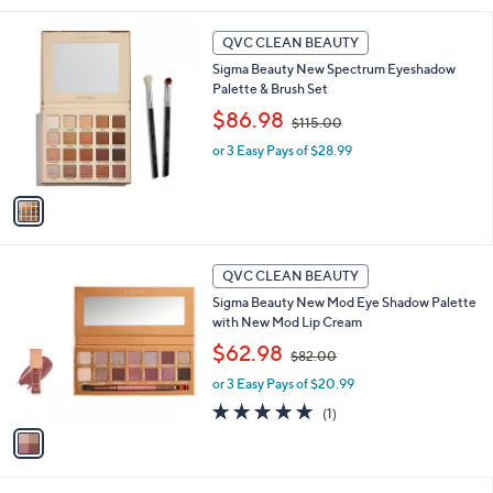
l
1
a
QVC CLEAN BEAUTY
C
b
Sigma Beauty New Spectrum Eyeshadow
o
l
Palette & Brush Set
l
e
,
o
$86.98
$115.00
w
r
or 3 Easy Pays of $28.99
a
s
s
A
,
v
$
a
1
i
1
l
1
5
a
QVC CLEAN BEAUTY
C
.
b
Sigma Beauty New Mod Eye Shadow Palette
o
0
l
with New Mod Lip Cream
l
0
e
,
o
$62.98
$82.00
w
r
or 3 Easy Pays of $20.99
a
s
s
A
5.0
1
(1)
,
v
of
Reviews
$
a
5
8
i
Stars
2
l