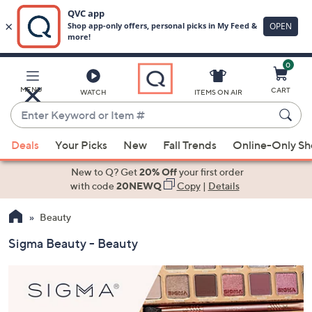
0
Skip
to
Main
MENU
CART
WATCH
ITEMS ON AIR
Content
Enter
Keyword
When
or
Deals
Your Picks
New
Fall Trends
Online-Only S
suggestions
Item
are
New to Q? Get
20% Off
your first order
#
available,
with code
20NEWQ
Copy
|
Details
use
Beauty
the
up
Sigma Beauty - Beauty
and
down
arrow
keys