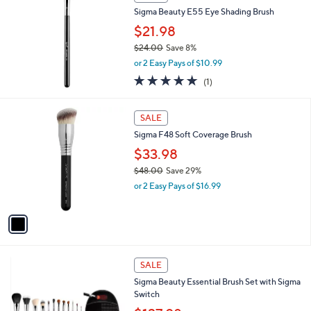
Sigma Beauty E55 Eye Shading Brush
$21.98
$24.00
Save 8%
,
or 2 Easy Pays of $10.99
w
5.0
1
(1)
a
of
Reviews
s
5
,
1
Stars
SALE
$
C
2
Sigma F48 Soft Coverage Brush
o
4
l
$33.98
.
o
$48.00
Save 29%
0
r
,
0
or 2 Easy Pays of $16.99
s
w
A
a
v
s
a
,
i
$
l
4
1
a
SALE
8
C
b
Sigma Beauty Essential Brush Set with Sigma
.
o
l
Switch
0
l
e
0
o