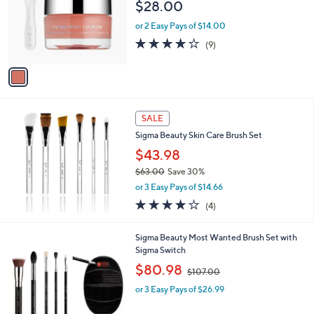
l
$28.00
o
or 2 Easy Pays of $14.00
r
s
3.7
9
(9)
A
of
Reviews
v
5
a
Stars
i
l
a
SALE
b
Sigma Beauty Skin Care Brush Set
l
$43.98
e
$63.00
Save 30%
,
or 3 Easy Pays of $14.66
w
4.0
4
(4)
a
of
Reviews
s
5
,
1
Sigma Beauty Most Wanted Brush Set with
Stars
$
C
Sigma Switch
6
o
,
$80.98
3
$107.00
l
w
.
o
or 3 Easy Pays of $26.99
a
0
r
s
0
s