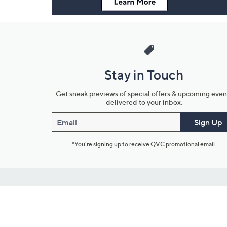
Stay in Touch
Get sneak previews of special offers & upcoming even
delivered to your inbox.
Email
Sign Up
*You're signing up to receive QVC promotional email.
Customer Service
Connect with U
888-345-5788
Community Foru