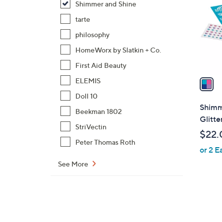
Shimmer and Shine
l
o
tarte
r
philosophy
s
HomeWorx by Slatkin + Co.
A
First Aid Beauty
v
a
ELEMIS
i
Doll 10
l
Shimme
Beekman 1802
a
Glitte
b
StriVectin
$22.
l
Peter Thomas Roth
or 2 E
e
See More