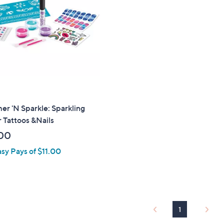
touch
devices
to
review.
r 'N Sparkle: Sparkling
r Tattoos &Nails
00
asy Pays of $11.00
1