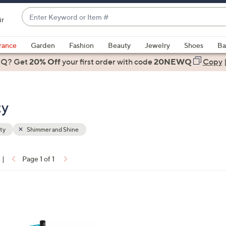
Enter
ir
Keyword
When
or
suggestions
rance
Garden
Fashion
Beauty
Jewelry
Shoes
Ba
Item
are
 Q? Get
#
20% Off
your first order
with code
20NEWQ
Copy
available,
use
the
ty
up
and
down
ty
Shimmer and Shine
arrow
keys
|
Page 1 of 1
or
ons:
swipe
left
and
right
on