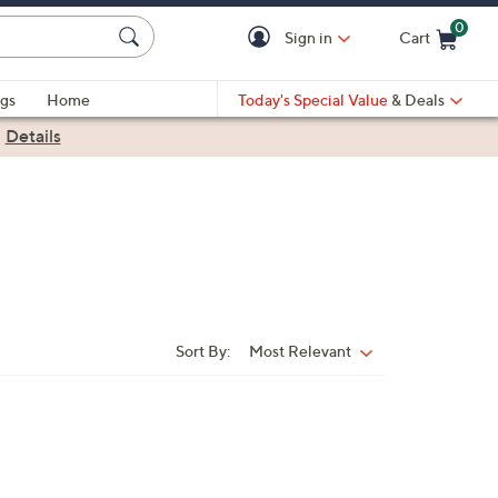
0
Sign in
Cart
Cart is Empty
gs
Home
Today's Special Value
& Deals
|
Details
Sort By:
Most Relevant
Sort
By: