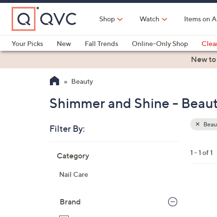
Skip
to
Shop
Watch
Items on A
Main
Content
Your Picks
New
Fall Trends
Online-Only Shop
Clea
Electronics
Kitchen
Food & Wine
Health & Fitness
New to
Beauty
Shimmer and Shine - Beau
Beau
Filter By:
Clear
All
Skip
Filters
1 - 1 of 1
Category
Your
to
Selecti
product
Nail Care
listings
1
C
Brand
o