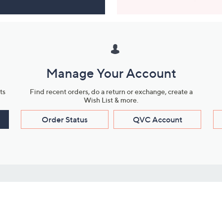
Manage Your Account
ts
Find recent orders, do a return or exchange, create a
Wish List & more.
Order Status
QVC Account
s
Learn About Us
Work with Us
ms
About QVC
Vendor Resour