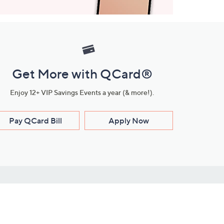
Get More with QCard®
Enjoy 12+ VIP Savings Events a year (& more!).
Pay QCard Bill
Apply Now
Stay Connected
ces