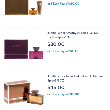
and
or 3 Easy Pays of $10.00
right
on
touch
devices
to
Judith Leiber Amethyst Ladies Eau De
review.
Parfum Spray 1.3 oz
$30.00
or 3 Easy Pays of $10.00
Judith Leiber Topaz Ladies Eau De Parfum
Spray2.5 OZ
$45.00
or 3 Easy Pays of $15.00