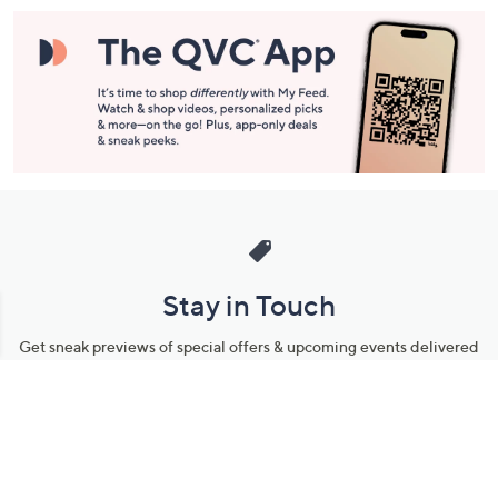
Stay in Touch
Get sneak previews of special offers & upcoming events delivered
to your inbox.
Email
Sign Up
*You're signing up to receive QVC promotional email.