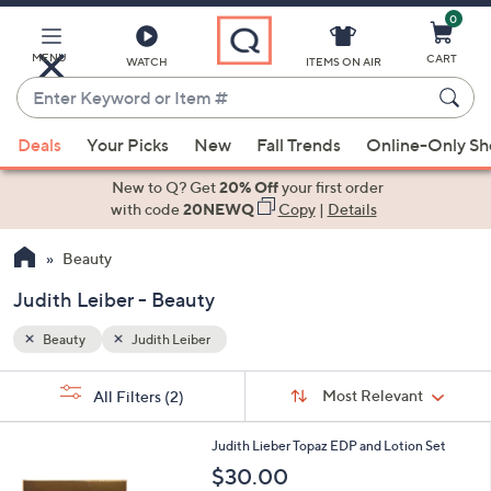
0
Skip
to
Main
MENU
CART
WATCH
ITEMS ON AIR
Content
Enter
Keyword
When
or
Deals
Your Picks
New
Fall Trends
Online-Only S
suggestions
Item
are
New to Q? Get
20% Off
your first order
#
available,
with code
20NEWQ
Copy
|
Details
use
Beauty
the
up
Judith Leiber - Beauty
and
down
Beauty
Judith Leiber
arrow
Sort
s
keys
Sort:
Most Relevant
All Filters
(2)
By:
Your
or
Selections:
swipe
Judith Lieber Topaz EDP and Lotion Set
left
$30.00