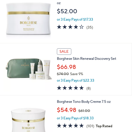
oz
$52.00
or 3 Easy Pays of $17.33
3.9
35
(35)
of
Reviews
5
Stars
SALE
Borghese Skin Renewal Discovery Set
$66.98
$74.00
Save 9%
,
or 3 Easy Pays of $22.33
w
5.0
8
(8)
a
of
Reviews
s
5
,
Borghese Tono Body Creme 7.5 oz
Stars
$
,
$54.98
7
$61.00
w
4
or 3 Easy Pays of $18.33
a
.
s
4.9
101
(101)
Top Rated
0
,
of
Reviews
0