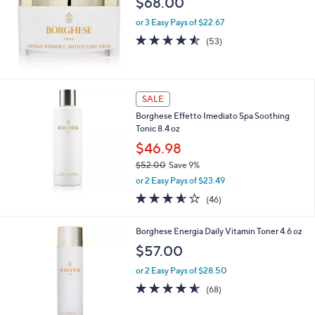
$68.00
0
or 3 Easy Pays of $22.67
4.5
53
(53)
of
Reviews
5
Stars
SALE
Borghese Effetto Imediato Spa Soothing
Tonic 8.4 oz
$46.98
$52.00
Save 9%
,
or 2 Easy Pays of $23.49
w
3.5
46
(46)
a
of
Reviews
s
5
,
Borghese Energia Daily Vitamin Toner 4.6 oz
Stars
$
$57.00
5
2
or 2 Easy Pays of $28.50
.
4.5
68
(68)
0
of
Reviews
0
5