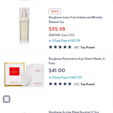
Stars
SALE
Borghese Insta-Firm Advanced Wrinkle
Relaxer 1oz
$95.98
$107.00
Save 10%
,
or 3 Easy Pays of $31.99
w
4.5
47
(47)
Top Rated
a
of
Reviews
s
5
,
1
Borghese Restorative Eye Sheet Masks, 6
Stars
$
C
Pairs
1
o
$41.00
0
l
7
o
or 2 Easy Pays of $20.50
.
r
4.6
15
(15)
Top Rated
0
s
of
Reviews
0
A
5
v
Stars
a
i
l
Borghese Active Mask Booster 0.5oz
a