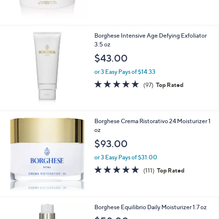
$
5
6
Stars
1
.
Borghese Intensive Age Defying Exfoliator
0
3.5 oz
0
$43.00
or 3 Easy Pays of $14.33
4.9
97
(97)
Top Rated
of
Reviews
5
Stars
Borghese Crema Ristorativo 24 Moisturizer 1
oz
$93.00
or 3 Easy Pays of $31.00
4.8
111
(111)
Top Rated
of
Reviews
5
Stars
Borghese Equilibrio Daily Moisturizer 1.7 oz