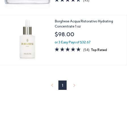
(93)
of
Reviews
5
Stars
Borghese Acqua Ristorativo Hydrating
Concentrate 1 oz
$98.00
or 3 Easy Pays of $32.67
4.8
54
(54)
Top Rated
of
Reviews
5
Stars
1