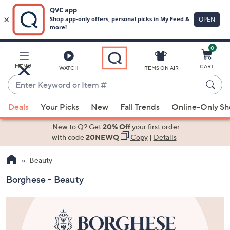
0
Skip
to
Main
MENU
CART
WATCH
ITEMS ON AIR
Content
Enter
Keyword
When
or
Deals
Your Picks
New
Fall Trends
Online-Only S
suggestions
Item
are
New to Q? Get
20% Off
your first order
#
available,
with code
20NEWQ
Copy
|
Details
use
Beauty
the
up
Borghese - Beauty
and
down
arrow
keys