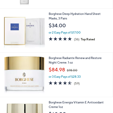
5
Stars
Borghese Deep Hydration Hand Sheet
Masks, 3 Pairs
$34.00
or 2 Easy Pays of $17.00
4.8
36
(36)
Top Rated
of
Reviews
5
Stars
Borghese Radiante Renew and Restore
Night Creme. 1 oz
,
$84.98
$98.00
w
or 3 Easy Pays of $28.33
a
s
4.5
59
(59)
,
of
Reviews
$
5
9
Stars
8
Borghese Energia Vitamin E Antioxidant
.
Creme 1oz
0