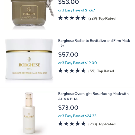
$53.00
or 3 Easy Pays of $17.67
4.8
229
(229)
Top Rated
of
Reviews
5
Stars
Borghese Radiante Revitalize and Firm Mask
1.7z
$57.00
or 3 Easy Pays of $19.00
4.5
55
(55)
Top Rated
of
Reviews
5
Stars
Borghese Overni ght Resurfacing Mask with
AHA & BHA
$73.00
or 3 Easy Pays of $24.33
4.7
983
(983)
Top Rated
of
Reviews
5