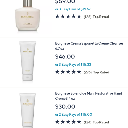
$59.00
or 3 Easy Pays of $19.67
4.7
128
(128)
Top Rated
of
Reviews
5
Stars
Borghese Crema Saponetta Creme Cleanser
6.7 oz
$46.00
or 3 Easy Pays of $15.33
4.8
276
(276)
Top Rated
of
Reviews
5
Stars
Borghese Splendide Mani Restorative Hand
Creme3.4 oz
$30.00
or 2 Easy Pays of $15.00
4.7
124
(124)
Top Rated
of
Reviews