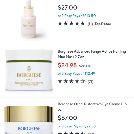
b
$27.00
l
or 2 Easy Pays of $13.50
e
4.6
11
(11)
Top Rated
of
Reviews
5
Stars
Borghese Advanced Fango Active Purifing
Mud Mask 2.7 oz
,
$24.98
$28.00
w
or 2 Easy Pays of $12.49
a
s
3.6
71
(71)
,
of
Reviews
$
5
2
Stars
8
Borghese Occhi Ristorativo Eye Creme 0.5
.
oz
0
$67.00
0
or 3 Easy Pays of $22.33
4.5
93