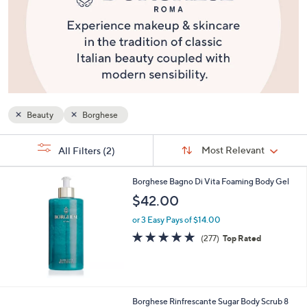
or
swipe
left
and
right
on
touch
Beauty
Borghese
devices
to
Sort
s
Sort:
Most Relevant
All Filters
(2)
By:
review.
Your
Selections:
Borghese Bagno Di Vita Foaming Body Gel
$42.00
or 3 Easy Pays of $14.00
4.8
277
(277)
Top Rated
of
Reviews
5
Stars
Borghese Rinfrescante Sugar Body Scrub 8