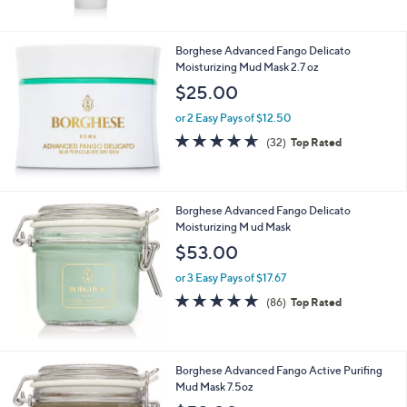
Stars
Borghese Advanced Fango Delicato
Moisturizing Mud Mask 2.7 oz
$25.00
or 2 Easy Pays of $12.50
4.6
32
(32)
Top Rated
of
Reviews
5
Stars
Borghese Advanced Fango Delicato
Moisturizing M ud Mask
$53.00
or 3 Easy Pays of $17.67
4.8
86
(86)
Top Rated
of
Reviews
5
Stars
Borghese Advanced Fango Active Purifing
Mud Mask 7.5oz