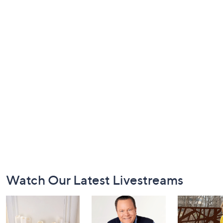
Footer
Watch Our Latest Livestreams
Navigation
and
Information