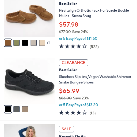
b
Best Seller
o
l
l
Revitalign Orthotic Faux Fur Suede Buckle
e
o
Mules - Siesta Snug
r
$57.98
s
$77.00
Save 24%
A
,
v
or 5 Easy Pays of $11.60
w
1
a
4.3
522
(522)
a
i
of
Reviews
s
l
5
,
a
3
Stars
CLEARANCE
$
b
C
7
Best Seller
l
o
7
e
l
Skechers Slip-ins_Vegan Washable Shimmer
.
o
Snake Bungee Shoes
0
r
$65.99
0
s
$86.00
Save 23%
A
,
v
or 5 Easy Pays of $13.20
w
a
4.0
13
(13)
a
i
of
Reviews
s
l
5
,
a
4
Stars
SALE
$
b
C
8
Recently On Air