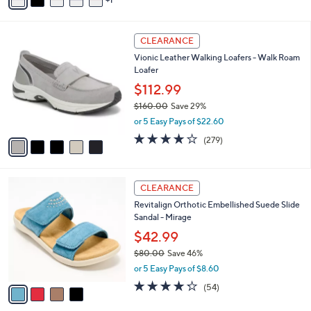
a
of
Reviews
s
i
5
,
l
Stars
$
5
a
CLEARANCE
8
C
b
Vionic Leather Walking Loafers - Walk Roam
6
o
l
Loafer
.
l
e
0
o
$112.99
0
r
$160.00
Save 29%
s
,
or 5 Easy Pays of $22.60
A
w
v
4.1
279
(279)
a
a
of
Reviews
s
i
5
,
l
Stars
$
4
a
CLEARANCE
1
C
b
Revitalign Orthotic Embellished Suede Slide
6
o
l
Sandal - Mirage
0
l
e
.
o
$42.99
0
r
$80.00
Save 46%
0
s
,
or 5 Easy Pays of $8.60
A
w
v
4.2
54
(54)
a
a
of
Reviews
s
i
5