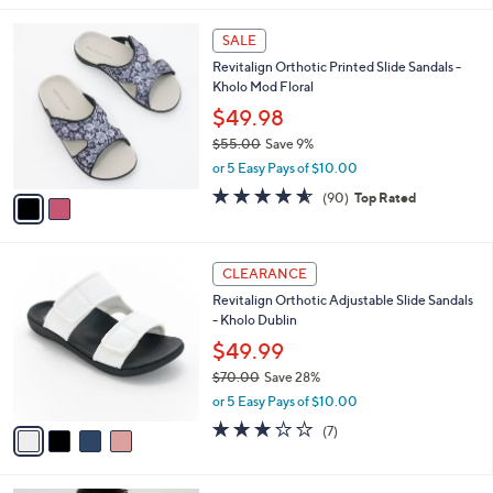
,
l
Stars
$
2
a
SALE
7
C
b
Revitalign Orthotic Printed Slide Sandals -
3
o
l
Kholo Mod Floral
.
l
e
0
o
$49.98
0
r
$55.00
Save 9%
s
,
or 5 Easy Pays of $10.00
A
w
v
4.5
90
(90)
Top Rated
a
a
of
Reviews
s
i
5
,
l
Stars
$
4
a
CLEARANCE
5
C
b
Revitalign Orthotic Adjustable Slide Sandals
5
o
l
- Kholo Dublin
.
l
e
0
o
$49.99
0
r
$70.00
Save 28%
s
,
or 5 Easy Pays of $10.00
A
w
v
3.1
7
(7)
a
a
of
Reviews
s
i
5
,
l
Stars