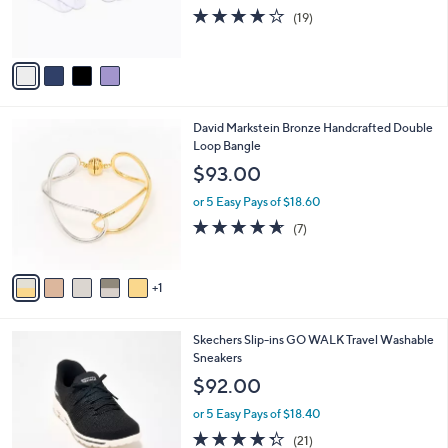
0
r
3.7
19
(19)
0
s
of
Reviews
A
5
v
Stars
a
i
l
6
David Markstein Bronze Handcrafted Double
a
C
Loop Bangle
b
o
l
$93.00
l
e
o
or 5 Easy Pays of $18.60
r
4.6
7
(7)
s
of
Reviews
A
5
v
Stars
1
a
i
l
3
Skechers Slip-ins GO WALK Travel Washable
a
C
Sneakers
b
o
l
$92.00
l
e
o
or 5 Easy Pays of $18.40
r
4.3
21
(21)
s