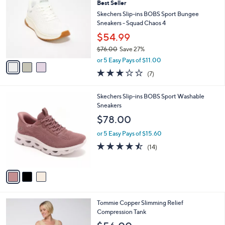
5
Best Seller
l
o
4
e
l
Skechers Slip-ins BOBS Sport Bungee
.
o
Sneakers - Squad Chaos 4
0
r
$54.99
0
s
$76.00
Save 27%
A
,
v
or 5 Easy Pays of $11.00
w
a
2.7
7
(7)
a
i
of
Reviews
s
l
5
,
a
3
Skechers Slip-ins BOBS Sport Washable
Stars
$
b
C
Sneakers
7
l
o
$78.00
6
e
l
.
o
or 5 Easy Pays of $15.60
0
r
4.4
14
(14)
0
s
of
Reviews
A
5
v
Stars
a
i
l
2
Tommie Copper Slimming Relief
a
C
Compression Tank
b
o
l