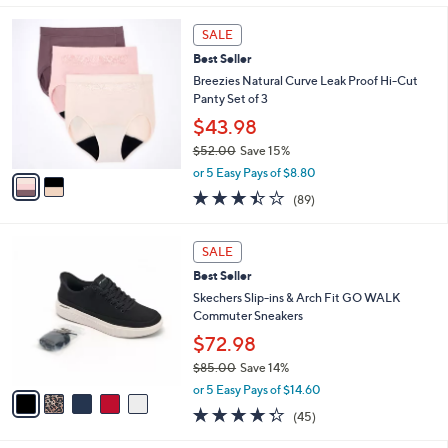
,
l
Stars
$
2
a
SALE
8
C
b
Best Seller
0
o
l
.
l
Breezies Natural Curve Leak Proof Hi-Cut
e
0
o
Panty Set of 3
0
r
$43.98
s
$52.00
Save 15%
A
,
v
or 5 Easy Pays of $8.80
w
a
3.4
89
(89)
a
i
of
Reviews
s
l
5
,
a
5
Stars
SALE
$
b
C
5
Best Seller
l
o
2
e
l
Skechers Slip-ins & Arch Fit GO WALK
.
o
Commuter Sneakers
0
r
$72.98
0
s
$85.00
Save 14%
A
,
v
or 5 Easy Pays of $14.60
w
a
4.2
45
(45)
a
i
of
Reviews
s
l
5