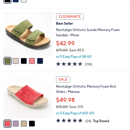
s
i
5
,
l
Stars
$
5
a
CLEARANCE
6
C
b
Best Seller
5
o
l
.
l
Revitalign Orthotic Suede Memory Foam
e
0
o
Sandals - Muse
0
r
$42.99
s
$79.00
Save 45%
A
,
v
or 5 Easy Pays of $8.60
w
a
4.5
118
(118)
a
i
of
Reviews
s
l
5
,
a
4
Stars
SALE
$
b
C
7
Revitalign Orthotic Memory Foam Knit
l
o
9
Slides - Marissa
e
l
.
o
$49.98
0
r
$73.00
Save 31%
0
s
,
or 5 Easy Pays of $10.00
A
w
v
4.6
24
(24)
Top Rated
a
a
of
Reviews
s
i
5