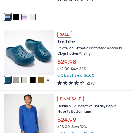
s
of
Reviews
A
5
v
Stars
a
i
l
1
a
SALE
1
b
Best Seller
C
l
o
Revitalign Orthotic Perforated Recovery
e
l
Clogs Fusion Vitality
o
$29.98
r
$42.00
Save 28%
s
,
A
or 5 Easy Pays of $6.00
w
6
v
4.1
293
(293)
a
a
of
Reviews
s
i
5
,
l
3
Stars
FINAL SALE
$
a
C
4
Denim & Co. Adaptive Holiday Poplin
b
o
2
Novelty Button Tunic
l
l
.
e
o
$24.99
0
r
$53.00
Save 52%
0
s
,