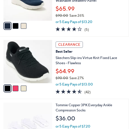
o
Washable Sneakers-Azriel
r
$65.99
s
$90.00
Save 26%
A
,
v
or 5 Easy Pays of $13.20
w
a
4.0
5
(5)
a
i
of
Reviews
s
l
5
,
a
3
Stars
CLEARANCE
$
b
C
9
Best Seller
l
o
0
e
l
Skechers Slip-ins Virtue Knit Fixed Lace
.
o
Shoes - Flawless
0
r
$64.99
0
s
$90.00
Save 27%
A
,
v
or 5 Easy Pays of $13.00
w
a
4.4
42
(42)
a
i
of
Reviews
s
l
5
,
a
4
Tommie Copper 3PK Everyday Ankle
Stars
$
b
C
Compression Socks
9
l
o
$36.00
0
e
l
.
o
or 5 Easy Pays of $7.20