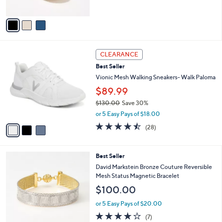
of
Reviews
A
5
v
Stars
a
i
l
3
a
CLEARANCE
C
b
Best Seller
o
l
l
Vionic Mesh Walking Sneakers- Walk Paloma
e
o
$89.99
r
$130.00
Save 30%
s
,
A
or 5 Easy Pays of $18.00
w
v
4.4
28
(28)
a
a
of
Reviews
s
i
5
,
l
Stars
8
Best Seller
$
a
C
1
b
David Markstein Bronze Couture Reversible
o
3
l
Mesh Status Magnetic Bracelet
l
0
e
$100.00
o
.
r
0
or 5 Easy Pays of $20.00
s
0
4.1
7
(7)
A