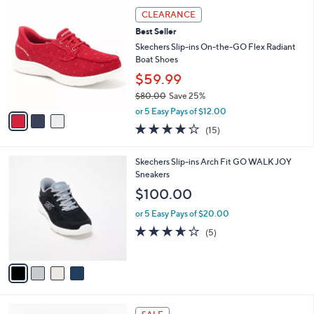
,
a
3
Stars
CLEARANCE
$
b
C
8
Best Seller
l
o
5
e
l
Skechers Slip-ins On-the-GO Flex Radiant
.
o
Boat Shoes
0
r
$59.99
0
s
$80.00
Save 25%
A
,
v
or 5 Easy Pays of $12.00
w
a
3.7
15
(15)
a
i
of
Reviews
s
l
5
,
a
4
Skechers Slip-ins Arch Fit GO WALK JOY
Stars
$
b
C
Sneakers
8
l
o
$100.00
0
e
l
.
o
or 5 Easy Pays of $20.00
0
r
3.6
5
(5)
0
s
of
Reviews
A
5
v
Stars
a
i
l
4
a