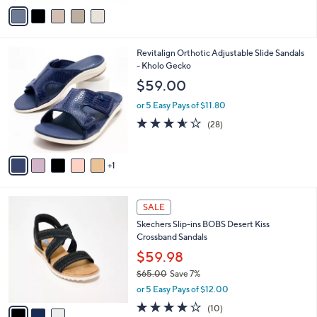
v
5
a
Stars
i
l
6
Revitalign Orthotic Adjustable Slide Sandals
a
C
- Kholo Gecko
b
o
l
$59.00
l
e
o
or 5 Easy Pays of $11.80
r
3.5
28
(28)
s
of
Reviews
A
5
v
Stars
1
a
i
l
3
a
SALE
C
b
Skechers Slip-ins BOBS Desert Kiss
o
l
Crossband Sandals
l
e
o
$59.98
r
$65.00
Save 7%
s
,
or 5 Easy Pays of $12.00
A
w
v
4.1
10
(10)
a
a
of
Reviews