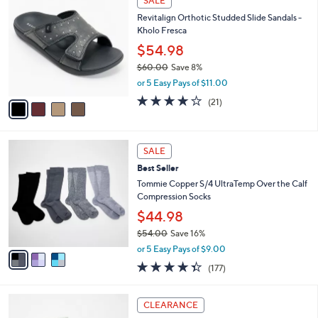
SALE
C
b
Revitalign Orthotic Studded Slide Sandals -
o
l
Kholo Fresca
l
e
o
$54.98
r
$60.00
Save 8%
s
,
or 5 Easy Pays of $11.00
A
w
v
3.9
21
(21)
a
a
of
Reviews
s
i
5
,
l
Stars
$
3
a
SALE
6
C
b
Best Seller
0
o
l
.
l
Tommie Copper S/4 UltraTemp Over the Calf
e
0
o
Compression Socks
0
r
$44.98
s
$54.00
Save 16%
A
,
v
or 5 Easy Pays of $9.00
w
a
4.3
177
(177)
a
i
of
Reviews
s
l
5
,
a
3
Stars
CLEARANCE
$
b
C