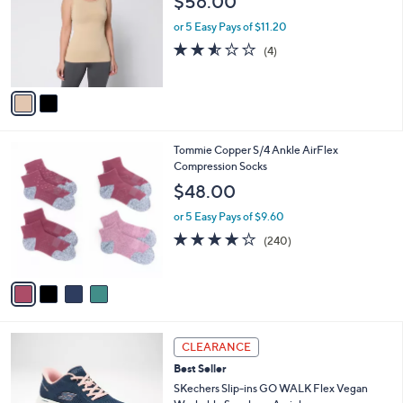
$56.00
l
e
o
or 5 Easy Pays of $11.20
r
2.5
4
(4)
s
of
Reviews
A
5
v
Stars
a
i
l
4
Tommie Copper S/4 Ankle AirFlex
a
C
Compression Socks
b
o
l
$48.00
l
e
o
or 5 Easy Pays of $9.60
r
4.0
240
(240)
s
of
Reviews
A
5
v
Stars
a
i
l
3
a
CLEARANCE
C
b
Best Seller
o
l
l
SKechers Slip-ins GO WALK Flex Vegan
e