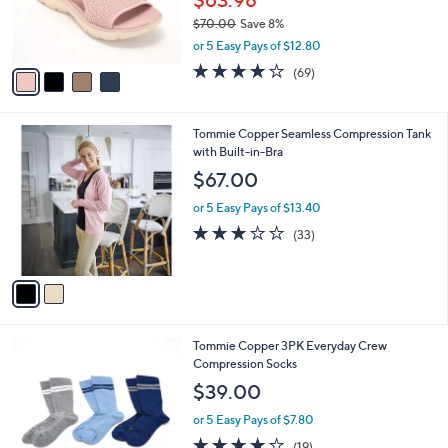
0
r
$70.00
Save 8%
s
,
or 5 Easy Pays of $12.80
A
w
v
4.0
69
(69)
a
a
of
Reviews
s
i
5
,
l
Stars
$
2
Tommie Copper Seamless Compression Tank
a
7
C
with Built-in-Bra
b
0
o
l
$67.00
.
l
e
0
o
or 5 Easy Pays of $13.40
0
r
2.9
33
(33)
s
of
Reviews
A
5
v
Stars
a
i
l
4
Tommie Copper 3PK Everyday Crew
a
C
Compression Socks
b
o
l
$39.00
l
e
o
or 5 Easy Pays of $7.80
r
3.7
19
(19)