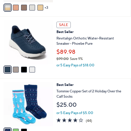
of
Reviews
v
5
3
a
Stars
i
l
4
a
SALE
C
b
Best Seller
o
l
l
Revitalign Orthotic Water-Resistant
e
o
Sneaker - Phoebe Pure
r
$89.98
s
$99.00
Save 9%
A
,
v
or 5 Easy Pays of $18.00
w
a
a
i
s
l
3
Best Seller
,
a
C
$
b
Tommie Copper Set of 2 Holiday Over the
o
9
l
Calf Socks
l
9
e
$25.00
o
.
r
0
or 5 Easy Pays of $5.00
s
0
4.0
44
(44)
A
of
Reviews
v
5