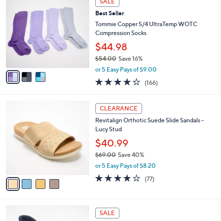
SALE
C
b
Best Seller
o
l
l
Tommie Copper S/4 UltraTemp WOTC
e
o
Compression Socks
r
$44.98
s
$54.00
Save 16%
A
,
v
or 5 Easy Pays of $9.00
w
a
4.2
166
(166)
a
i
of
Reviews
s
l
5
,
a
4
Stars
CLEARANCE
$
b
C
5
Revitalign Orthotic Suede Slide Sandals -
l
o
4
Lucy Stud
e
l
.
o
$40.99
0
r
$69.00
Save 40%
0
s
,
or 5 Easy Pays of $8.20
A
w
v
3.8
77
(77)
a
a
of
Reviews
s
i
5
,
l
Stars
$
4
a
SALE
6
C
b