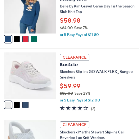
l
o
6
e
l
Belle by Kim Gravel Game Day Tis the Season
.
o
Slub Knit Top
0
r
$58.98
0
s
$64.00
Save 7%
A
,
v
or 5 Easy Pays of $11.80
w
a
a
i
s
l
3
,
a
CLEARANCE
C
$
b
Best Seller
o
6
l
l
Skechers Slip-ins GO WALK FLEX _ Bungee
4
e
o
Sneakers
.
r
0
$59.99
s
0
$85.00
Save 29%
A
,
v
or 5 Easy Pays of $12.00
w
a
3.6
7
(7)
a
i
of
Reviews
s
l
5
,
a
4
Stars
CLEARANCE
$
b
C
8
Skechers x Martha Stewart Slip-ins Cali
l
o
5
Beverlee Lux Knit Wedges
e
l