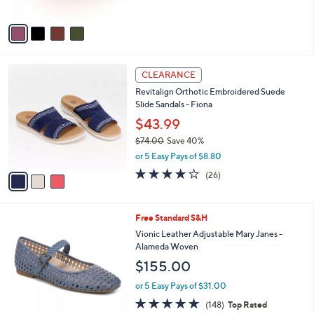
of
Reviews
A
5
v
Stars
a
i
l
3
a
CLEARANCE
C
b
Revitalign Orthotic Embroidered Suede
o
l
Slide Sandals - Fiona
l
e
o
$43.99
r
$74.00
Save 40%
s
,
or 5 Easy Pays of $8.80
A
w
v
4.0
26
(26)
a
a
of
Reviews
s
i
5
,
l
Stars
$
5
Free Standard S&H
a
7
C
b
Vionic Leather Adjustable Mary Janes -
4
o
l
Alameda Woven
.
l
e
$155.00
0
o
0
r
or 5 Easy Pays of $31.00
s
4.7
148
(148)
Top Rated
A
of
Reviews