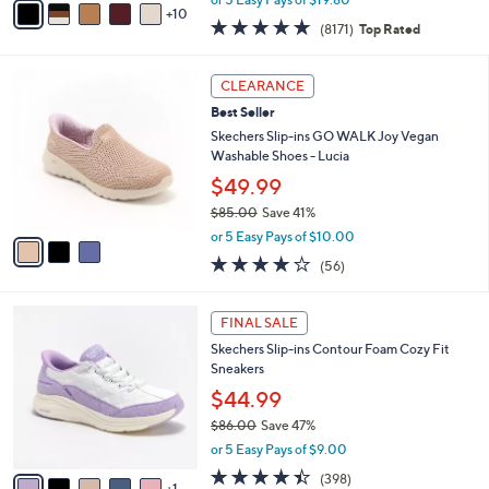
w
10
v
4.6
8171
(8171)
Top Rated
a
a
of
Reviews
s
i
5
,
l
3
Stars
CLEARANCE
$
a
C
1
Best Seller
b
o
4
l
l
Skechers Slip-ins GO WALK Joy Vegan
5
e
o
Washable Shoes - Lucia
.
r
$49.99
0
s
0
$85.00
Save 41%
A
,
v
or 5 Easy Pays of $10.00
w
a
3.8
56
(56)
a
i
of
Reviews
s
l
5
,
a
6
Stars
FINAL SALE
$
b
C
8
Skechers Slip-ins Contour Foam Cozy Fit
l
o
5
Sneakers
e
l
.
o
$44.99
0
r
$86.00
Save 47%
0
s
,
or 5 Easy Pays of $9.00
A
w
v
4.4
398
(398)
a
1