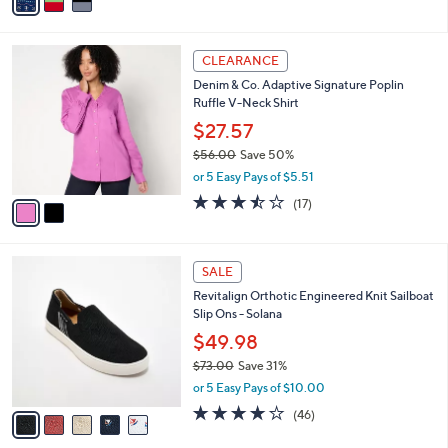
a
Stars
i
l
2
a
CLEARANCE
C
b
Denim & Co. Adaptive Signature Poplin
o
l
Ruffle V-Neck Shirt
l
e
o
$27.57
r
$56.00
Save 50%
s
,
or 5 Easy Pays of $5.51
A
w
v
3.4
17
(17)
a
a
of
Reviews
s
i
5
,
l
Stars
$
5
a
SALE
5
C
b
Revitalign Orthotic Engineered Knit Sailboat
6
o
l
Slip Ons - Solana
.
l
e
0
o
$49.98
0
r
$73.00
Save 31%
s
,
or 5 Easy Pays of $10.00
A
w
v
4.1
46
(46)
a
a
of
Reviews
s
i
5