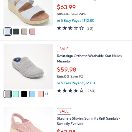
.
o
$63.99
0
r
$85.00
Save 24%
0
s
,
or 5 Easy Pays of $12.80
A
w
v
3.3
20
(20)
a
a
of
Reviews
s
i
5
,
l
Stars
$
6
a
SALE
8
C
b
Revitalign Orthotic Washable Knit Mules -
5
o
l
Miranda
.
l
e
0
o
$59.98
0
r
$66.00
Save 9%
s
,
or 5 Easy Pays of $12.00
A
w
v
4.0
260
(260)
a
1
a
of
Reviews
s
i
5
,
l
Stars
$
4
a
SALE
6
C
b
Skechers Slip-ins Summits Knit Sandals -
6
o
l
Sweetly Evolved
.
l
e
0
o
$63.98