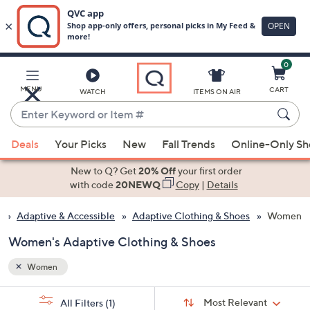
0
Skip
to
Main
MENU
CART
WATCH
ITEMS ON AIR
Content
Enter
Keyword
When
or
Deals
Your Picks
New
Fall Trends
Online-Only S
suggestions
Item
are
New to Q? Get
20% Off
your first order
#
available,
with code
20NEWQ
Copy
|
Details
use
Adaptive & Accessible
Adaptive Clothing & Shoes
Women
the
up
Women's Adaptive Clothing & Shoes
and
down
Women
arrow
Sort
s
keys
Sort:
Most Relevant
All Filters
(1)
By: