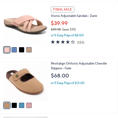
,
l
Stars
$
4
a
FINAL SALE
7
C
b
Vionic Adjustable Sandals - Zarie
3
o
l
.
l
$39.99
e
0
o
$99.95
Save 59%
0
r
,
or 5 Easy Pays of $8.00
s
w
A
3.5
123
(123)
a
v
of
Reviews
s
a
5
,
i
Stars
$
l
9
4
Revitalign Orthotic Adjustable Chenille
a
9
C
Slippers - Gale
b
.
o
l
$68.00
9
l
e
5
o
or 5 Easy Pays of $13.60
r
s
A
v
a
i
l