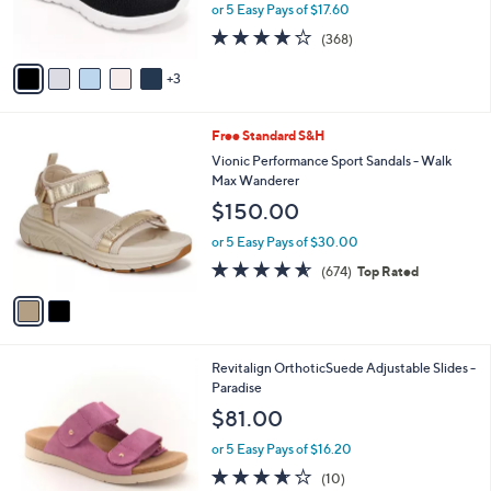
r
or 5 Easy Pays of $17.60
0
s
3.7
368
(368)
A
of
Reviews
v
5
3
a
Stars
i
l
2
Free Standard S&H
a
C
b
Vionic Performance Sport Sandals - Walk
o
l
Max Wanderer
l
e
$150.00
o
r
or 5 Easy Pays of $30.00
s
4.5
674
(674)
Top Rated
A
of
Reviews
v
5
a
Stars
i
l
4
Revitalign OrthoticSuede Adjustable Slides -
a
C
Paradise
b
o
l
$81.00
l
e
o
or 5 Easy Pays of $16.20
r
3.6
10
(10)
s