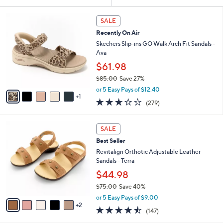
Your
or
Selections:
6
swipe
SALE
C
left
Recently On Air
o
and
l
Skechers Slip-ins GO Walk Arch Fit Sandals -
o
right
Ava
r
on
$61.98
s
touch
$85.00
Save 27%
A
,
v
devices
or 5 Easy Pays of $12.40
w
1
a
3.0
279
to
(279)
a
i
of
Reviews
review.
s
l
5
,
a
7
Stars
SALE
$
b
C
8
Best Seller
l
o
5
e
l
Revitalign Orthotic Adjustable Leather
.
o
Sandals - Terra
0
r
$44.98
0
s
$75.00
Save 40%
A
,
v
or 5 Easy Pays of $9.00
w
2
a
4.4
147
(147)
a
i
of
Reviews
s