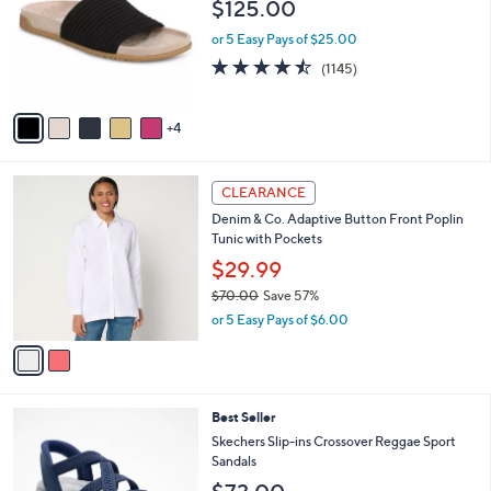
$125.00
2
e
l
.
o
or 5 Easy Pays of $25.00
0
r
4.4
1145
0
(1145)
s
of
Reviews
A
5
v
Stars
4
a
i
l
2
a
CLEARANCE
C
b
Denim & Co. Adaptive Button Front Poplin
o
l
Tunic with Pockets
l
e
o
$29.99
r
$70.00
Save 57%
s
,
or 5 Easy Pays of $6.00
A
w
v
a
a
s
i
,
l
$
4
Best Seller
a
7
C
b
Skechers Slip-ins Crossover Reggae Sport
0
o
l
Sandals
.
l
e