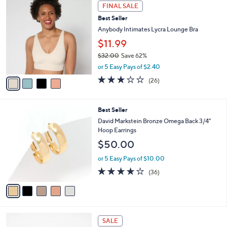
$
4
a
FINAL SALE
7
C
b
Best Seller
0
o
l
.
l
Anybody Intimates Lycra Lounge Bra
e
0
o
$11.99
0
r
$32.00
Save 62%
s
,
A
or 5 Easy Pays of $2.40
w
v
2.8
26
(26)
a
a
of
Reviews
s
i
5
,
l
Stars
5
Best Seller
$
a
C
3
b
David Markstein Bronze Omega Back 3/4"
o
2
l
Hoop Earrings
l
.
e
$50.00
o
0
r
0
or 5 Easy Pays of $10.00
s
4.2
36
(36)
A
of
Reviews
v
5
a
Stars
i
l
6
a
SALE
C