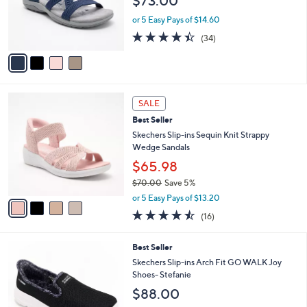
$73.00
0
o
0
r
or 5 Easy Pays of $14.60
s
4.4
34
(34)
A
of
Reviews
v
5
a
Stars
i
l
4
a
SALE
C
b
Best Seller
o
l
l
Skechers Slip-ins Sequin Knit Strappy
e
o
Wedge Sandals
r
$65.98
s
$70.00
Save 5%
A
,
v
or 5 Easy Pays of $13.20
w
a
4.4
16
(16)
a
i
of
Reviews
s
l
5
,
a
8
Best Seller
Stars
$
b
C
Skechers Slip-ins Arch Fit GO WALK Joy
7
l
o
Shoes- Stefanie
0
e
l
$88.00
.
o
0