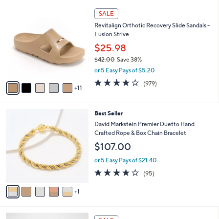
l
5
,
a
1
Stars
SALE
$
b
6
7
Revitalign Orthotic Recovery Slide Sandals -
l
C
5
Fusion Strive
e
o
.
l
$25.98
0
o
$42.00
Save 38%
0
r
,
or 5 Easy Pays of $5.20
s
w
A
4.0
979
(979)
a
11
v
of
Reviews
s
a
5
,
i
Stars
$
6
Best Seller
l
4
C
a
David Markstein Premier Duetto Hand
2
o
b
Crafted Rope & Box Chain Bracelet
.
l
l
$107.00
0
o
e
0
r
or 5 Easy Pays of $21.40
s
4.2
95
(95)
A
of
Reviews
v
5
1
a
Stars
i
l
3
a