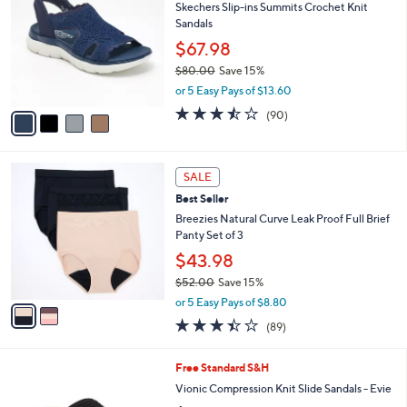
Skechers Slip-ins Summits Crochet Knit
9
o
l
Sandals
.
l
e
0
o
$67.98
0
r
$80.00
Save 15%
s
,
or 5 Easy Pays of $13.60
A
w
v
3.4
90
(90)
a
a
of
Reviews
s
i
5
,
l
Stars
$
2
a
SALE
8
C
b
Best Seller
0
o
l
.
l
Breezies Natural Curve Leak Proof Full Brief
e
0
o
Panty Set of 3
0
r
$43.98
s
$52.00
Save 15%
A
,
v
or 5 Easy Pays of $8.80
w
a
3.4
89
(89)
a
i
of
Reviews
s
l
5
,
a
9
Free Standard S&H
Stars
$
b
C
Vionic Compression Knit Slide Sandals - Evie
5
l
o