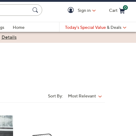
0
Sign in
Cart
Cart is Empty
gs
Home
Today's Special Value
& Deals
|
Details
Sort By:
Most Relevant
Sort
By: