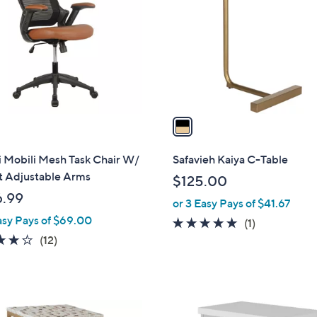
o
0
l
0
o
r
s
A
v
a
i
l
 Mobili Mesh Task Chair W/
Safavieh Kaiya C-Table
a
t Adjustable Arms
$125.00
b
.99
or 3 Easy Pays of $41.67
l
asy Pays of $69.00
e
5.0
1
(1)
4.2
12
of
Reviews
(12)
of
Reviews
5
5
Stars
Stars
1