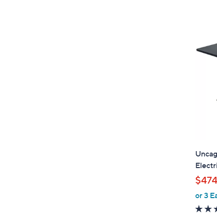
Uncag
Electr
$474
or 3 E