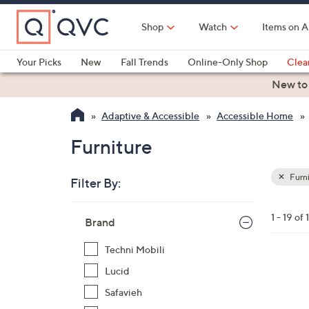
Skip
to
Shop
Watch
Items on A
Main
Content
Your Picks
New
Fall Trends
Online-Only Shop
Clea
Electronics
Kitchen
Food & Wine
Health & Fitness
New to
Adaptive & Accessible
Accessible Home
Furniture
Furni
Filter By:
Clear
All
Skip
Filters
1 - 19 of 
Your
Brand
to
Selecti
product
Techni Mobili
listings
2
Lucid
C
Safavieh
o