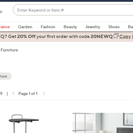
Enter
ir
Keyword
When
or
suggestions
rance
Garden
Fashion
Beauty
Jewelry
Shoes
Ba
Item
are
 Q? Get
#
20% Off
your first order
with code
20NEWQ
Copy
available,
use
Furniture
the
up
and
down
ture
arrow
keys
19
|
Page 1 of 1
or
ons:
swipe
left
and
right
on