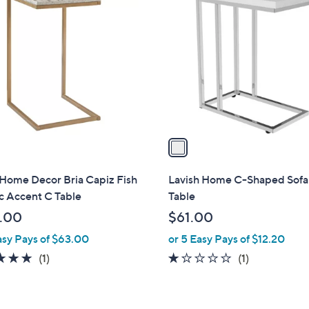
C
o
l
o
r
s
A
v
a
i
l
 Home Decor Bria Capiz Fish
Lavish Home C-Shaped Sofa
a
c Accent C Table
Table
b
.00
$61.00
l
asy Pays of $63.00
or 5 Easy Pays of $12.20
e
5.0
1
1.0
1
(1)
(1)
of
Reviews
of
Reviews
5
5
Stars
Stars