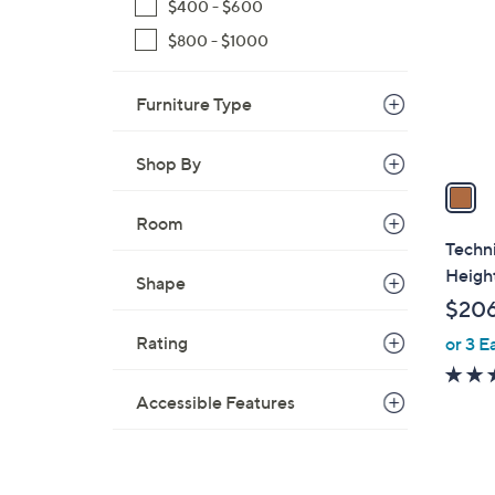
o
$400 - $600
l
$800 - $1000
o
r
Furniture Type
s
A
v
Shop By
a
i
Room
l
Techni
a
Heigh
Shape
b
$206
l
Rating
or 3 E
e
Accessible Features
1