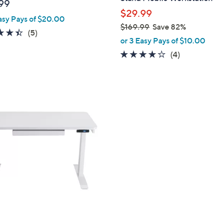
99
$29.99
asy Pays of $20.00
$169.99
Save 82%
4.4
5
(5)
,
or 3 Easy Pays of $10.00
of
Reviews
w
3.8
4
(4)
5
a
of
Reviews
Stars
s
5
,
Stars
$
1
6
9
.
9
9