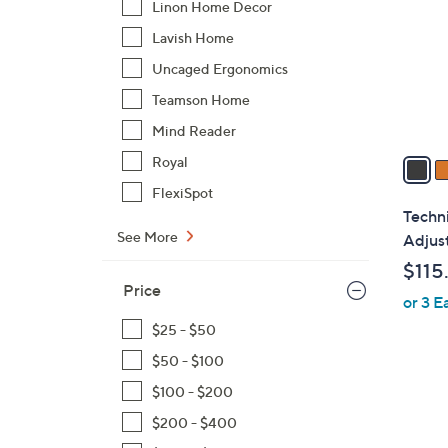
Linon Home Decor
l
Lavish Home
o
r
Uncaged Ergonomics
s
Teamson Home
A
Mind Reader
v
a
Royal
i
FlexiSpot
l
Techni
a
See More
Adjus
b
$115
l
Price
or 3 E
e
$25 - $50
$50 - $100
$100 - $200
1
$200 - $400
C