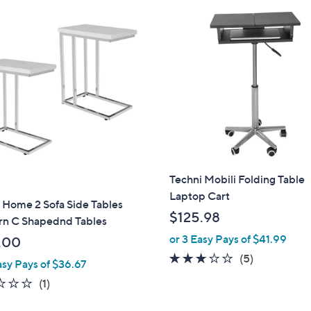
Techni Mobili Folding Table
Laptop Cart
 Home 2 Sofa Side Tables
$125.98
n C Shapednd Tables
or 3 Easy Pays of $41.99
.00
2.6
5
(5)
asy Pays of $36.67
of
Reviews
1.0
1
(1)
5
of
Reviews
Stars