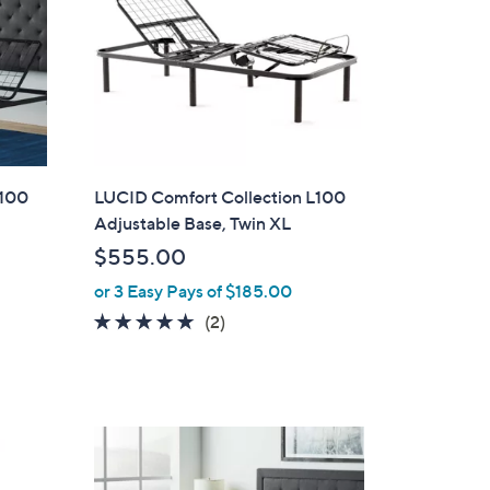
L100
LUCID Comfort Collection L100
Adjustable Base, Twin XL
$555.00
or 3 Easy Pays of $185.00
5.0
2
(2)
of
Reviews
5
Stars