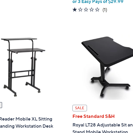
or 3 Easy Pays of $29.99
of
Reviews
,
a
5
1.0
1
(1)
$
s
Stars
of
Reviews
1
,
5
,
$
Stars
1
1
2
0
7
4
.
.
0
0
0
0
SALE
Free Standard S&H
Reader Mobile XL Sitting
Royal LT28 Adjustable Sit a
tanding Workstation Desk
Stand Mobile Workstation