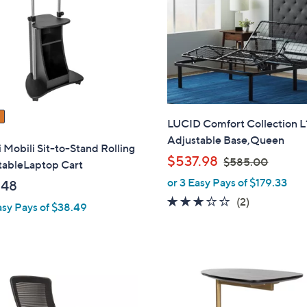
touch
devices
to
review.
LUCID Comfort Collection 
Adjustable Base,Queen
 Mobili Sit-to-Stand Rolling
,
$537.98
$585.00
tableLaptop Cart
w
or 3 Easy Pays of $179.33
.48
a
3.0
2
(2)
asy Pays of $38.49
s
of
Reviews
,
5
$
Stars
5
8
1
5
C
.