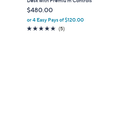
Desk with Premiu m Controls
l
$480.00
e
or 4 Easy Pays of $120.00
5.0
5
(5)
of
Reviews
5
Stars