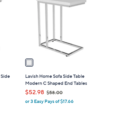
C
o
l
o
r
s
A
v
a
i
l
 Side
Lavish Home Sofa Side Table
a
Modern C Shaped End Tables
b
,
$52.98
$58.00
l
w
or 3 Easy Pays of $17.66
e
a
s
,
$