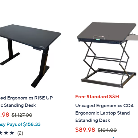
5
Stars
Free Standard S&H
ed Ergonomics RISE UP
ic Standing Desk
Uncaged Ergonomics CD4
Ergonomic Laptop Stand
,
.98
$1,127.00
&Standing Desk
w
asy Pays of $158.33
a
,
$89.98
$104.00
5.0
2
(2)
s
w