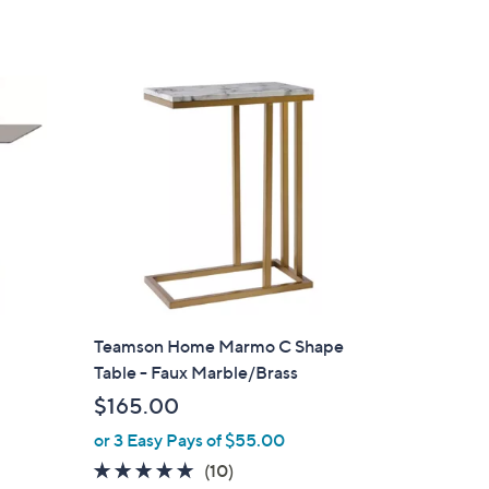
of
Reviews
,
5
$
Stars
1
6
4
.
0
0
Teamson Home Marmo C Shape
Table - Faux Marble/Brass
$165.00
or 3 Easy Pays of $55.00
5.0
10
(10)