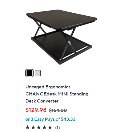
5
2
8
C
.
o
0
l
0
o
r
s
A
v
a
i
l
Uncaged Ergonomics
a
CHANGEdesk MINI Standing
b
Desk Converter
l
,
$129.98
$164.00
e
w
or 3 Easy Pays of $43.33
a
5.0
1
(1)
s