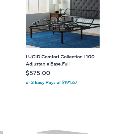
LUCID Comfort Collection L100
Adjustable Base,Full
$575.00
or 3 Easy Pays of $191.67
1