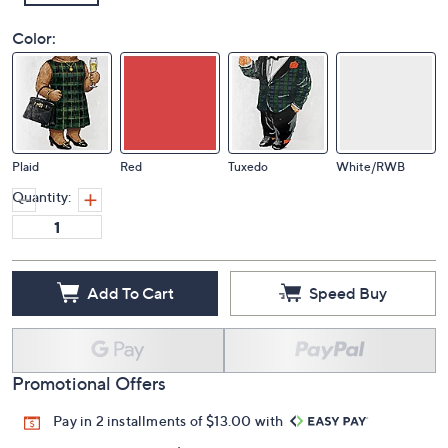
Color:
Plaid
Red
Tuxedo
White/RWB
Quantity:
Add To Cart
Speed Buy
Promotional Offers
Pay in 2 installments of $13.00 with