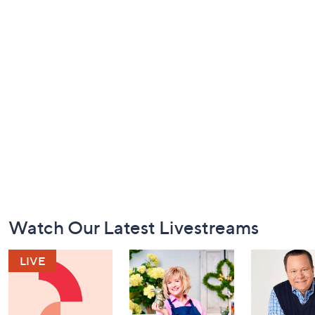
Footer
Watch Our Latest Livestreams
Navigation
and
Information