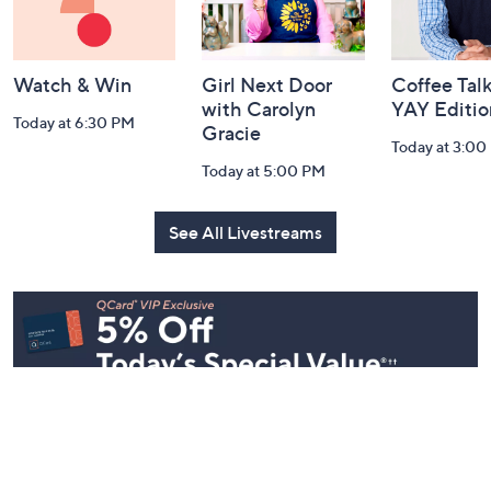
Watch & Win
Girl Next Door
Coffee Talk
with Carolyn
YAY Editio
Today at 6:30 PM
Gracie
Today at 3:00
Today at 5:00 PM
See All Livestreams