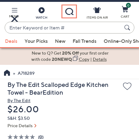
0
Skip
to
Main
MENU
CART
WATCH
ITEMS ON AIR
Content
Enter
Keyword
When
or
Deals
Your Picks
New
Fall Trends
Online-Only S
suggestions
Item
are
New to Q? Get
20% Off
your first order
#
available,
with code
20NEWQ
Copy
|
Details
use
A718289
the
up
By The Edit Scalloped Edge Kitchen
and
Towel - BearEdition
down
By The Edit
arrow
Deleted
$26.00
keys
S&H: $3.50
or
Price Details
swipe
left
(0)