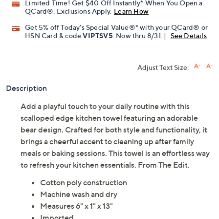
Limited Time! Get $40 Off Instantly* When You Open a
QCard®. Exclusions Apply.
Learn How
Get 5% off Today's Special Value®* with your QCard® or
HSN Card & code
VIPTSV5
. Now thru 8/31. |
See Details
Adjust Text Size:
Description
Add a playful touch to your daily routine with this
scalloped edge kitchen towel featuring an adorable
bear design. Crafted for both style and functionality, it
brings a cheerful accent to cleaning up after family
meals or baking sessions. This towel is an effortless way
to refresh your kitchen essentials. From The Edit.
Cotton poly construction
Machine wash and dry
Measures 6" x 1" x 13"
Imported