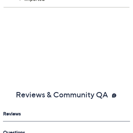
Reviews & Community QA