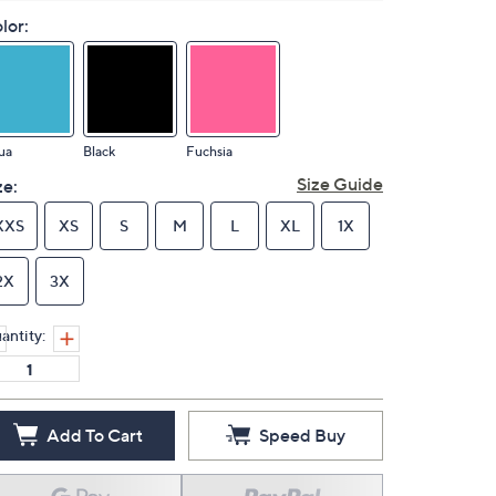
lor:
ua
Black
Fuchsia
Size Guide
ze:
XXS
XS
S
M
L
XL
1X
2X
3X
antity:
Add To Cart
Speed Buy