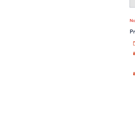
No
Pr