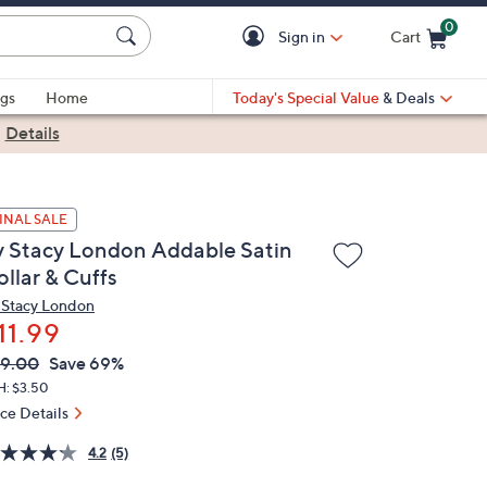
0
Sign in
Cart
Cart is Empty
gs
Home
Today's Special Value
& Deals
|
Details
INAL SALE
y Stacy London Addable Satin
llar & Cuffs
 Stacy London
11.99
VC
leted
9.00
Save 69%
ICE:
H: $3.50
ice Details
4.2
(5)