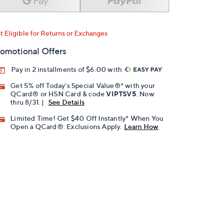
t Eligible for Returns or Exchanges
omotional Offers
Pay in 2 installments of $6.00 with
Get 5% off Today's Special Value®* with your
QCard® or HSN Card & code
VIPTSV5
. Now
thru 8/31. |
See Details
Limited Time! Get $40 Off Instantly* When You
Open a QCard®. Exclusions Apply.
Learn How