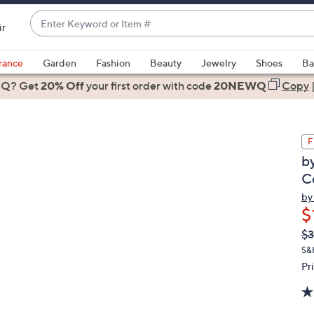
Enter
ir
Keyword
When
or
suggestions
rance
Garden
Fashion
Beauty
Jewelry
Shoes
Ba
Item
are
 Q? Get
#
20% Off
your first order
with code
20NEWQ
Copy
available,
use
the
F
up
b
and
Co
down
arrow
by
$
keys
or
Q
De
$3
PR
swipe
S&
left
Pr
and
right
on