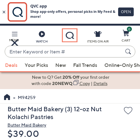
0
Skip
to
Main
MENU
CART
WATCH
ITEMS ON AIR
Content
Enter
Keyword
When
or
Deals
Your Picks
New
Fall Trends
Online-Only S
suggestions
Item
are
New to Q? Get
20% Off
your first order
#
available,
with code
20NEWQ
Copy
|
Details
use
M94259
the
up
Butter Maid Bakery (3) 12-oz Nut
and
Kolachi Pastries
down
Butter Maid Bakery
arrow
Deleted
$39.00
keys