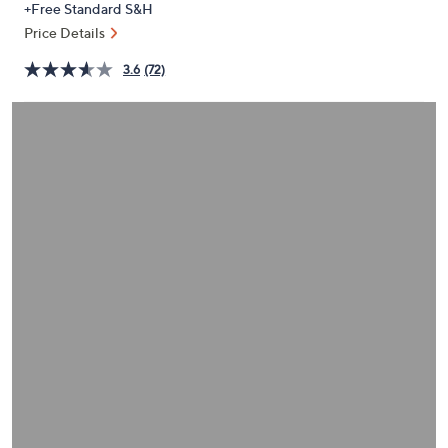
+Free Standard S&H
or
Price Details
swipe
left
3.6
(72)
and
right
on
touch
devices
to
review.