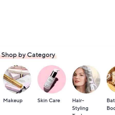
Shop by Category
Makeup
Skin Care
Hair-
Bat
Styling
Bo