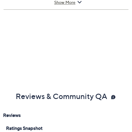
last you all day for you to feel confident and pushes your
Show More
inner ability to do its best!
How do I use it: Spritz generously onto your wrist, neck,
and pulse points.
From Burberry.
Includes:
1.7-fl oz Burberry Classic for Women Eau De
Parfum Spray
Reviews & Community QA