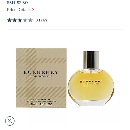
S&H: $3.50
or
Price Details
swipe
left
3.1
(17)
and
right
on
touch
devices
to
review.