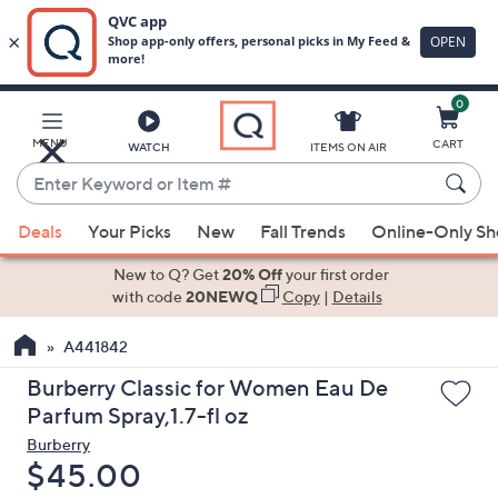
0
Skip
to
Main
MENU
CART
WATCH
ITEMS ON AIR
Content
Enter
Keyword
When
or
Deals
Your Picks
New
Fall Trends
Online-Only S
suggestions
Item
are
New to Q? Get
20% Off
your first order
#
available,
with code
20NEWQ
Copy
|
Details
use
A441842
the
up
Burberry Classic for Women Eau De
and
Parfum Spray,1.7-fl oz
down
Burberry
arrow
Deleted
$45.00
keys