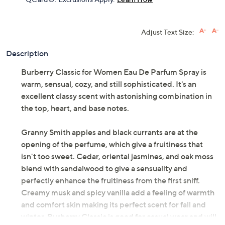
Adjust Text Size:
Description
Burberry Classic for Women Eau De Parfum Spray is
warm, sensual, cozy, and still sophisticated. It's an
excellent classy scent with astonishing combination in
the top, heart, and base notes.
Granny Smith apples and black currants are at the
opening of the perfume, which give a fruitiness that
isn't too sweet. Cedar, oriental jasmines, and oak moss
blend with sandalwood to give a sensuality and
perfectly enhance the fruitiness from the first sniff.
Creamy musk and spicy vanilla add a feeling of warmth
and comfort skin making its perfect scent for fall and
winter. Burberry Classic is good for casual wear and will