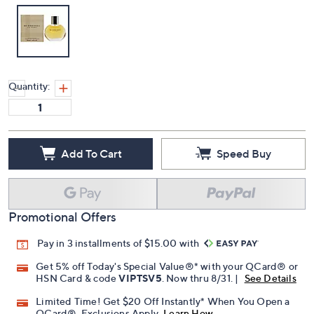
Quantity:
Add To Cart
Speed Buy
Promotional Offers
Pay in 3 installments of $15.00 with
Get 5% off Today's Special Value®* with your QCard® or
HSN Card & code
VIPTSV5
. Now thru 8/31. |
See Details
Limited Time! Get $20 Off Instantly* When You Open a
QCard®. Exclusions Apply.
Learn How