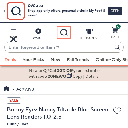
0
Skip
to
Main
MENU
CART
WATCH
ITEMS ON AIR
Content
Enter
Keyword
When
or
Deals
Your Picks
New
Fall Trends
Online-Only S
suggestions
Item
are
New to Q? Get
20% Off
your first order
#
available,
with code
20NEWQ
Copy
|
Details
use
A699393
the
up
SALE
and
Bunny Eyez Nancy Tiltable Blue Screen
down
Lens Readers 1.0-2.5
arrow
Bunny Eyez
keys