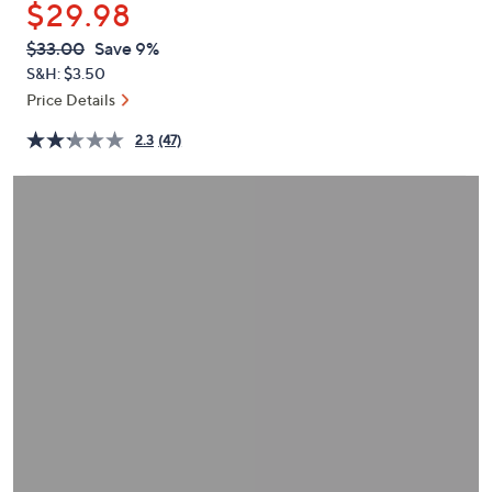
$29.98
or
swipe
QVC
Deleted
$33.00
Save 9%
PRICE:
left
S&H: $3.50
and
Price Details
right
2.3
(47)
on
touch
devices
to
review.