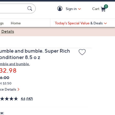
0
Sign in
Cart
Cart is Empty
gs
Home
Today's Special Value
& Deals
|
Details
umble and bumble. Super Rich
onditioner 8.5 o z
mble and bumble.
32.98
VC
leted
6.00
ICE:
H: $3.50
ice Details
4.6
(147)
ze: