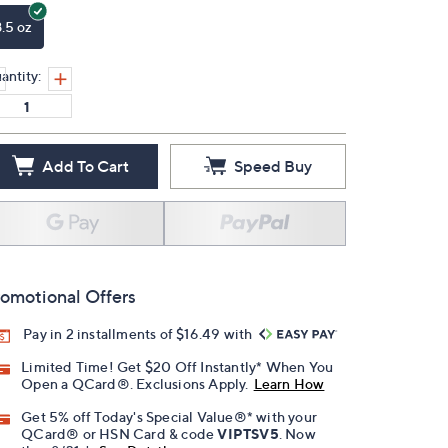
8.5 oz
antity:
Add To Cart
Speed Buy
omotional Offers
Pay in 2 installments of $16.49 with
Limited Time! Get $20 Off Instantly* When You
Open a QCard®. Exclusions Apply.
Learn How
Get 5% off Today's Special Value®* with your
QCard® or HSN Card & code
VIPTSV5
. Now