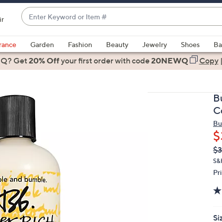
Enter
ir
Keyword
When
or
suggestions
rance
Garden
Fashion
Beauty
Jewelry
Shoes
Ba
Item
are
 Q? Get
#
20% Off
your first order
with code
20NEWQ
Copy
available,
use
the
B
up
C
and
Bu
down
$
arrow
Q
De
$3
keys
PR
or
S&
Pr
swipe
left
and
right
Si
on