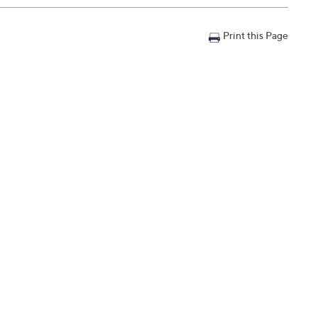
Print this Page