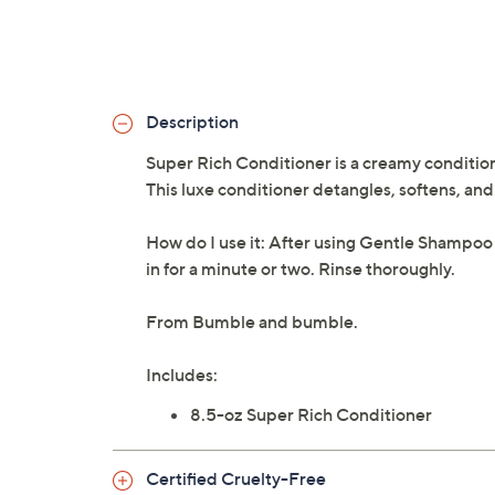
Description
Super Rich Conditioner is a creamy conditio
This luxe conditioner detangles, softens, and 
How do I use it: After using Gentle Shampoo
in for a minute or two. Rinse thoroughly.
From Bumble and bumble.
Includes:
8.5-oz Super Rich Conditioner
Certified Cruelty-Free