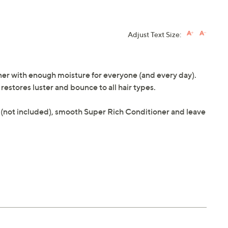
Adjust Text Size:
ner with enough moisture for everyone (and every day).
restores luster and bounce to all hair types.
 (not included), smooth Super Rich Conditioner and leave