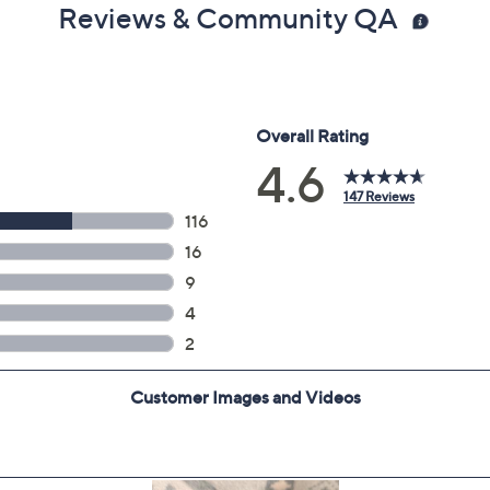
Reviews & Community QA