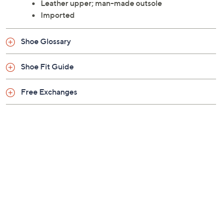
Style: Yoel
Approximately 0.75"H heel
Leather upper; man-made outsole
Imported
Shoe Glossary
Shoe Fit Guide
Free Exchanges