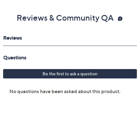
Reviews & Community QA