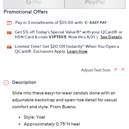
Add To Cart
Speed Buy
Promotional Offers
Pay in 3 installments of $35.00 with
Get 5% off Today's Special Value®* with your QCard® or
HSN Card & code
VIPTSV5
. Now thru 8/31. |
See Details
Limited Time! Get $20 Off Instantly* When You Open a
QCard®. Exclusions Apply.
Learn How
Adjust Text Size:
Description
Slide into these easy-to-wear sandals done with an
adjustable backstrap and open-toe detail for casual
comfort and style. From Bueno.