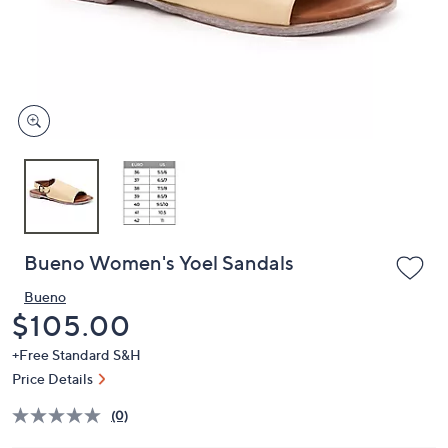
or
swipe
left
and
right
on
touch
devices
to
review.
Bueno Women's Yoel Sandals
Bueno
Deleted
$105.00
+Free Standard S&H