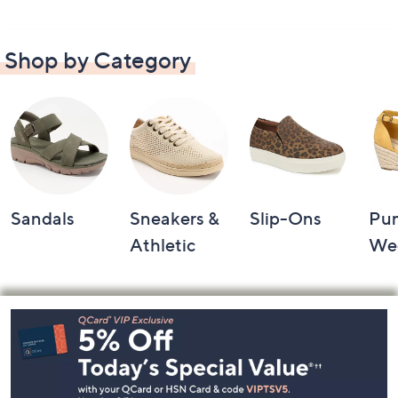
Shop by Category
Sandals
Sneakers &
Slip-Ons
Pu
Athletic
We
Footer