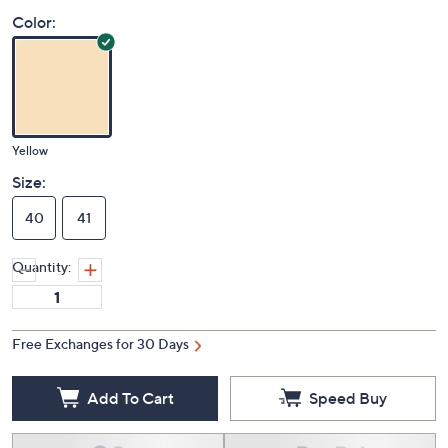
Price Details
(0)
Color:
Yellow
Size:
40
41
Quantity:
Free Exchanges for 30 Days