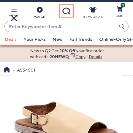
0
Skip
to
Main
MENU
CART
WATCH
ITEMS ON AIR
Content
Enter
Keyword
When
or
Deals
Your Picks
New
Fall Trends
Online-Only S
suggestions
Item
are
New to Q? Get
20% Off
your first order
#
available,
with code
20NEWQ
Copy
|
Details
use
A554501
the
up
and
down
arrow
keys